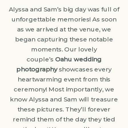
Alyssa and Sam’s big day was full of
unforgettable memories! As soon
as we arrived at the venue, we
began capturing these notable
moments. Our lovely
couple’s
Oahu wedding
photography
showcases every
heartwarming event from this
ceremony! Most importantly, we
know Alyssa and Sam will treasure
these pictures. They’ll forever
remind them of the day they tied