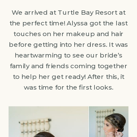
We arrived at Turtle Bay Resort at
the perfect time! Alyssa got the last
touches on her makeup and hair
before getting into her dress. It was
heartwarming to see our bride’s
family and friends coming together
to help her get ready! After this, it
was time for the first looks.