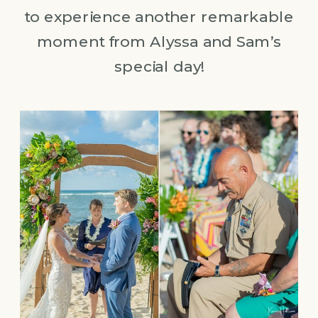
to experience another remarkable
moment from Alyssa and Sam’s
special day!