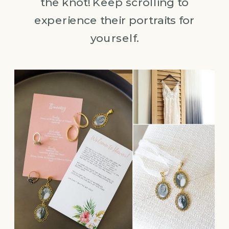
the knot! Keep scrolling to
experience their portraits for
yourself.