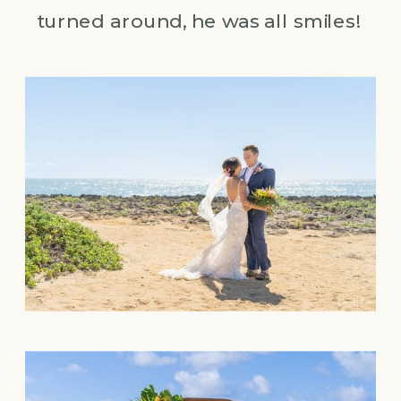
turned around, he was all smiles!