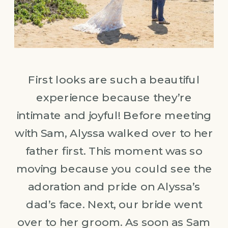
First looks are such a beautiful
experience because they’re
intimate and joyful! Before meeting
with Sam, Alyssa walked over to her
father first. This moment was so
moving because you could see the
adoration and pride on Alyssa’s
dad’s face. Next, our bride went
over to her groom. As soon as Sam