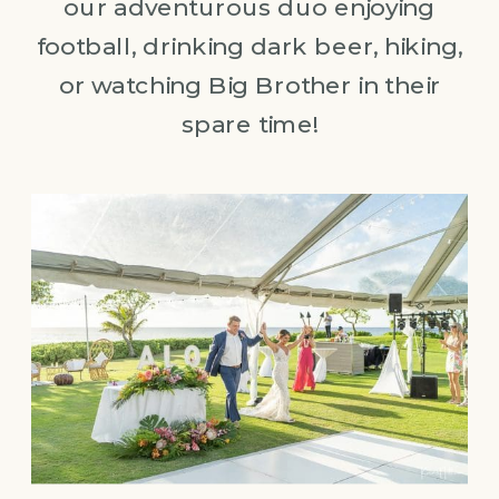
our adventurous duo enjoying
football, drinking dark beer, hiking,
or watching Big Brother in their
spare time!