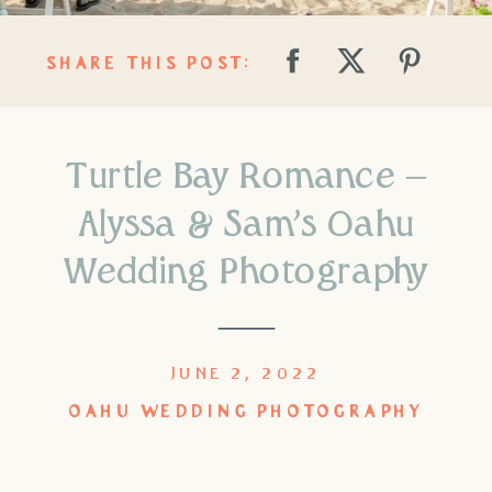
SHARE THIS POST:
Turtle Bay Romance –
Alyssa & Sam’s Oahu
Wedding Photography
JUNE 2, 2022
OAHU WEDDING PHOTOGRAPHY