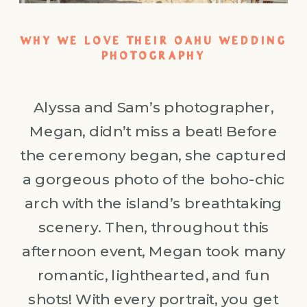
WHY WE LOVE THEIR OAHU WEDDING
PHOTOGRAPHY
Alyssa and Sam’s photographer,
Megan, didn’t miss a beat! Before
the ceremony began, she captured
a gorgeous photo of the boho-chic
arch with the island’s breathtaking
scenery. Then, throughout this
afternoon event, Megan took many
romantic, lighthearted, and fun
shots! With every portrait, you get