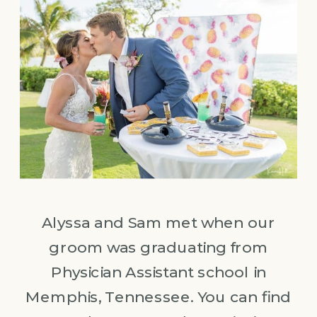
Alyssa and Sam met when our
groom was graduating from
Physician Assistant school in
Memphis, Tennessee. You can find