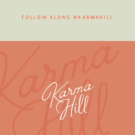
FOLLOW ALONG @KARMAHILL