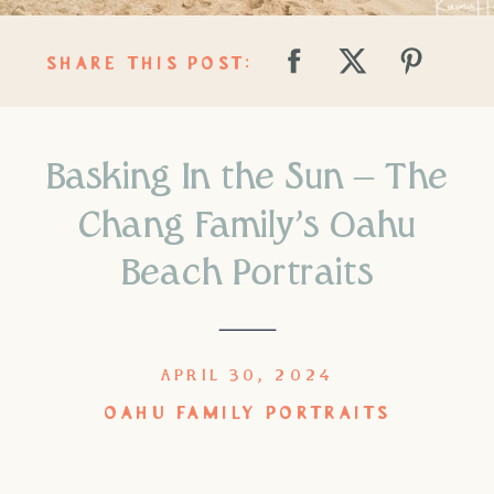
SHARE THIS POST:
Basking In the Sun – The
Chang Family’s Oahu
Beach Portraits
APRIL 30, 2024
OAHU FAMILY PORTRAITS