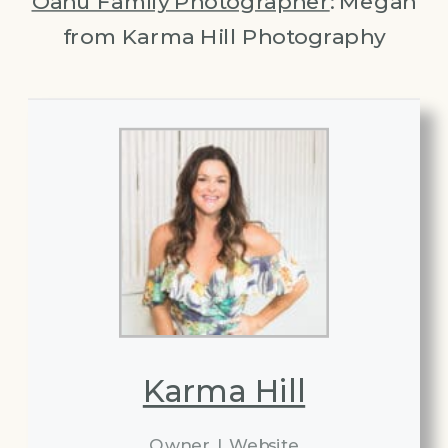
Oahu Family Photographer
: Megan
from Karma Hill Photography
Karma Hill
Owner
|
Website