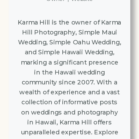
Karma Hill is the owner of Karma
Hill Photography, Simple Maui
Wedding, Simple Oahu Wedding,
and Simple Hawaii Wedding,
marking a significant presence
in the Hawaii wedding
community since 2007. With a
wealth of experience and a vast
collection of informative posts
on weddings and photography
in Hawaii, Karma Hill offers
unparalleled expertise. Explore