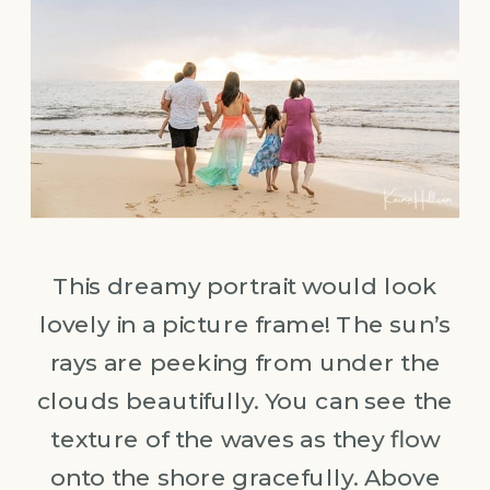
This dreamy portrait would look
lovely in a picture frame! The sun’s
rays are peeking from under the
clouds beautifully. You can see the
texture of the waves as they flow
onto the shore gracefully. Above