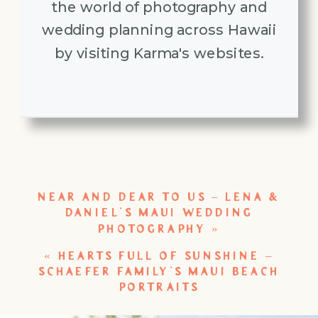
the world of photography and
wedding planning across Hawaii
by visiting Karma's websites.
NEAR AND DEAR TO US – LENA &
DANIEL’S MAUI WEDDING
PHOTOGRAPHY
»
«
HEARTS FULL OF SUNSHINE –
SCHAEFER FAMILY’S MAUI BEACH
PORTRAITS