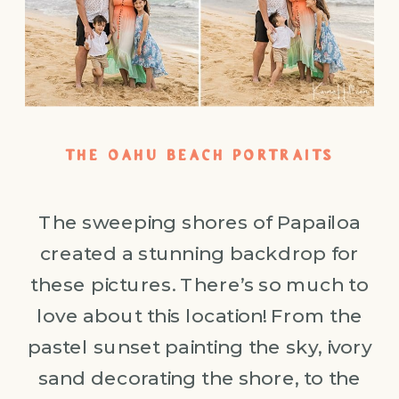
THE OAHU BEACH PORTRAITS
The sweeping shores of Papailoa
created a stunning backdrop for
these pictures. There’s so much to
love about this location! From the
pastel sunset painting the sky, ivory
sand decorating the shore, to the