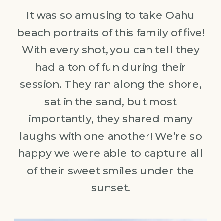
It was so amusing to take Oahu
beach portraits of this family of five!
With every shot, you can tell they
had a ton of fun during their
session. They ran along the shore,
sat in the sand, but most
importantly, they shared many
laughs with one another! We’re so
happy we were able to capture all
of their sweet smiles under the
sunset.