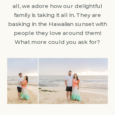
all, we adore how our delightful
family is taking it all in. They are
basking in the Hawaiian sunset with
people they love around them!
What more could you ask for?