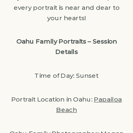
every portrait is near and dear to
your hearts!
Oahu Family Portraits – Session
Details
Time of Day: Sunset
Portrait Location in Oahu:
Papailoa
Beach