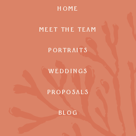
HOME
MEET THE TEAM
PORTRAITS
WEDDINGS
PROPOSALS
BLOG