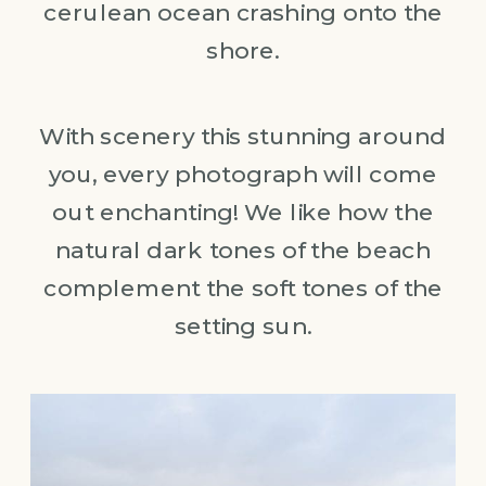
cerulean ocean crashing onto the
shore.
With scenery this stunning around
you, every photograph will come
out enchanting! We like how the
natural dark tones of the beach
complement the soft tones of the
setting sun.