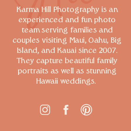
Karma Hill Photography is an
experienced and fun photo
team serving families and
couples visiting Maui, Oahu, Big
Island, and Kauai since 2007.
They capture beautiful family
portraits as well as stunning
Hawaii weddings.