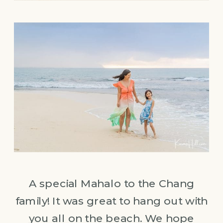
A special Mahalo to the Chang
family! It was great to hang out with
you all on the beach. We hope