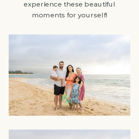
experience these beautiful
moments for yourself!