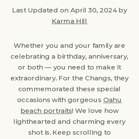
Last Updated on April 30, 2024 by
Karma Hill
Whether you and your family are
celebrating a birthday, anniversary,
or both — you need to make it
extraordinary. For the Changs, they
commemorated these special
occasions with gorgeous
Oahu
beach portraits
! We love how
lighthearted and charming every
shot is. Keep scrolling to