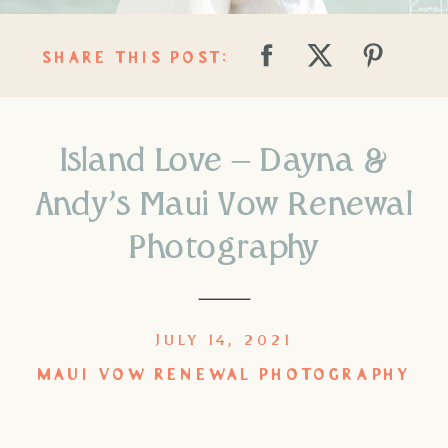
SHARE THIS POST:
Island Love – Dayna &
Andy’s Maui Vow Renewal
Photography
JULY 14, 2021
MAUI VOW RENEWAL PHOTOGRAPHY