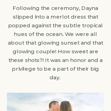
Following the ceremony, Dayna
slipped into a merlot dress that
popped against the subtle tropical
hues of the ocean. We were all
about that glowing sunset and that
glowing couple! How sweet are
these shots?! It was an honor and a
privilege to be a part of their big
day.