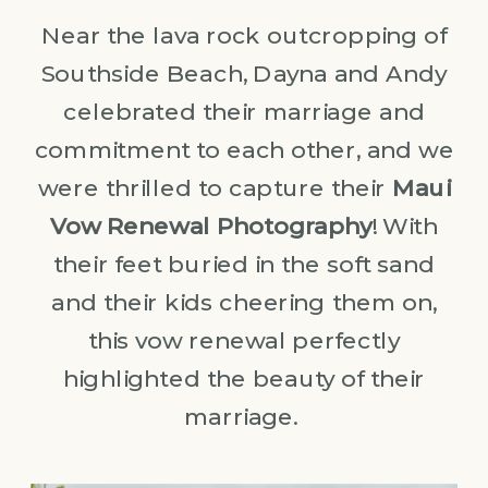
Near the lava rock outcropping of
Southside Beach, Dayna and Andy
celebrated their marriage and
commitment to each other, and we
were thrilled to capture their
Maui
Vow Renewal Photography
! With
their feet buried in the soft sand
and their kids cheering them on,
this vow renewal perfectly
highlighted the beauty of their
marriage.