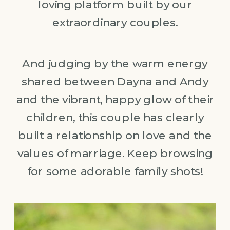
loving platform built by our
extraordinary couples.
And judging by the warm energy
shared between Dayna and Andy
and the vibrant, happy glow of their
children, this couple has clearly
built a relationship on love and the
values of marriage. Keep browsing
for some adorable family shots!