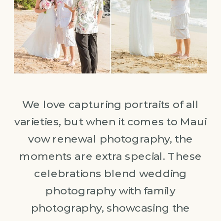
We love capturing portraits of all
varieties, but when it comes to Maui
vow renewal photography, the
moments are extra special. These
celebrations blend wedding
photography with family
photography, showcasing the