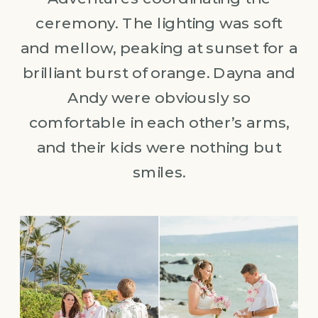
ceremony. The lighting was soft
and mellow, peaking at sunset for a
brilliant burst of orange. Dayna and
Andy were obviously so
comfortable in each other’s arms,
and their kids were nothing but
smiles.