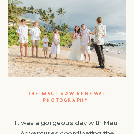
THE MAUI VOW RENEWAL
PHOTOGRAPHY
It was a gorgeous day with Maui
Adventures coordinating the