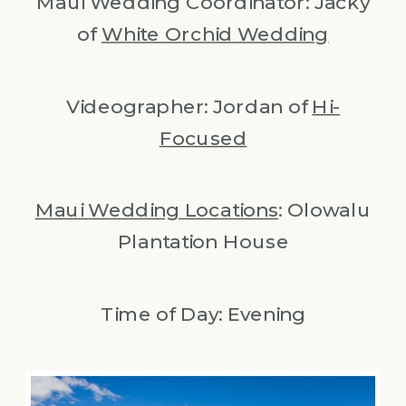
Maui Wedding Coordinator: Jacky
of
White Orchid Wedding
Videographer: Jordan of
Hi-
Focused
Maui Wedding Locations
: Olowalu
Plantation House
Time of Day: Evening