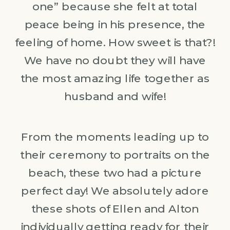
one” because she felt at total
peace being in his presence, the
feeling of home. How sweet is that?!
We have no doubt they will have
the most amazing life together as
husband and wife!
From the moments leading up to
their ceremony to portraits on the
beach, these two had a picture
perfect day! We absolutely adore
these shots of Ellen and Alton
individually getting ready for their