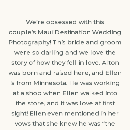
We’re obsessed with this
couple’s Maui Destination Wedding
Photography! This bride and groom
were so darling and we love the
story of how they fell in love. Alton
was born and raised here, and Ellen
is from Minnesota. He was working
at a shop when Ellen walked into
the store, and it was love at first
sight! Ellen even mentioned in her
vows that she knew he was “the