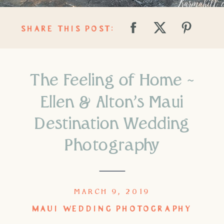
SHARE THIS POST:
The Feeling of Home ~
Ellen & Alton’s Maui
Destination Wedding
Photography
MARCH 9, 2019
MAUI WEDDING PHOTOGRAPHY