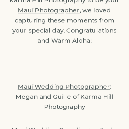
Karma Hill Photography to be your
Maui Photographer
, we loved
capturing these moments from
your special day. Congratulations
and Warm Aloha!
Maui Wedding Photographer
:
Megan and Guille of Karma Hill
Photography