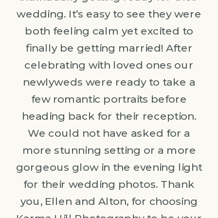
wedding. It’s easy to see they were
both feeling calm yet excited to
finally be getting married! After
celebrating with loved ones our
newlyweds were ready to take a
few romantic portraits before
heading back for their reception.
We could not have asked for a
more stunning setting or a more
gorgeous glow in the evening light
for their wedding photos. Thank
you, Ellen and Alton, for choosing