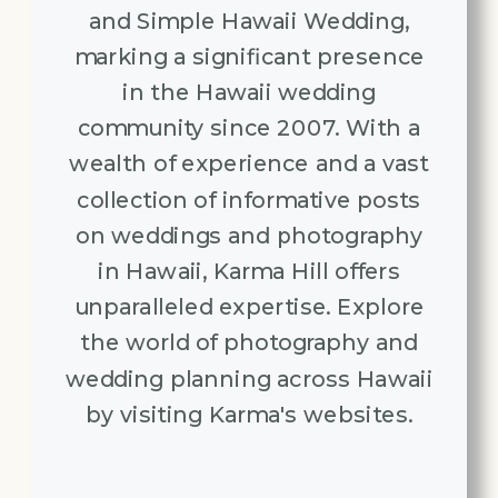
and Simple Hawaii Wedding,
marking a significant presence
in the Hawaii wedding
community since 2007. With a
wealth of experience and a vast
collection of informative posts
on weddings and photography
in Hawaii, Karma Hill offers
unparalleled expertise. Explore
the world of photography and
wedding planning across Hawaii
by visiting Karma's websites.