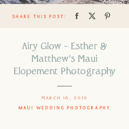
SHARE THIS POST:
Airy Glow ~ Esther &
Matthew’s Maui
Elopement Photography
MARCH 18, 2019
MAUI WEDDING PHOTOGRAPHY