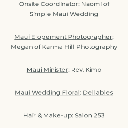
Onsite Coordinator: Naomi of
Simple Maui Wedding
Maui Elopement Photographer
:
Megan of Karma Hill Photography
Maui Minister
: Rev. Kimo
Maui Wedding Floral
:
Dellables
Hair & Make-up:
Salon 253