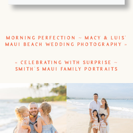
MORNING PERFECTION ~ MACY & LUIS’
MAUI BEACH WEDDING PHOTOGRAPHY
»
«
CELEBRATING WITH SURPRISE ~
SMITH’S MAUI FAMILY PORTRAITS