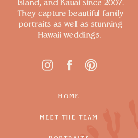
Island, and Kauai since 2007.
They capture beautiful family
portraits as well as stunning
Hawaii weddings.
HOME
MEET THE TEAM