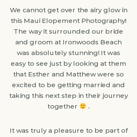
We cannot get over the airy glow in
this Maui Elopement Photography!
The way it surrounded our bride
and groom at Ironwoods Beach
was absolutely stunning! It was
easy to see just by looking at them
that Esther and Matthew were so
excited to be getting married and
taking this next step in their journey
together
.
It was truly a pleasure to be part of