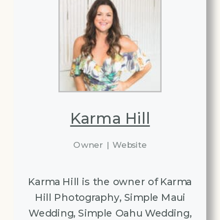
Karma Hill
Owner
|
Website
Karma Hill is the owner of Karma
Hill Photography, Simple Maui
Wedding, Simple Oahu Wedding,