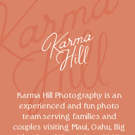
Karma Hill Photography is an
experienced and fun photo
team serving families and
couples visiting Maui, Oahu, Big