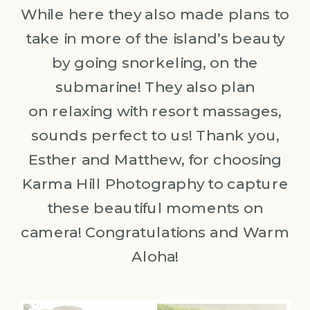
While here they also made plans to
take in more of the island’s beauty
by going snorkeling, on the
submarine! They also plan
on relaxing with resort massages,
sounds perfect to us! Thank you,
Esther and Matthew, for choosing
Karma Hill Photography to capture
these beautiful moments on
camera! Congratulations and Warm
Aloha!