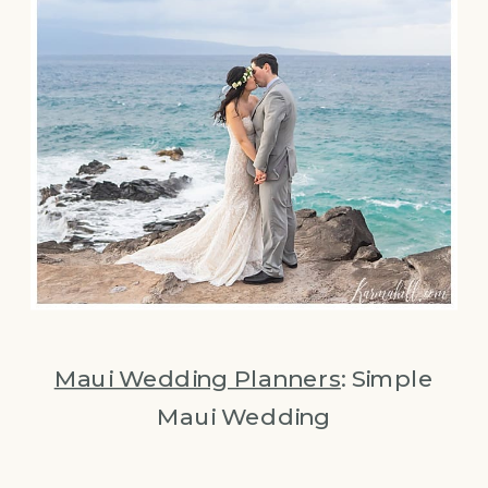
Maui Wedding Planners
: Simple
Maui Wedding