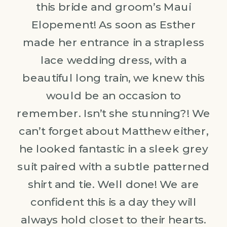
this bride and groom’s Maui
Elopement! As soon as Esther
made her entrance in a strapless
lace wedding dress, with a
beautiful long train, we knew this
would be an occasion to
remember. Isn’t she stunning?! We
can’t forget about Matthew either,
he looked fantastic in a sleek grey
suit paired with a subtle patterned
shirt and tie. Well done! We are
confident this is a day they will
always hold closet to their hearts.