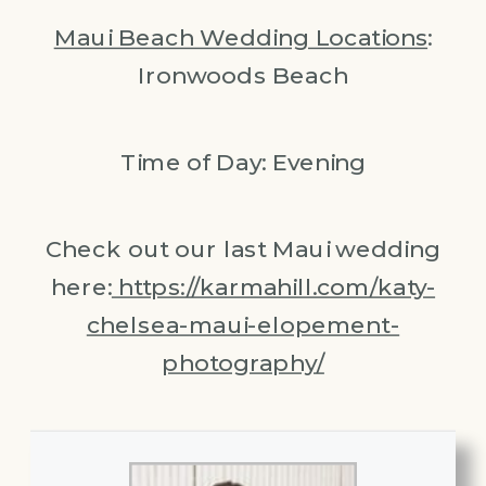
Maui Beach Wedding Locations
:
Ironwoods Beach
Time of Day: Evening
Check out our last Maui wedding
here:
https://karmahill.com/katy-
chelsea-maui-elopement-
photography/