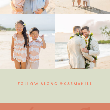
FOLLOW ALONG @KARMAHILL