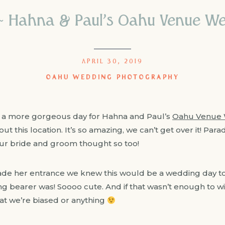
 ~ Hahna & Paul’s Oahu Venue W
APRIL 30, 2019
OAHU WEDDING PHOTOGRAPHY
 a more gorgeous day for Hahna and Paul’s
Oahu Venue 
ut this location. It’s so amazing, we can’t get over it! Par
ur bride and groom thought so too!
 her entrance we knew this would be a wedding day to
ing bearer was! Soooo cute. And if that wasn’t enough to w
hat we’re biased or anything