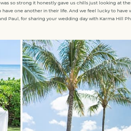
s so strong it honestly gave us chills just looking at them
have one another in their life. And we feel lucky to have 
nd Paul, for sharing your wedding day with Karma Hill P