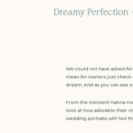
Dreamy Perfection
We could not have asked for
mean for starters just check o
dream. And as you can see o
From the moment Hahna made
look at how adorable their r
wedding portraits will! Not t