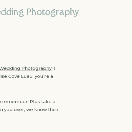
edding Photography
Wedding Photography
! I
adise Cove Luau, you’re a
 remember! Plus take a
in you over, we know their