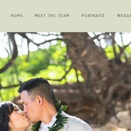
HOME
MEET THE TEAM
PORTRAITS
WEDD