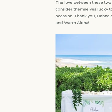
The love between these two wa
consider themselves lucky to 
occasion. Thank you, Hahna a
and Warm Aloha!