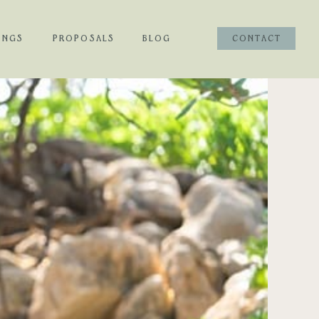
INGS
PROPOSALS
BLOG
CONTACT