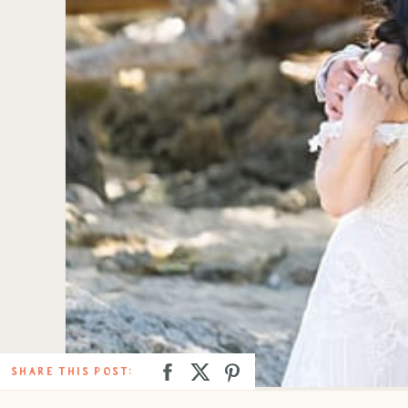
SHARE THIS POST: