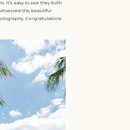
. It’s easy to see they both
witnessed this beautiful
hotography. Congratulations