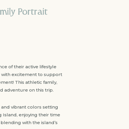
mily Portrait
e of their active lifestyle
g with excitement to support
nt! This athletic family,
 adventure on this trip.
 and vibrant colors setting
Island, enjoying their time
blending with the island’s