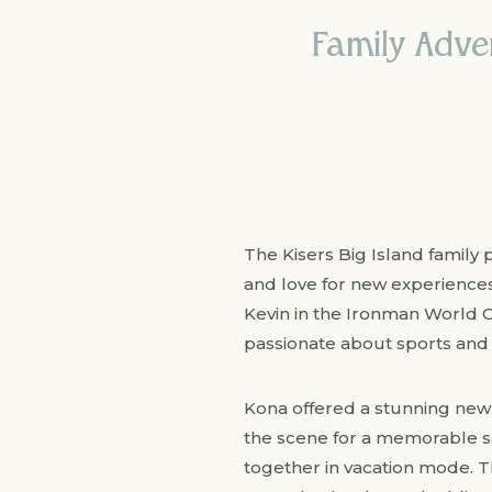
Family Adven
The Kisers Big Island family p
and love for new experiences.
Kevin in the Ironman World 
passionate about sports and 
Kona offered a stunning new b
the scene for a memorable se
together in vacation mode. T