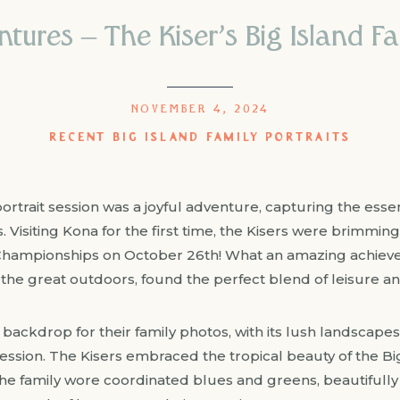
tures – The Kiser’s Big Island Fa
NOVEMBER 4, 2024
RECENT BIG ISLAND FAMILY PORTRAITS
ortrait session was a joyful adventure, capturing the essenc
 Visiting Kona for the first time, the Kisers were brimmin
Championships on October 26th! What an amazing achieveme
the great outdoors, found the perfect blend of leisure and
ackdrop for their family photos, with its lush landscapes
ssion. The Kisers embraced the tropical beauty of the Big 
he family wore coordinated blues and greens, beautifully 