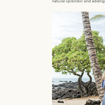
natural splendor and adding a