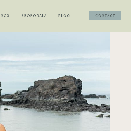
INGS
PROPOSALS
BLOG
CONTACT