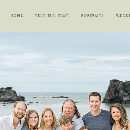
HOME
MEET THE TEAM
PORTRAITS
WEDD