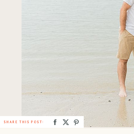
SHARE THIS POST: