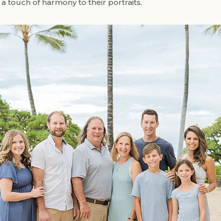
 touch of harmony to their portraits.