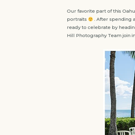
Our favorite part of this Oah
portraits
. After spending
ready to celebrate by heading
Hill Photography Team join i