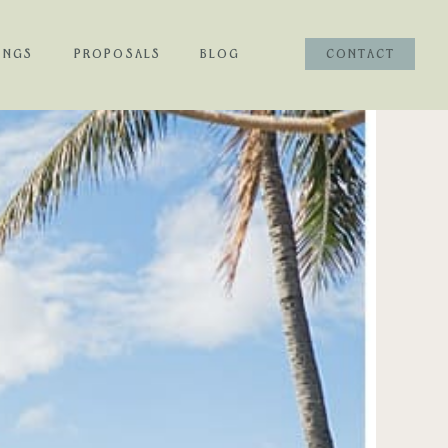
INGS
PROPOSALS
BLOG
CONTACT