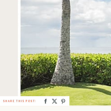
SHARE THIS POST: