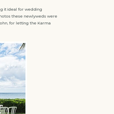
g it ideal for wedding
 photos these newlyweds were
ohn, for letting the Karma