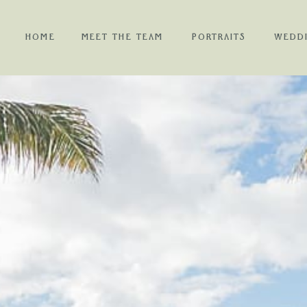
HOME
MEET THE TEAM
PORTRAITS
WEDD