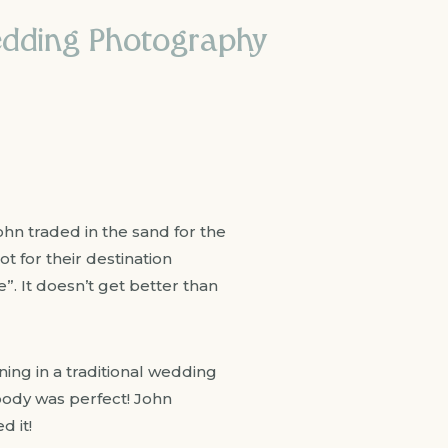
Wedding Photography
John traded in the sand for the
t for their destination
”. It doesn’t get better than
ing in a traditional wedding
body was perfect! John
d it!