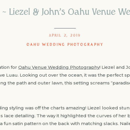
n ~ Liezel & John’s Oahu Venue 
APRIL 2, 2019
OAHU WEDDING PHOTOGRAPHY
ation for
Oahu Venue Wedding Photography
! Liezel and 
ve Luau. Looking out over the ocean, it was the perfect spo
ng the path and outer lawn, this setting screams “paradise
ng styling was off the charts amazing! Liezel looked stunn
 lace detailing. The way it highlighted the curves of her 
a fun satin pattern on the back with matching slacks. Naile