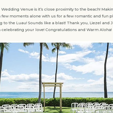
u Wedding Venue is it’s close proximity to the beach! Makin
 a few moments alone with us for a few romantic and fun
 to the Luau! Sounds like a blast! Thank you, Liezel and J
n celebrating your love! Congratulations and Warm Aloha!