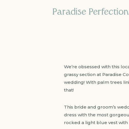
Paradise Perfectio
We’re obsessed with this loc
grassy section at Paradise Co
wedding! With palm trees lini
that!
This bride and groom’s weddi
dress with the most gorgeous
rocked a light blue vest with 