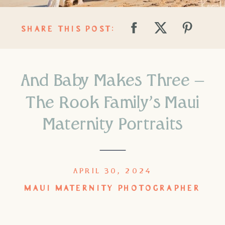
SHARE THIS POST:
And Baby Makes Three –
The Rook Family’s Maui
Maternity Portraits
APRIL 30, 2024
MAUI MATERNITY PHOTOGRAPHER