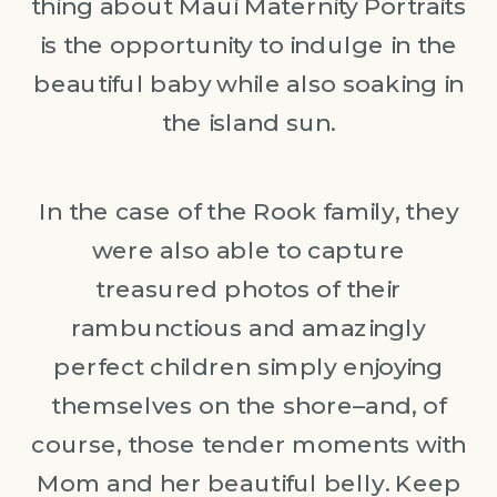
thing about Maui Maternity Portraits
is the opportunity to indulge in the
beautiful baby while also soaking in
the island sun.
In the case of the Rook family, they
were also able to capture
treasured photos of their
rambunctious and amazingly
perfect children simply enjoying
themselves on the shore–and, of
course, those tender moments with
Mom and her beautiful belly. Keep