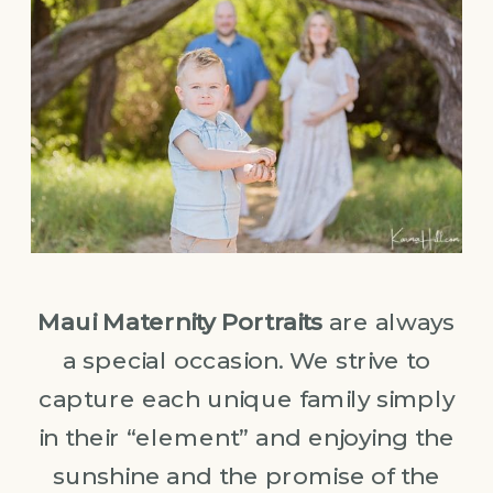
Maui Maternity Portraits
are always
a special occasion. We strive to
capture each unique family simply
in their “element” and enjoying the
sunshine and the promise of the