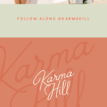
FOLLOW ALONG @KARMAHILL