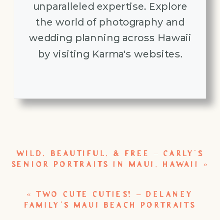
unparalleled expertise. Explore
the world of photography and
wedding planning across Hawaii
by visiting Karma's websites.
WILD, BEAUTIFUL, & FREE – CARLY’S
SENIOR PORTRAITS IN MAUI, HAWAII
»
«
TWO CUTE CUTIES! – DELANEY
FAMILY’S MAUI BEACH PORTRAITS