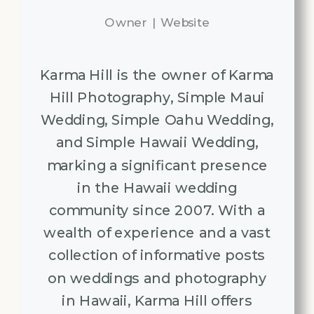
Owner
|
Website
Karma Hill is the owner of Karma
Hill Photography, Simple Maui
Wedding, Simple Oahu Wedding,
and Simple Hawaii Wedding,
marking a significant presence
in the Hawaii wedding
community since 2007. With a
wealth of experience and a vast
collection of informative posts
on weddings and photography
in Hawaii, Karma Hill offers