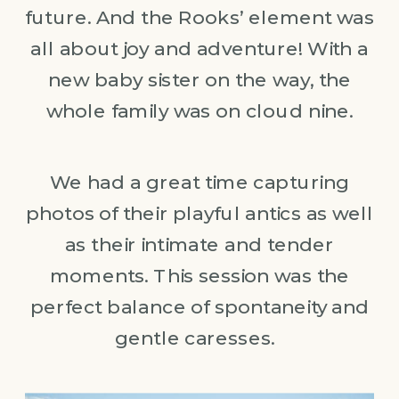
future. And the Rooks’ element was
all about joy and adventure! With a
new baby sister on the way, the
whole family was on cloud nine.
We had a great time capturing
photos of their playful antics as well
as their intimate and tender
moments. This session was the
perfect balance of spontaneity and
gentle caresses.