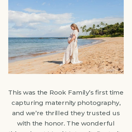
This was the Rook Family’s first time
capturing maternity photography,
and we’re thrilled they trusted us
with the honor. The wonderful