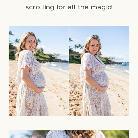
scrolling for all the magic!