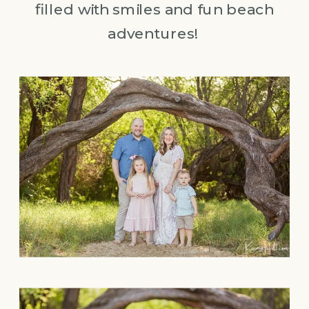
filled with smiles and fun beach
adventures!