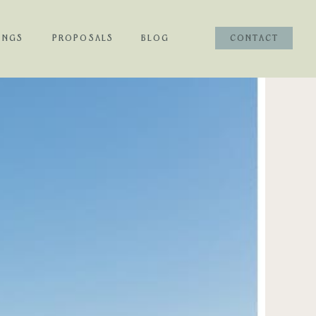
INGS
PROPOSALS
BLOG
CONTACT