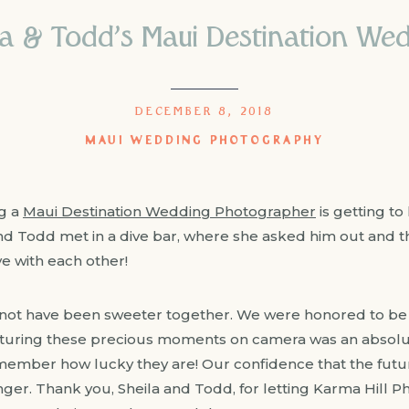
la & Todd’s Maui Destination W
DECEMBER 8, 2018
MAUI WEDDING PHOTOGRAPHY
ng a
Maui Destination Wedding Photographer
is getting t
nd Todd met in a dive bar, where she asked him out and th
e with each other!
not have been sweeter together. We were honored to be t
uring these precious moments on camera was an absolu
mber how lucky they are! Our confidence that the future
er. Thank you, Sheila and Todd, for letting Karma Hill Ph