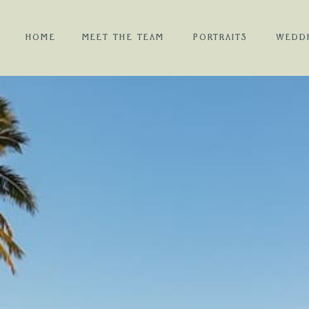
HOME
MEET THE TEAM
PORTRAITS
WEDD