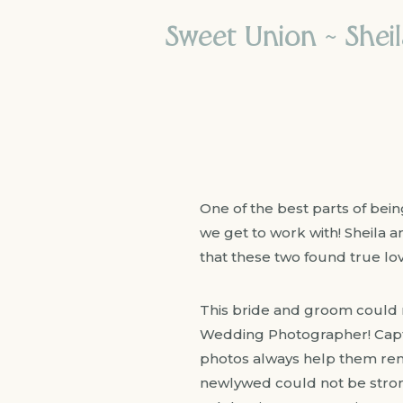
Sweet Union ~ Shei
One of the best parts of bei
we get to work with! Sheila a
that these two found true lov
This bride and groom could 
Wedding Photographer! Capt
photos always help them reme
newlywed could not be strong