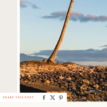
SHARE THIS POST: