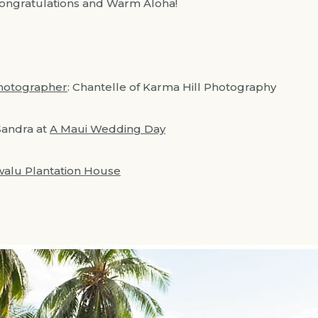
Congratulations and Warm Aloha!
hotographer
: Chantelle of Karma Hill Photography
Sandra at
A Maui Wedding Day
alu Plantation House