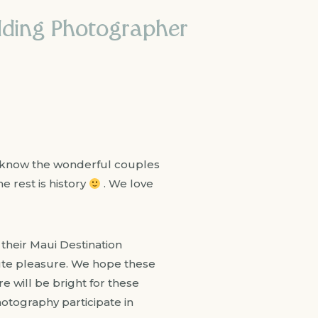
edding Photographer
o know the wonderful couples
e rest is history
. We love
heir Maui Destination
te pleasure. We hope these
 will be bright for these
otography participate in