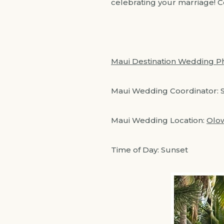
celebrating your marriage! 
Maui Destination Wedding P
Maui Wedding Coordinator: 
Maui Wedding Location:
Olow
Time of Day: Sunset