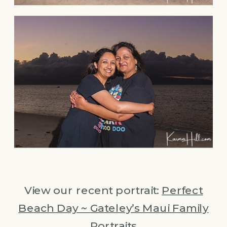
View our recent portrait:
Perfect
Beach Day ~ Gateley’s Maui Family
Portraits