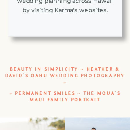
wedding planning across Hawaii
by visiting Karma's websites.
BEAUTY IN SIMPLICITY ~ HEATHER &
DAVID’S OAHU WEDDING PHOTOGRAPHY
»
«
PERMANENT SMILES ~ THE MOUA’S
MAUI FAMILY PORTRAIT