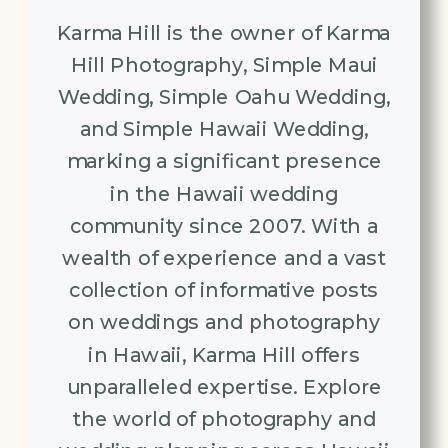
Karma Hill is the owner of Karma
Hill Photography, Simple Maui
Wedding, Simple Oahu Wedding,
and Simple Hawaii Wedding,
marking a significant presence
in the Hawaii wedding
community since 2007. With a
wealth of experience and a vast
collection of informative posts
on weddings and photography
in Hawaii, Karma Hill offers
unparalleled expertise. Explore
the world of photography and