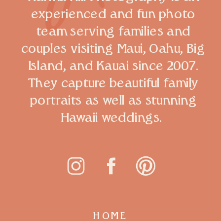
experienced and fun photo
team serving families and
couples visiting Maui, Oahu, Big
Island, and Kauai since 2007.
They capture beautiful family
portraits as well as stunning
Hawaii weddings.
HOME