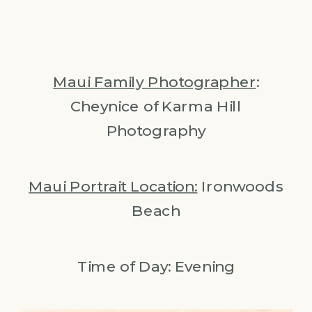
Maui Family Photographer
:
Cheynice of Karma Hill
Photography
Maui Portrait Location:
Ironwoods
Beach
Time of Day: Evening