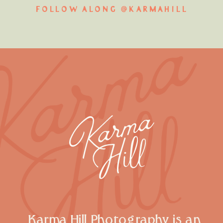
FOLLOW ALONG @KARMAHILL
Karma Hill Photography is an