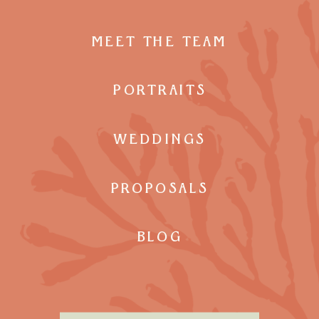
MEET THE TEAM
PORTRAITS
WEDDINGS
PROPOSALS
BLOG