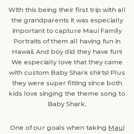
With this being their first trip with all
the grandparents it was especially
important to capture Maui Family
Portraits of them all having fun in
Hawaii. And boy did they have fun!
We especially love that they came
with custom Baby Shark shirts! Plus
they were super fitting since both
kids love singing the theme song to
Baby Shark.
One of our goals when taking
Maui