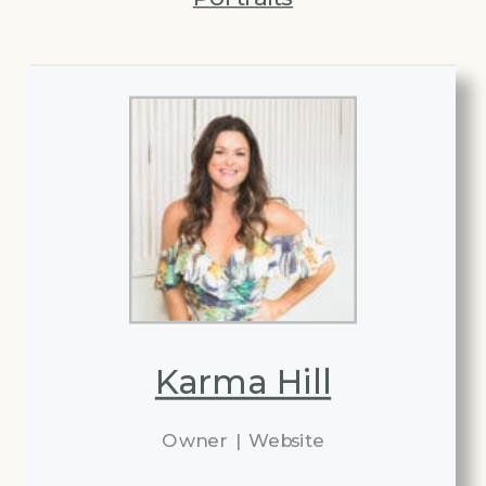
Karma Hill
Owner
|
Website