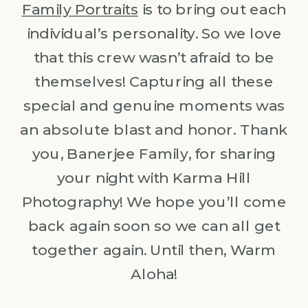
Family Portraits
is to bring out each
individual’s personality. So we love
that this crew wasn’t afraid to be
themselves! Capturing all these
special and genuine moments was
an absolute blast and honor. Thank
you, Banerjee Family, for sharing
your night with Karma Hill
Photography! We hope you’ll come
back again soon so we can all get
together again. Until then, Warm
Aloha!