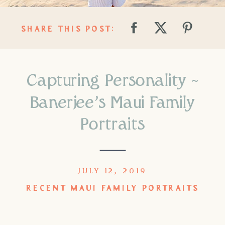
SHARE THIS POST:
Capturing Personality ~
Banerjee’s Maui Family
Portraits
JULY 12, 2019
RECENT MAUI FAMILY PORTRAITS