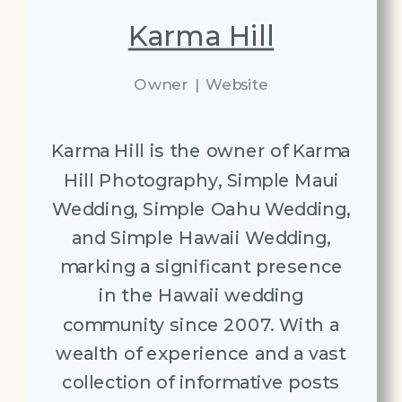
Karma Hill
Owner
|
Website
Karma Hill is the owner of Karma
Hill Photography, Simple Maui
Wedding, Simple Oahu Wedding,
and Simple Hawaii Wedding,
marking a significant presence
in the Hawaii wedding
community since 2007. With a
wealth of experience and a vast
collection of informative posts