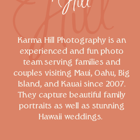
Karma Hill Photography is an
experienced and fun photo
team serving families and
couples visiting Maui, Oahu, Big
Island, and Kauai since 2007.
They capture beautiful family
portraits as well as stunning
Hawaii weddings.