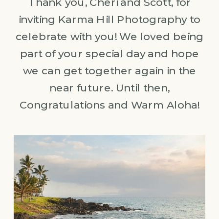
Thank you, Cheri and Scott, for
inviting Karma Hill Photography to
celebrate with you! We loved being
part of your special day and hope
we can get together again in the
near future. Until then,
Congratulations and Warm Aloha!