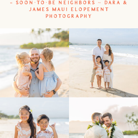
«
SOON-TO-BE NEIGHBORS ~ DARA &
JAMES MAUI ELOPEMENT
PHOTOGRAPHY