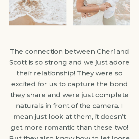
The connection between Cheri and
Scott is so strong and we just adore
their relationship! They were so
excited for us to capture the bond
they share and were just complete
naturals in front of the camera. I
mean just look at them, it doesn’t
get more romantic than these two!
But they also know how to let loose