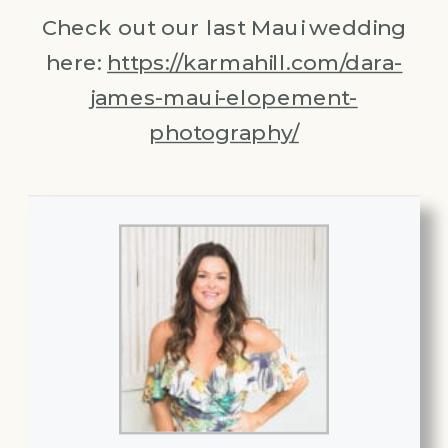
Check out our last Maui wedding
here:
https://karmahill.com/dara-
james-maui-elopement-
photography/