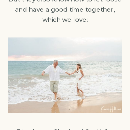
and have a good time together,
which we love!