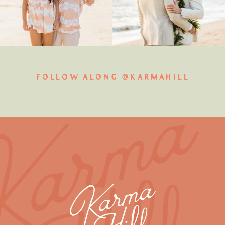
FOLLOW ALONG @KARMAHILL