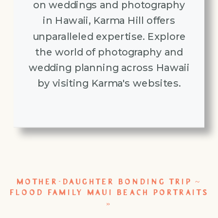
on weddings and photography
in Hawaii, Karma Hill offers
unparalleled expertise. Explore
the world of photography and
wedding planning across Hawaii
by visiting Karma's websites.
MOTHER-DAUGHTER BONDING TRIP ~
FLOOD FAMILY MAUI BEACH PORTRAITS
»