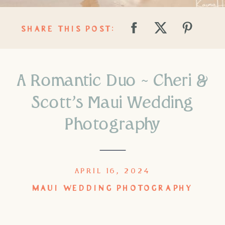
SHARE THIS POST:
A Romantic Duo ~ Cheri &
Scott’s Maui Wedding
Photography
APRIL 16, 2024
MAUI WEDDING PHOTOGRAPHY