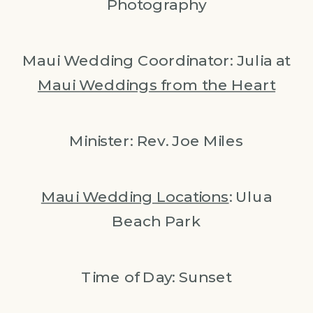
Photography
Maui Wedding Coordinator: Julia at
Maui Weddings from the Heart
Minister: Rev. Joe Miles
Maui Wedding Locations
: Ulua
Beach Park
Time of Day: Sunset