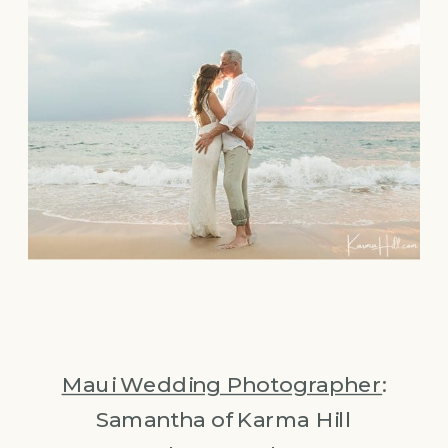
Maui Wedding Photographer
:
Samantha of Karma Hill