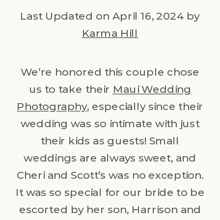
Last Updated on April 16, 2024 by
Karma Hill
We’re honored this couple chose
us to take their
Maui Wedding
Photography
, especially since their
wedding was so intimate with just
their kids as guests! Small
weddings are always sweet, and
Cheri and Scott’s was no exception.
It was so special for our bride to be
escorted by her son, Harrison and