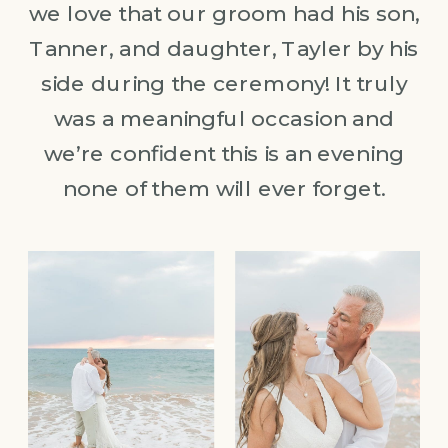
we love that our groom had his son,
Tanner, and daughter, Tayler by his
side during the ceremony! It truly
was a meaningful occasion and
we’re confident this is an evening
none of them will ever forget.