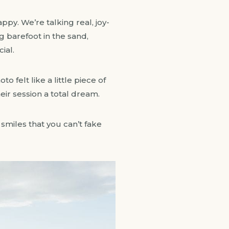
ppy. We’re talking real, joy-
 barefoot in the sand,
ial.
 felt like a little piece of
eir session a total dream.
miles that you can’t fake