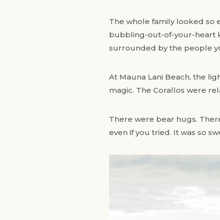
The whole family looked so eff
bubbling-out-of-your-heart k
surrounded by the people y
At Mauna Lani Beach, the ligh
magic. The Corallos were rela
There were bear hugs. There 
even if you tried. It was so s