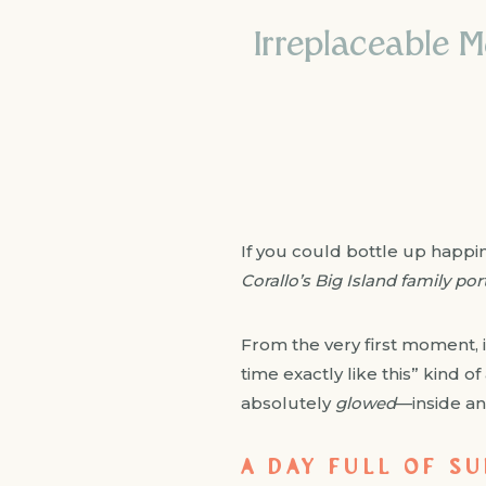
Irreplaceable M
If you could bottle up happin
Corallo’s Big Island family por
From the very first moment, it
time exactly like this” kind 
absolutely
glowed
—inside an
A DAY FULL OF S