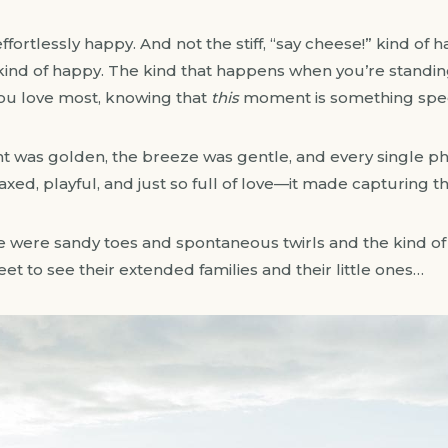
ortlessly happy. And not the stiff, “say cheese!” kind of ha
ind of happy. The kind that happens when you’re standing
ou love most, knowing that
this
moment is something spec
t was golden, the breeze was gentle, and every single photo
xed, playful, and just so full of love—it made capturing th
were sandy toes and spontaneous twirls and the kind of s
weet to see their extended families and their little ones…