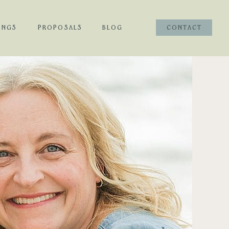
INGS
PROPOSALS
BLOG
CONTACT