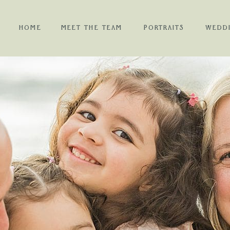
HOME
MEET THE TEAM
PORTRAITS
WEDD