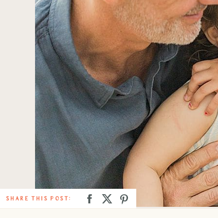
SHARE THIS POST: