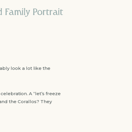
 Family Portrait
bly look a lot like the
celebration. A “let’s freeze
 and the Corallos? They