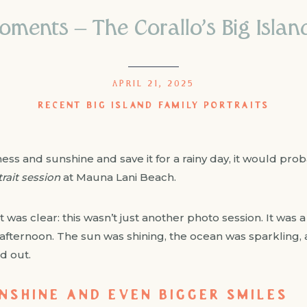
oments – The Corallo’s Big Island
APRIL 21, 2025
RECENT BIG ISLAND FAMILY PORTRAITS
ess and sunshine and save it for a rainy day, it would proba
trait session
at Mauna Lani Beach.
 was clear: this wasn’t just another photo session. It was a 
of afternoon. The sun was shining, the ocean was sparkling,
d out.
UNSHINE AND EVEN BIGGER SMILES