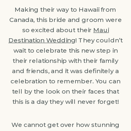
Making their way to Hawaii from
Canada, this bride and groom were
so excited about their
Maui
Destination Wedding
! They couldn’t
wait to celebrate this new step in
their relationship with their family
and friends, and it was definitely a
celebration to remember. You can
tell by the look on their faces that
this is a day they will never forget!
We cannot get over how stunning