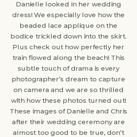
Danielle looked in her wedding
dress! We especially love how the
beaded lace applique on the
bodice trickled down into the skirt.
Plus check out how perfectly her
train flowed along the beach! This
subtle touch of drama is every
photographer’s dream to capture
on camera and we are so thrilled
with how these photos turned out!
These images of Danielle and Chris
after their wedding ceremony are
almost too good to be true, don’t