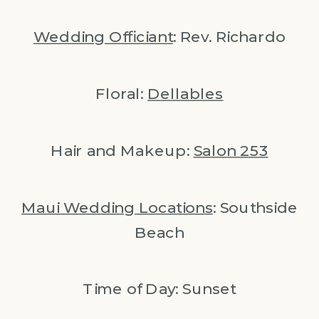
Wedding Officiant
: Rev. Richardo
Floral:
Dellables
Hair and Makeup:
Salon 253
Maui Wedding Locations
: Southside
Beach
Time of Day: Sunset