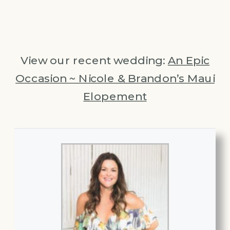
View our recent wedding:
An Epic
Occasion ~ Nicole & Brandon’s Maui
Elopement