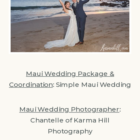
Maui Wedding Package &
Coordination
: Simple Maui Wedding
Maui Wedding Photographer
:
Chantelle of Karma Hill
Photography