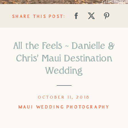
SHARE THIS POST:
All the Feels ~ Danielle &
Chris’ Maui Destination
Wedding
OCTOBER 11, 2018
MAUI WEDDING PHOTOGRAPHY