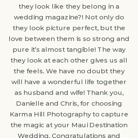
they look like they belong in a
wedding magazine?! Not only do
they look picture perfect, but the
love between them is so strong and
pure it’s almost tangible! The way
they look at each other gives us all
the feels. We have no doubt they
will have a wonderful life together
as husband and wife! Thank you,
Danielle and Chris, for choosing
Karma Hill Photography to capture
the magic at your Maui Destination
Wedding. Congratulations and