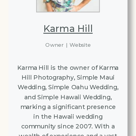
Karma Hill
Owner
|
Website
Karma Hill is the owner of Karma
Hill Photography, Simple Maui
Wedding, Simple Oahu Wedding,
and Simple Hawaii Wedding,
marking a significant presence
in the Hawaii wedding
community since 2007. With a