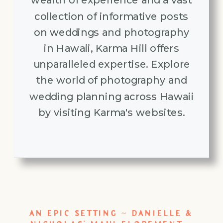
wealth of experience and a vast
collection of informative posts
on weddings and photography
in Hawaii, Karma Hill offers
unparalleled expertise. Explore
the world of photography and
wedding planning across Hawaii
by visiting Karma's websites.
AN EPIC SETTING ~ DANIELLE &