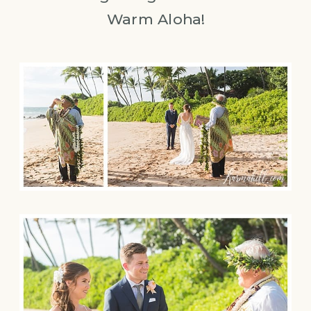
Warm Aloha!