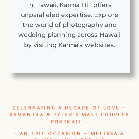
in Hawaii, Karma Hill offers
unparalleled expertise. Explore
the world of photography and
wedding planning across Hawaii
by visiting Karma's websites.
CELEBRATING A DECADE OF LOVE ~
SAMANTHA & TYLER’S MAUI COUPLES
PORTRAIT
»
«
AN EPIC OCCASION ~ MELISSA &