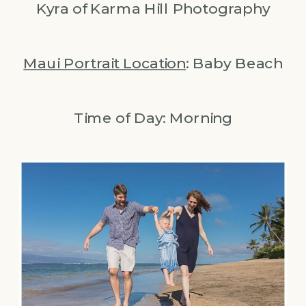
Kyra of Karma Hill Photography
Maui Portrait Location
: Baby Beach
Time of Day: Morning