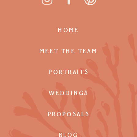
HOME
MEET THE TEAM
PORTRAITS
WEDDINGS
PROPOSALS
BLOG