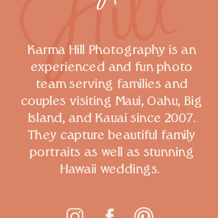
Karma Hill Photography is an
experienced and fun photo
team serving families and
couples visiting Maui, Oahu, Big
Island, and Kauai since 2007.
They capture beautiful family
portraits as well as stunning
Hawaii weddings.