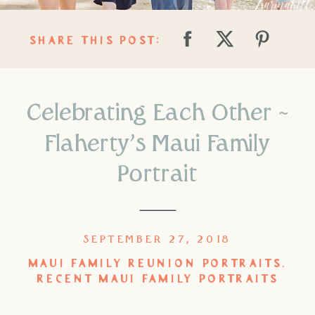
SHARE THIS POST:
Celebrating Each Other ~
Flaherty’s Maui Family
Portrait
SEPTEMBER 27, 2018
MAUI FAMILY REUNION PORTRAITS
,
RECENT MAUI FAMILY PORTRAITS