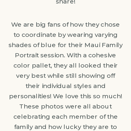
share!
We are big fans of how they chose
to coordinate by wearing varying
shades of blue for their Maui Family
Portrait session. With a cohesive
color pallet, they all looked their
very best while still showing off
their individual styles and
personalities! We love this so much!
These photos were all about
celebrating each member of the
family and how lucky they are to