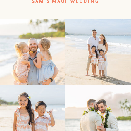
SAM’S MAUI WEDDING