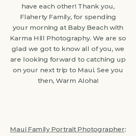
have each other! Thank you,
Flaherty Family, for spending
your morning at Baby Beach with
Karma Hill Photography. We are so
glad we got to know all of you, we
are looking forward to catching up
on your next trip to Maui. See you
then, Warm Aloha!
Maui Family Portrait Photographer
: