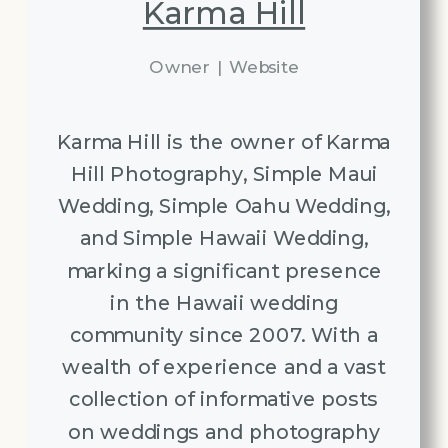
Karma Hill
Owner
|
Website
Karma Hill is the owner of Karma
Hill Photography, Simple Maui
Wedding, Simple Oahu Wedding,
and Simple Hawaii Wedding,
marking a significant presence
in the Hawaii wedding
community since 2007. With a
wealth of experience and a vast
collection of informative posts
on weddings and photography