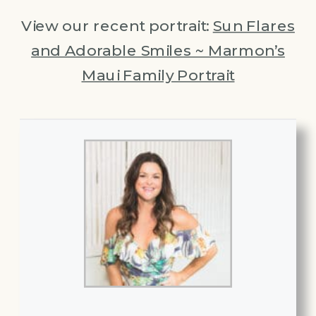
View our recent portrait:
Sun Flares
and Adorable Smiles ~ Marmon’s
Maui Family Portrait