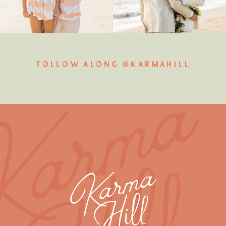
FOLLOW ALONG @KARMAHILL