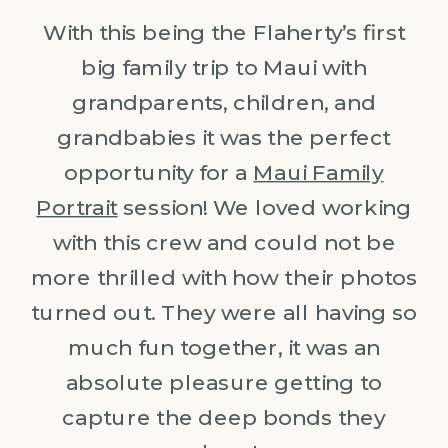
With this being the Flaherty’s first
big family trip to Maui with
grandparents, children, and
grandbabies it was the perfect
opportunity for a
Maui Family
Portrait
session! We loved working
with this crew and could not be
more thrilled with how their photos
turned out. They were all having so
much fun together, it was an
absolute pleasure getting to
capture the deep bonds they