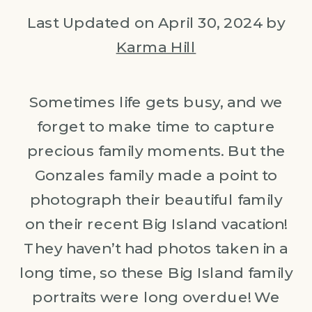
Last Updated on April 30, 2024 by
Karma Hill
Sometimes life gets busy, and we
forget to make time to capture
precious family moments. But the
Gonzales family made a point to
photograph their beautiful family
on their recent Big Island vacation!
They haven’t had photos taken in a
long time, so these Big Island family
portraits were long overdue! We