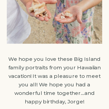
We hope you love these Big Island
family portraits from your Hawaiian
vacation! It was a pleasure to meet
you all! We hope you had a
wonderful time together…and
happy birthday, Jorge!