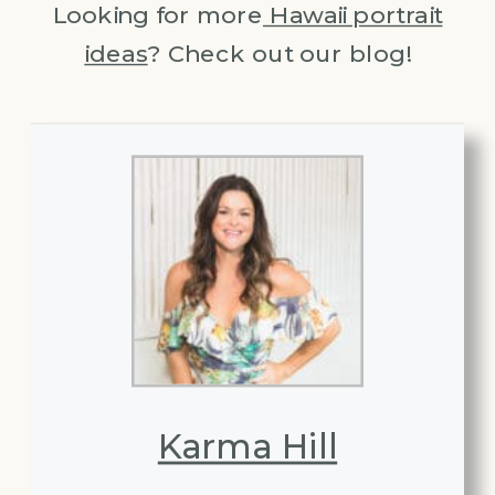
Looking for more
Hawaii portrait
ideas
? Check out our blog!
Karma Hill