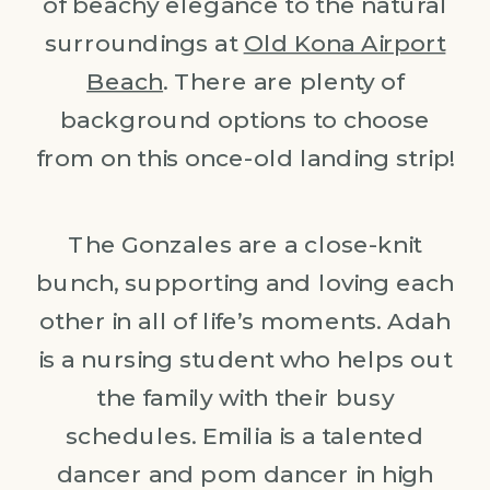
of beachy elegance to the natural
surroundings at
Old Kona Airport
Beach
. There are plenty of
background options to choose
from on this once-old landing strip!
The Gonzales are a close-knit
bunch, supporting and loving each
other in all of life’s moments. Adah
is a nursing student who helps out
the family with their busy
schedules. Emilia is a talented
dancer and pom dancer in high