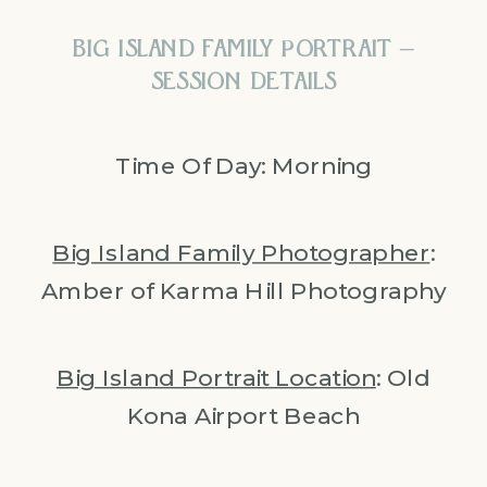
BIG ISLAND FAMILY PORTRAIT –
SESSION DETAILS
Time Of Day: Morning
Big Island Family Photographer
:
Amber of Karma Hill Photography
Big Island Portrait Location
: Old
Kona Airport Beach