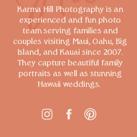
Karma Hill Photography is an
experienced and fun photo
team serving families and
couples visiting Maui, Oahu, Big
Island, and Kauai since 2007.
They capture beautiful family
portraits as well as stunning
Hawaii weddings.