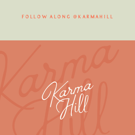
FOLLOW ALONG @KARMAHILL