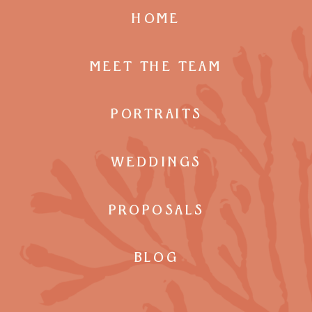
HOME
MEET THE TEAM
PORTRAITS
WEDDINGS
PROPOSALS
BLOG