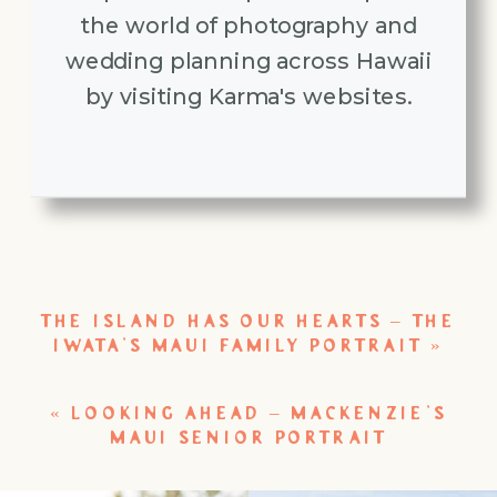
the world of photography and
wedding planning across Hawaii
by visiting Karma's websites.
THE ISLAND HAS OUR HEARTS – THE
IWATA’S MAUI FAMILY PORTRAIT
»
«
LOOKING AHEAD – MACKENZIE’S
MAUI SENIOR PORTRAIT