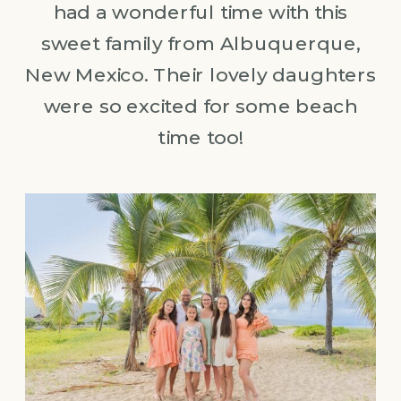
had a wonderful time with this
sweet family from Albuquerque,
New Mexico. Their lovely daughters
were so excited for some beach
time too!