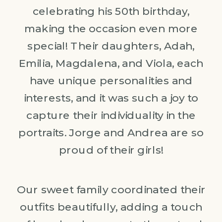
celebrating his 50th birthday,
making the occasion even more
special! Their daughters, Adah,
Emilia, Magdalena, and Viola, each
have unique personalities and
interests, and it was such a joy to
capture their individuality in the
portraits. Jorge and Andrea are so
proud of their girls!
Our sweet family coordinated their
outfits beautifully, adding a touch