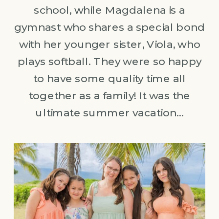
school, while Magdalena is a
gymnast who shares a special bond
with her younger sister, Viola, who
plays softball. They were so happy
to have some quality time all
together as a family! It was the
ultimate summer vacation…