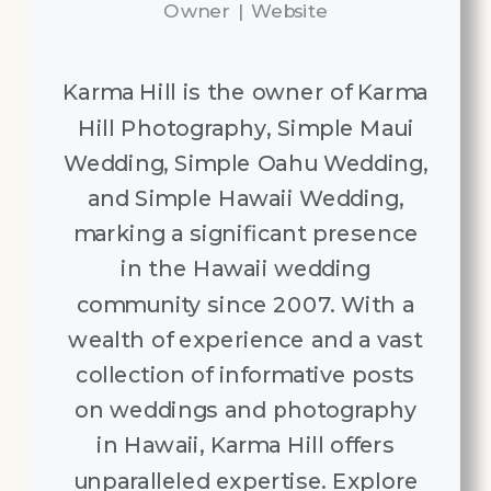
Owner
|
Website
Karma Hill is the owner of Karma
Hill Photography, Simple Maui
Wedding, Simple Oahu Wedding,
and Simple Hawaii Wedding,
marking a significant presence
in the Hawaii wedding
community since 2007. With a
wealth of experience and a vast
collection of informative posts
on weddings and photography
in Hawaii, Karma Hill offers
unparalleled expertise. Explore