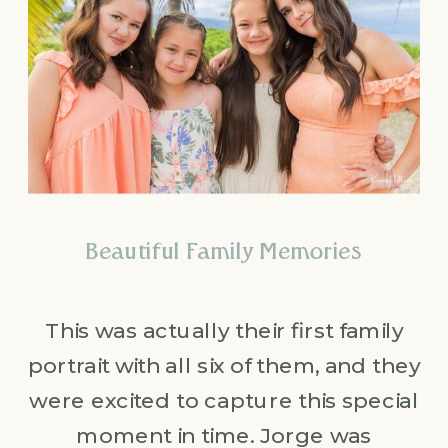
Beautiful Family Memories
This was actually their first family
portrait with all six of them, and they
were excited to capture this special
moment in time. Jorge was