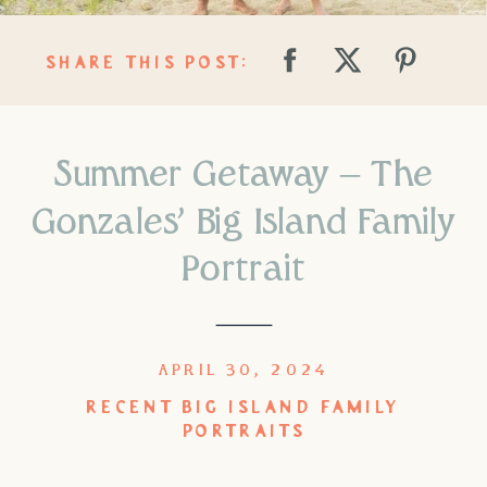
SHARE THIS POST:
Summer Getaway – The
Gonzales’ Big Island Family
Portrait
APRIL 30, 2024
RECENT BIG ISLAND FAMILY
PORTRAITS