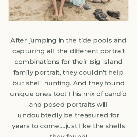
After jumping in the tide pools and
capturing all the different portrait
combinations for their Big Island
family portrait, they couldn’t help
but shell hunting. And they found
unique ones too! This mix of candid
and posed portraits will
undoubtedly be treasured for
years to come….just like the shells
they found!