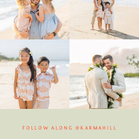
FOLLOW ALONG @KARMAHILL