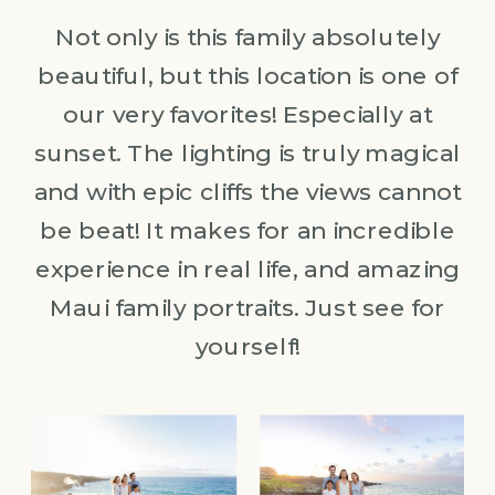
Not only is this family absolutely
beautiful, but this location is one of
our very favorites! Especially at
sunset. The lighting is truly magical
and with epic cliffs the views cannot
be beat! It makes for an incredible
experience in real life, and amazing
Maui family portraits. Just see for
yourself!