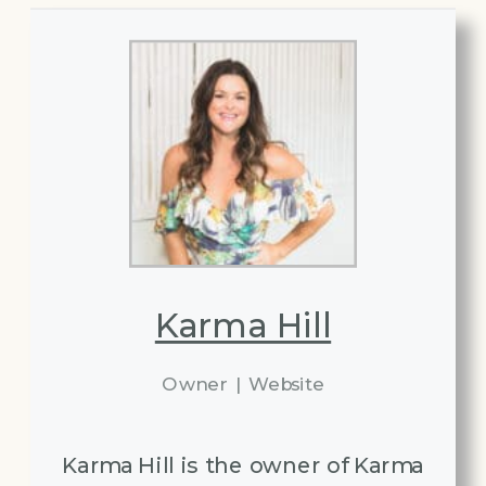
Karma Hill
Owner
|
Website
Karma Hill is the owner of Karma