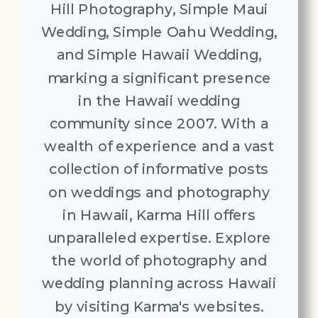
Hill Photography, Simple Maui
Wedding, Simple Oahu Wedding,
and Simple Hawaii Wedding,
marking a significant presence
in the Hawaii wedding
community since 2007. With a
wealth of experience and a vast
collection of informative posts
on weddings and photography
in Hawaii, Karma Hill offers
unparalleled expertise. Explore
the world of photography and
wedding planning across Hawaii
by visiting Karma's websites.