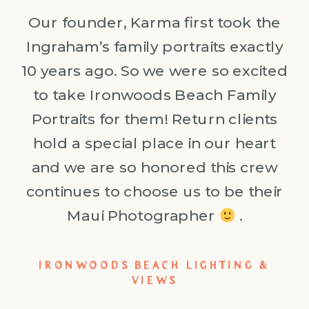
Our founder, Karma first took the
Ingraham’s family portraits exactly
10 years ago. So we were so excited
to take Ironwoods Beach Family
Portraits for them! Return clients
hold a special place in our heart
and we are so honored this crew
continues to choose us to be their
Maui Photographer
.
IRONWOODS BEACH LIGHTING &
VIEWS