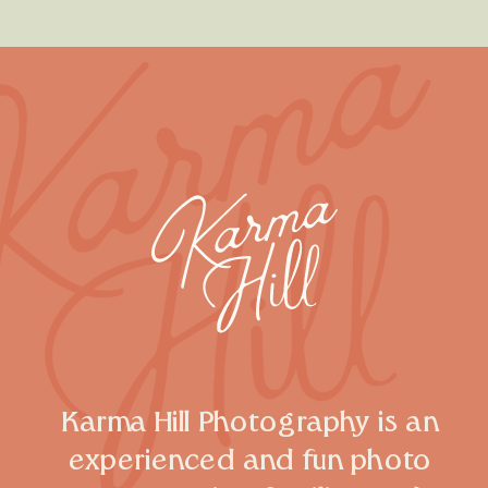
Karma Hill Photography is an
experienced and fun photo