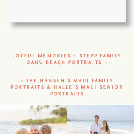
JOYFUL MEMORIES ~ STEPP FAMILY
OAHU BEACH PORTRAITS
»
«
THE HANSEN’S MAUI FAMILY
PORTRAITS & HALLE’S MAUI SENIOR
PORTRAITS