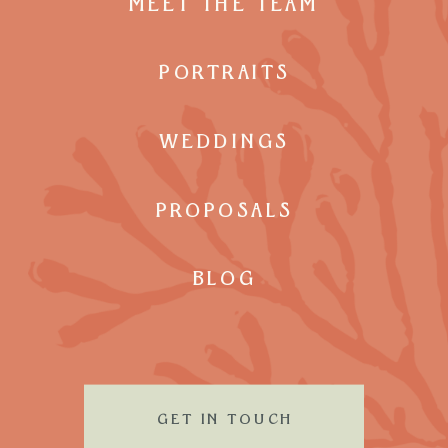
MEET THE TEAM
PORTRAITS
WEDDINGS
PROPOSALS
BLOG
GET IN TOUCH