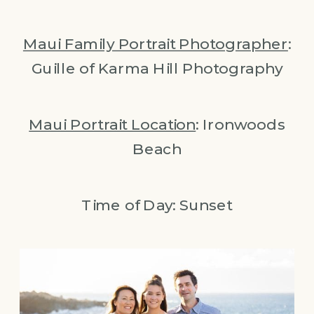
Maui Family Portrait Photographer
:
Guille of Karma Hill Photography
Maui Portrait Location
: Ironwoods
Beach
Time of Day: Sunset