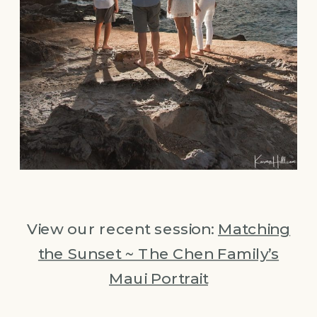
View our recent session:
Matching
the Sunset ~ The Chen Family’s
Maui Portrait