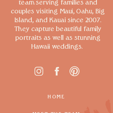
team serving families and
couples visiting Maui, Oahu, Big
Island, and Kauai since 2007.
They capture beautiful family
portraits as well as stunning
Hawaii weddings.
HOME