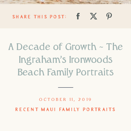
SHARE THIS POST:
A Decade of Growth ~ The
Ingraham’s Ironwoods
Beach Family Portraits
OCTOBER 11, 2019
RECENT MAUI FAMILY PORTRAITS