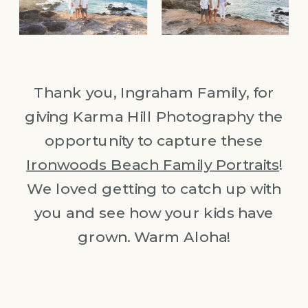
Thank you, Ingraham Family, for
giving Karma Hill Photography the
opportunity to capture these
Ironwoods Beach Family Portraits
!
We loved getting to catch up with
you and see how your kids have
grown. Warm Aloha!