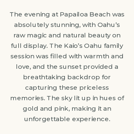
The evening at Papailoa Beach was
absolutely stunning, with Oahu’s
raw magic and natural beauty on
full display. The Kaio’s Oahu family
session was filled with warmth and
love, and the sunset provided a
breathtaking backdrop for
capturing these priceless
memories. The sky lit up in hues of
gold and pink, making it an
unforgettable experience.