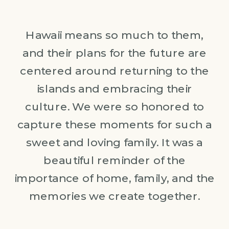
Hawaii means so much to them,
and their plans for the future are
centered around returning to the
islands and embracing their
culture. We were so honored to
capture these moments for such a
sweet and loving family. It was a
beautiful reminder of the
importance of home, family, and the
memories we create together.