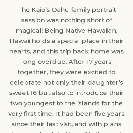
The Kaio’s Oahu family portrait
session was nothing short of
magical! Being Native Hawaiian,
Hawaii holds a special place in their
hearts, and this trip back home was
long overdue. After 17 years
together, they were excited to
celebrate not only their daughter’s
sweet 16 but also to introduce their
two youngest to the islands for the
very first time. It had been five years
since their last visit, and with plans