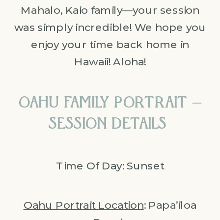
Mahalo, Kaio family—your session
was simply incredible! We hope you
enjoy your time back home in
Hawaii! Aloha!
OAHU FAMILY PORTRAIT –
SESSION DETAILS
Time Of Day: Sunset
Oahu Portrait Location
: Papa’iloa