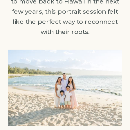
to move back to Hawaii in the next
few years, this portrait session felt
like the perfect way to reconnect
with their roots.