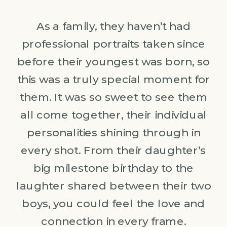
As a family, they haven’t had
professional portraits taken since
before their youngest was born, so
this was a truly special moment for
them. It was so sweet to see them
all come together, their individual
personalities shining through in
every shot. From their daughter’s
big milestone birthday to the
laughter shared between their two
boys, you could feel the love and
connection in every frame.