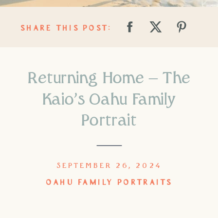
SHARE THIS POST:
Returning Home – The
Kaio’s Oahu Family
Portrait
SEPTEMBER 26, 2024
OAHU FAMILY PORTRAITS