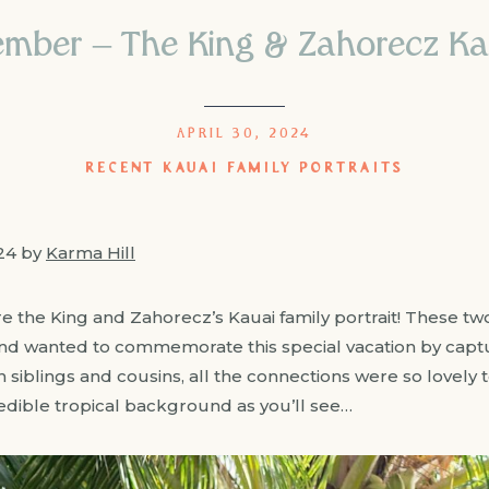
ember – The King & Zahorecz Kaua
APRIL 30, 2024
RECENT KAUAI FAMILY PORTRAITS
024 by
Karma Hill
 the King and Zahorecz’s Kauai family portrait! These tw
and wanted to commemorate this special vacation by capt
iblings and cousins, all the connections were so lovely t
redible tropical background as you’ll see…