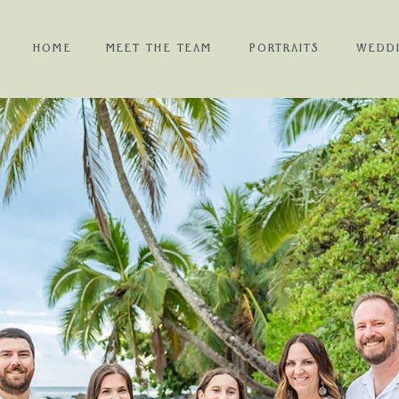
HOME
MEET THE TEAM
PORTRAITS
WEDD