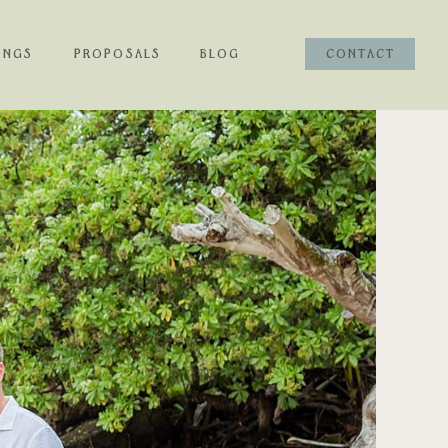
INGS
PROPOSALS
BLOG
CONTACT