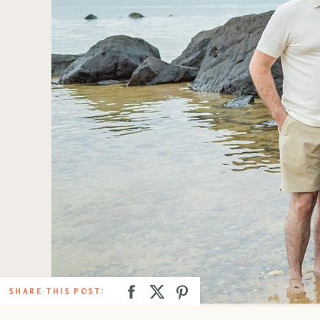
SHARE THIS POST: