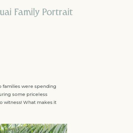
i Family Portrait
o families were spending
uring some priceless
o witness! What makes it