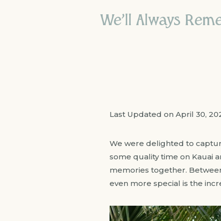
We’ll Always Rem
Last Updated on April 30, 2
We were delighted to capture
some quality time on Kauai 
memories together. Between s
even more special is the inc