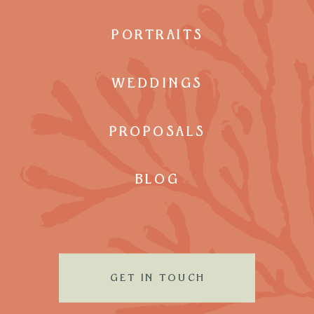
PORTRAITS
WEDDINGS
PROPOSALS
BLOG
GET IN TOUCH