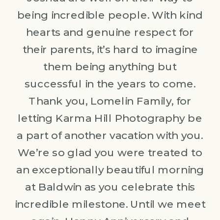
being incredible people. With kind
hearts and genuine respect for
their parents, it’s hard to imagine
them being anything but
successful in the years to come.
Thank you, Lomelin Family, for
letting Karma Hill Photography be
a part of another vacation with you.
We’re so glad you were treated to
an exceptionally beautiful morning
at Baldwin as you celebrate this
incredible milestone. Until we meet