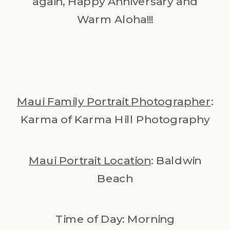
again, Happy Anniversary and
Warm Aloha!!!
Maui Family Portrait Photographer
:
Karma of Karma Hill Photography
Maui Portrait Location
: Baldwin
Beach
Time of Day: Morning