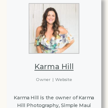
Karma Hill
Owner
|
Website
Karma Hill is the owner of Karma
Hill Photography, Simple Maui