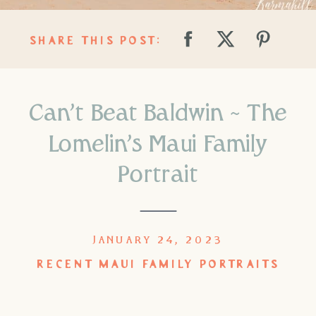
SHARE THIS POST:
Can’t Beat Baldwin ~ The
Lomelin’s Maui Family
Portrait
JANUARY 24, 2023
RECENT MAUI FAMILY PORTRAITS