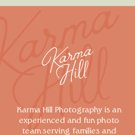
Karma Hill Photography is an
experienced and fun photo
team serving families and