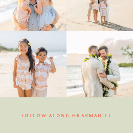
FOLLOW ALONG @KARMAHILL