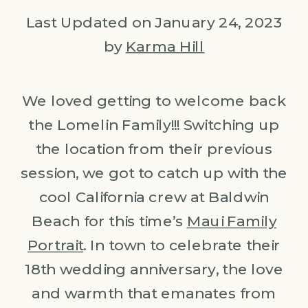
Last Updated on January 24, 2023
by
Karma Hill
We loved getting to welcome back
the Lomelin Family!!! Switching up
the location from their previous
session, we got to catch up with the
cool California crew at Baldwin
Beach for this time’s
Maui Family
Portrait
. In town to celebrate their
18th wedding anniversary, the love
and warmth that emanates from