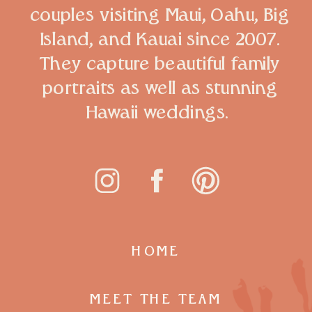
couples visiting Maui, Oahu, Big
Island, and Kauai since 2007.
They capture beautiful family
portraits as well as stunning
Hawaii weddings.
HOME
MEET THE TEAM