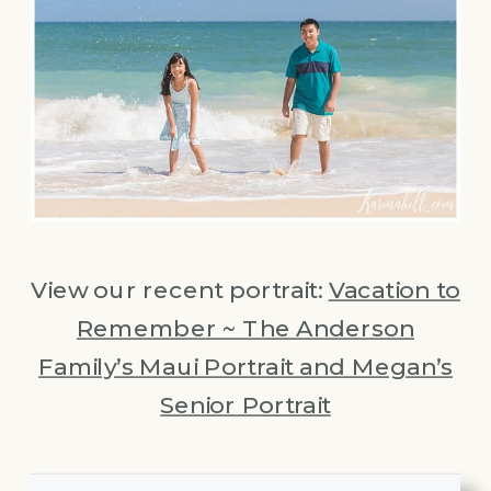
View our recent portrait:
Vacation to
Remember ~ The Anderson
Family’s Maui Portrait and Megan’s
Senior Portrait