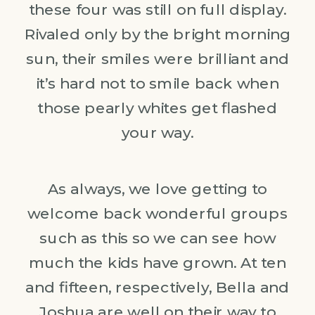
these four was still on full display.
Rivaled only by the bright morning
sun, their smiles were brilliant and
it’s hard not to smile back when
those pearly whites get flashed
your way.
As always, we love getting to
welcome back wonderful groups
such as this so we can see how
much the kids have grown. At ten
and fifteen, respectively, Bella and
Joshua are well on their way to