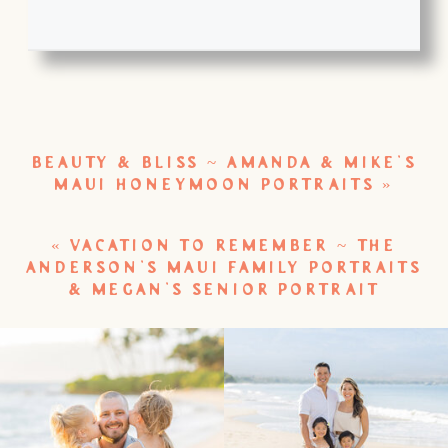
BEAUTY & BLISS ~ AMANDA & MIKE’S
MAUI HONEYMOON PORTRAITS
»
«
VACATION TO REMEMBER ~ THE
ANDERSON’S MAUI FAMILY PORTRAITS
& MEGAN’S SENIOR PORTRAIT