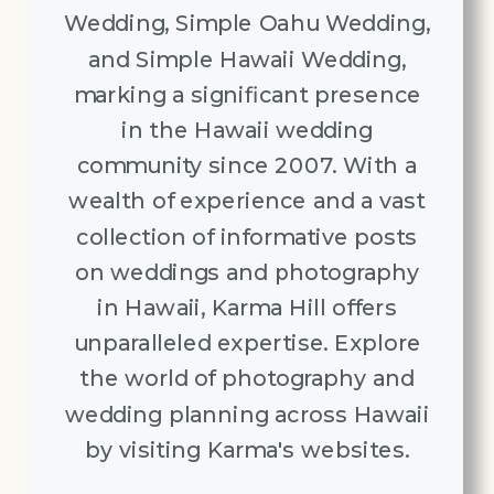
Wedding, Simple Oahu Wedding,
and Simple Hawaii Wedding,
marking a significant presence
in the Hawaii wedding
community since 2007. With a
wealth of experience and a vast
collection of informative posts
on weddings and photography
in Hawaii, Karma Hill offers
unparalleled expertise. Explore
the world of photography and
wedding planning across Hawaii
by visiting Karma's websites.