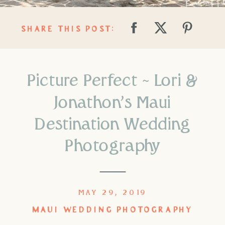
SHARE THIS POST:
Picture Perfect ~ Lori &
Jonathon’s Maui
Destination Wedding
Photography
MAY 29, 2019
MAUI WEDDING PHOTOGRAPHY