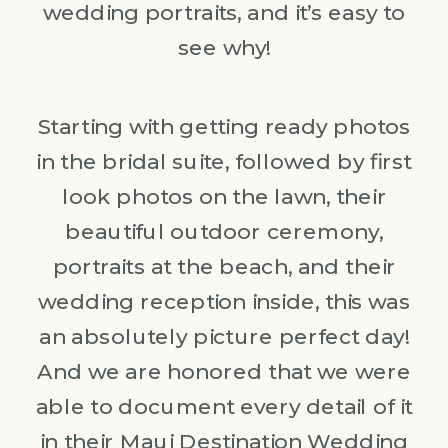
wedding portraits, and it’s easy to
see why!
Starting with getting ready photos
in the bridal suite, followed by first
look photos on the lawn, their
beautiful outdoor ceremony,
portraits at the beach, and their
wedding reception inside, this was
an absolutely picture perfect day!
And we are honored that we were
able to document every detail of it
in their
Maui Destination Wedding