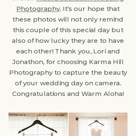
Photography
. It’s our hope that
these photos will not only remind
this couple of this special day but
also of how lucky they are to have
each other! Thank you, Lori and
Jonathon, for choosing Karma Hill
Photography to capture the beauty
of your wedding day on camera.
Congratulations and Warm Aloha!