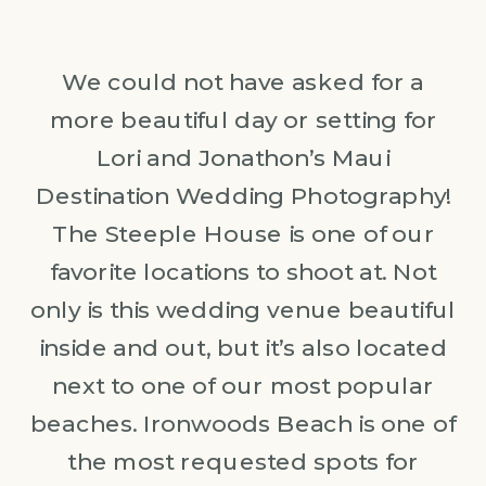
We could not have asked for a
more beautiful day or setting for
Lori and Jonathon’s Maui
Destination Wedding Photography!
The Steeple House is one of our
favorite locations to shoot at. Not
only is this wedding venue beautiful
inside and out, but it’s also located
next to one of our most popular
beaches. Ironwoods Beach is one of
the most requested spots for