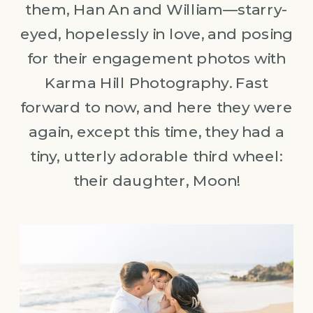
them, Han An and William—starry-
eyed, hopelessly in love, and posing
for their engagement photos with
Karma Hill Photography. Fast
forward to now, and here they were
again, except this time, they had a
tiny, utterly adorable third wheel:
their daughter, Moon!