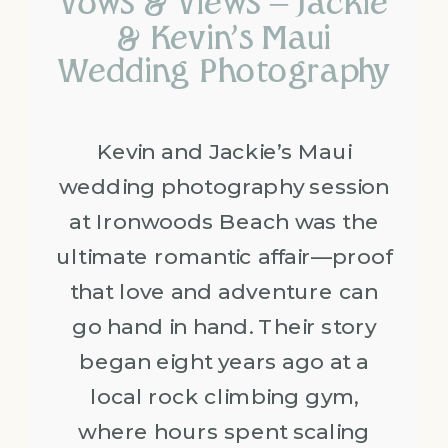
Vows & Views – Jackie
& Kevin’s Maui
Wedding Photography
Kevin and Jackie’s Maui
wedding photography session
at Ironwoods Beach was the
ultimate romantic affair—proof
that love and adventure can
go hand in hand. Their story
began eight years ago at a
local rock climbing gym,
where hours spent scaling