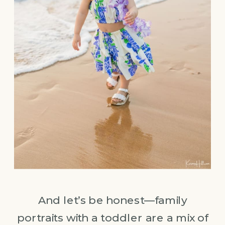
And let’s be honest—family
portraits with a toddler are a mix of