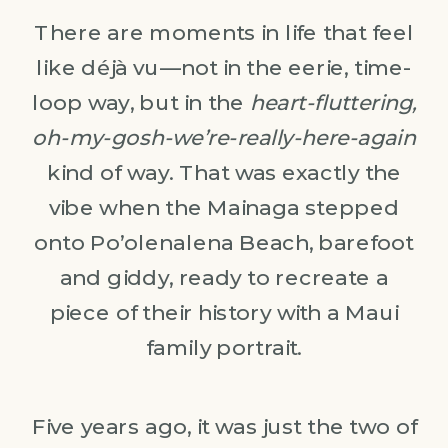
There are moments in life that feel
like déjà vu—not in the eerie, time-
loop way, but in the
heart-fluttering,
oh-my-gosh-we’re-really-here-again
kind of way. That was exactly the
vibe when the Mainaga stepped
onto Po’olenalena Beach, barefoot
and giddy, ready to recreate a
piece of their history with a Maui
family portrait.
Five years ago, it was just the two of