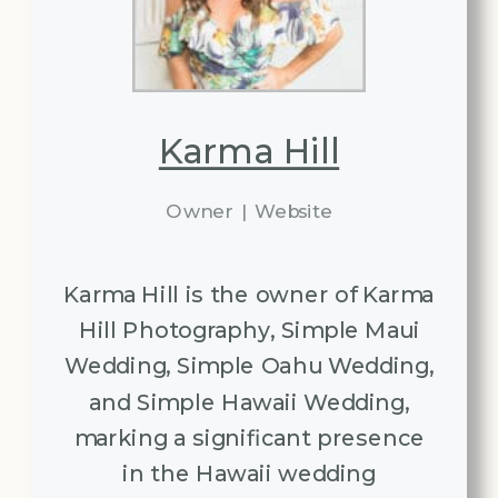
Karma Hill
Owner
|
Website
Karma Hill is the owner of Karma
Hill Photography, Simple Maui
Wedding, Simple Oahu Wedding,
and Simple Hawaii Wedding,
marking a significant presence
in the Hawaii wedding