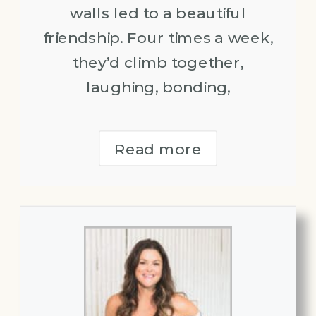
walls led to a beautiful
friendship. Four times a week,
they’d climb together,
laughing, bonding,
Read more