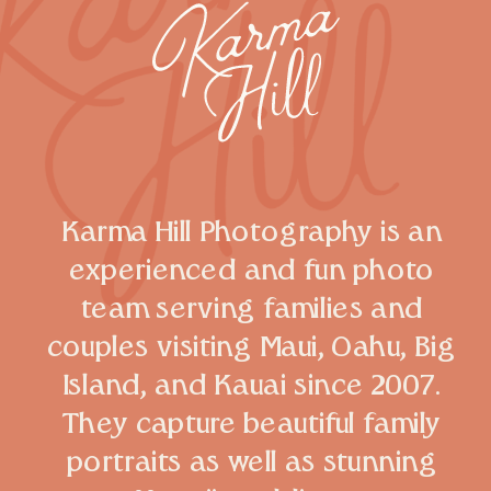
Karma Hill Photography is an
experienced and fun photo
team serving families and
couples visiting Maui, Oahu, Big
Island, and Kauai since 2007.
They capture beautiful family
portraits as well as stunning