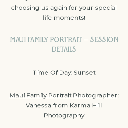
choosing us again for your special
life moments!
MAUI FAMILY PORTRAIT – SESSION
DETAILS
Time Of Day: Sunset
Maui Family Portrait Photographer
:
Vanessa from Karma Hill
Photography