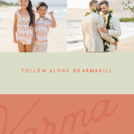
FOLLOW ALONG @KARMAHILL