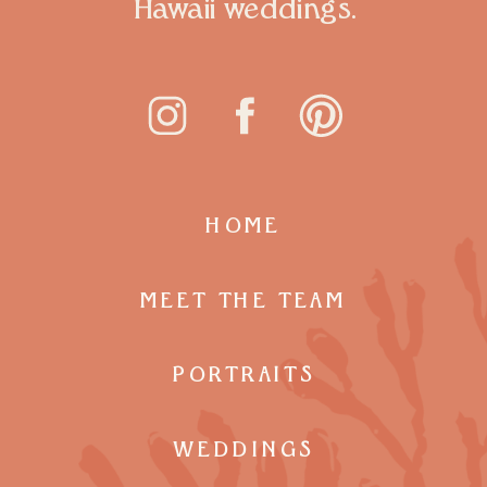
Hawaii weddings.
HOME
MEET THE TEAM
PORTRAITS
WEDDINGS