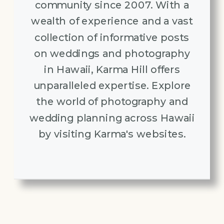
community since 2007. With a
wealth of experience and a vast
collection of informative posts
on weddings and photography
in Hawaii, Karma Hill offers
unparalleled expertise. Explore
the world of photography and
wedding planning across Hawaii
by visiting Karma's websites.