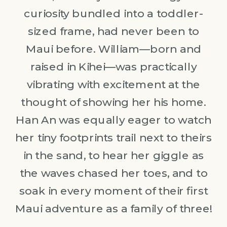
curiosity bundled into a toddler-
sized frame, had never been to
Maui before. William—born and
raised in Kihei—was practically
vibrating with excitement at the
thought of showing her his home.
Han An was equally eager to watch
her tiny footprints trail next to theirs
in the sand, to hear her giggle as
the waves chased her toes, and to
soak in every moment of their first
Maui adventure as a family of three!