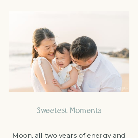
Sweetest Moments
Moon, all two years of energy and