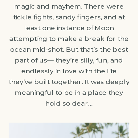
magic and mayhem. There were
tickle fights, sandy fingers, and at
least one instance of Moon
attempting to make a break for the
ocean mid-shot. But that’s the best
part of us— they’re silly, fun, and
endlessly in love with the life
they’ve built together. It was deeply
meaningful to be in a place they
hold so dear…