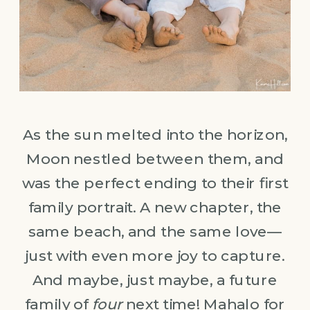
As the sun melted into the horizon,
Moon nestled between them, and
was the perfect ending to their first
family portrait. A new chapter, the
same beach, and the same love—
just with even more joy to capture.
And maybe, just maybe, a future
family of
four
next time! Mahalo for