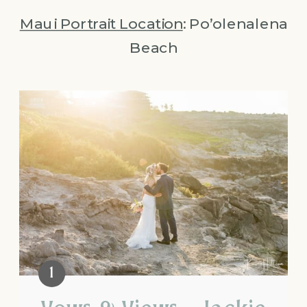
Maui Portrait Location
: Po’olenalena
Beach