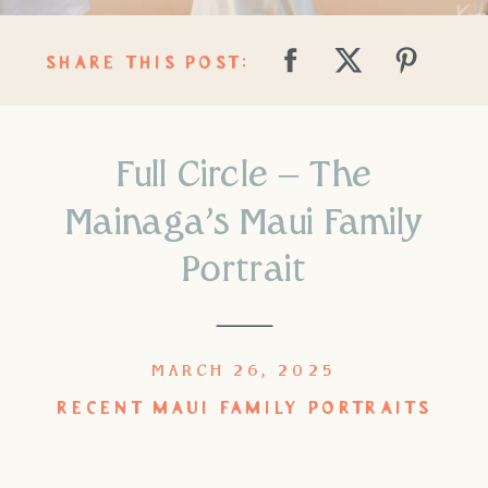
SHARE THIS POST:
Full Circle – The
Mainaga’s Maui Family
Portrait
MARCH 26, 2025
RECENT MAUI FAMILY PORTRAITS