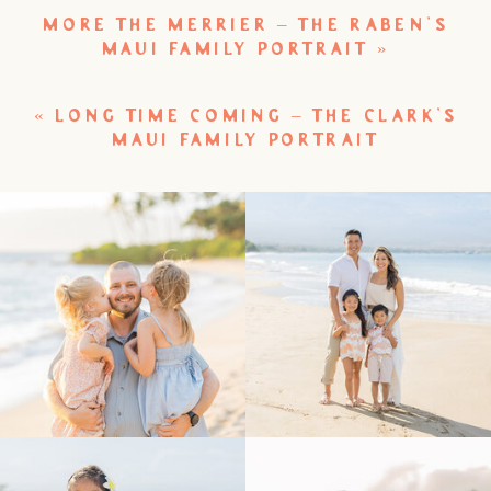
MORE THE MERRIER – THE RABEN’S
MAUI FAMILY PORTRAIT
»
«
LONG TIME COMING – THE CLARK’S
MAUI FAMILY PORTRAIT