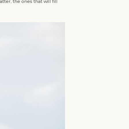
er, the ones that will fill