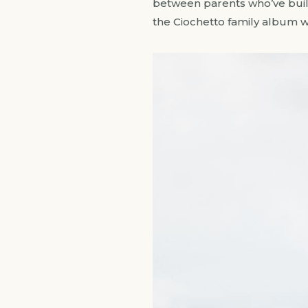
between parents who’ve built 
the Ciochetto family album 