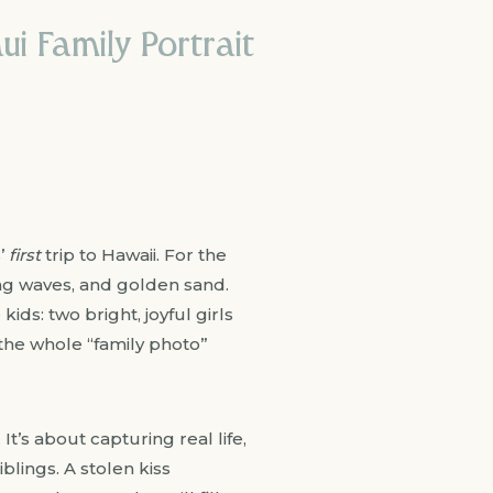
i Family Portrait
s’
first
trip to Hawaii. For the
ing waves, and golden sand.
ds: two bright, joyful girls
 the whole “family photo”
 It’s about capturing real life,
lings. A stolen kiss