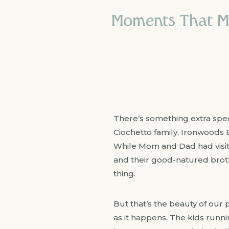
Moments That Mat
There’s something extra speci
Ciochetto family, Ironwoods 
While Mom and Dad had visited
and their good-natured broth
thing.
But that’s the beauty of our po
as it happens. The kids runn