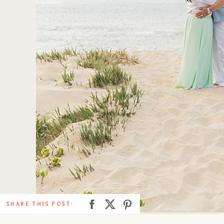
SHARE THIS POST: