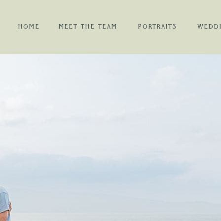
HOME
MEET THE TEAM
PORTRAITS
WEDD