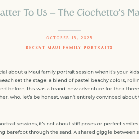
ter To Us – The Ciochetto’s Mau
OCTOBER 15, 2025
RECENT MAUI FAMILY PORTRAITS
al about a Maui family portrait session when it’s your kid
Beach set the stage: a blend of pastel beachy colors, roll
 before, this was a brand-new adventure for their three ki
er, who, let’s be honest, wasn’t entirely convinced about
rtrait sessions, it’s not about stiff poses or perfect smiles.
ing barefoot through the sand. A shared giggle between sib