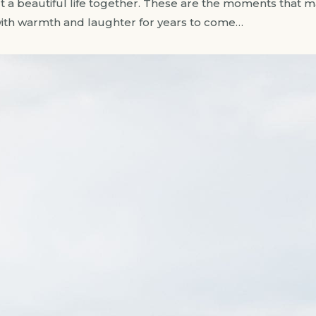
a beautiful life together. These are the moments that matt
with warmth and laughter for years to come…