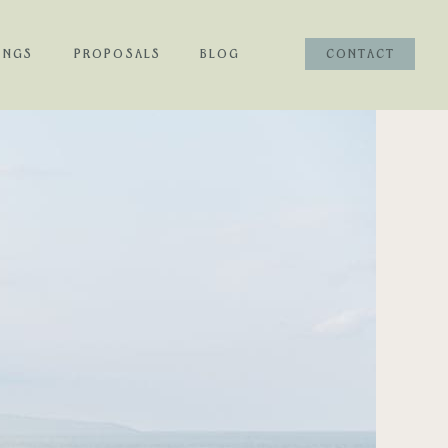
INGS
PROPOSALS
BLOG
CONTACT