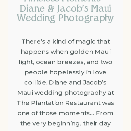
Diane & Jacob’s Maui
Wedding Photography
There’s a kind of magic that
happens when golden Maui
light, ocean breezes, and two
people hopelessly in love
collide. Diane and Jacob’s
Maui wedding photography at
The Plantation Restaurant was
one of those moments… From
the very beginning, their day