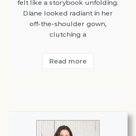
felt like a storybook unfolding.
Diane looked radiant in her
off-the-shoulder gown,
clutching a
Read more