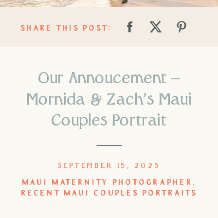
SHARE THIS POST:
Our Annoucement –
Mornida & Zach’s Maui
Couples Portrait
SEPTEMBER 15, 2025
MAUI MATERNITY PHOTOGRAPHER
,
RECENT MAUI COUPLES PORTRAITS