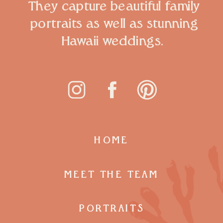
They capture beautiful family
portraits as well as stunning
Hawaii weddings.
HOME
MEET THE TEAM
PORTRAITS