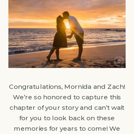
Congratulations, Mornida and Zach!
We’re so honored to capture this
chapter of your story and can’t wait
for you to look back on these
memories for years to come! We