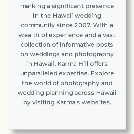
marking a significant presence
in the Hawaii wedding
community since 2007. With a
wealth of experience and a vast
collection of informative posts
on weddings and photography
in Hawaii, Karma Hill offers
unparalleled expertise. Explore
the world of photography and
wedding planning across Hawaii
by visiting Karma's websites.