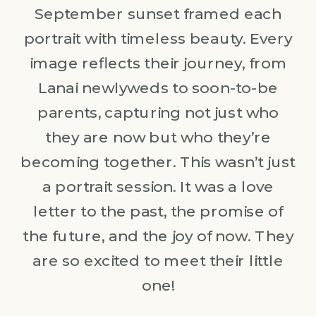
September sunset framed each
portrait with timeless beauty. Every
image reflects their journey, from
Lanai newlyweds to soon-to-be
parents, capturing not just who
they are now but who they’re
becoming together. This wasn’t just
a portrait session. It was a love
letter to the past, the promise of
the future, and the joy of now. They
are so excited to meet their little
one!