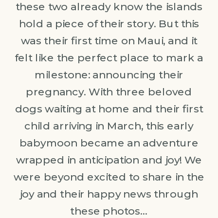
these two already know the islands
hold a piece of their story. But this
was their first time on Maui, and it
felt like the perfect place to mark a
milestone: announcing their
pregnancy. With three beloved
dogs waiting at home and their first
child arriving in March, this early
babymoon became an adventure
wrapped in anticipation and joy! We
were beyond excited to share in the
joy and their happy news through
these photos…