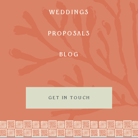
WEDDINGS
PROPOSALS
BLOG
GET IN TOUCH