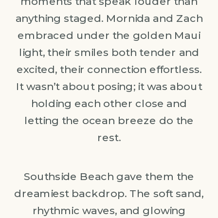
moments that speak louder than
anything staged. Mornida and Zach
embraced under the golden Maui
light, their smiles both tender and
excited, their connection effortless.
It wasn’t about posing; it was about
holding each other close and
letting the ocean breeze do the
rest.
Southside Beach gave them the
dreamiest backdrop. The soft sand,
rhythmic waves, and glowing