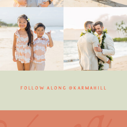
FOLLOW ALONG @KARMAHILL