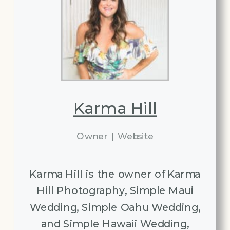
Karma Hill
Owner
|
Website
Karma Hill is the owner of Karma
Hill Photography, Simple Maui
Wedding, Simple Oahu Wedding,
and Simple Hawaii Wedding,