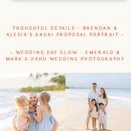
THOUGHFUL DETAILS – BRENDAN &
ALESIA’S KAUAI PROPOSAL PORTRAIT
»
«
WEDDING DAY GLOW – EMERALD &
MARK’S OAHU WEDDING PHOTOGRAPHY