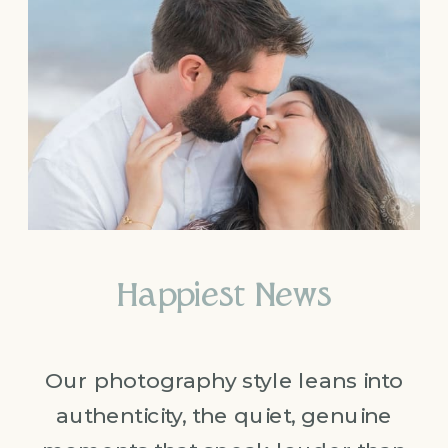
Happiest News
Our photography style leans into
authenticity, the quiet, genuine