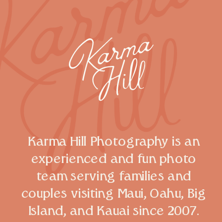
Karma Hill Photography is an
experienced and fun photo
team serving families and
couples visiting Maui, Oahu, Big
Island, and Kauai since 2007.