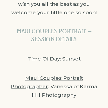
wish you all the best as you
welcome your little one so soon!
MAUI COUPLES PORTRAIT –
SESSION DETAILS
Time Of Day: Sunset
Maui Couples Portrait
Photographer
: Vanessa of Karma
Hill Photography