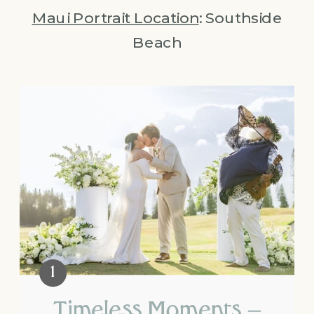
Maui Portrait Location
: Southside
Beach
Timeless Moments –