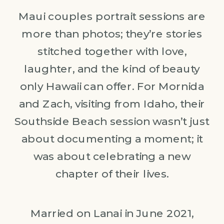
Maui couples portrait sessions are
more than photos; they’re stories
stitched together with love,
laughter, and the kind of beauty
only Hawaii can offer. For Mornida
and Zach, visiting from Idaho, their
Southside Beach session wasn’t just
about documenting a moment; it
was about celebrating a new
chapter of their lives.
Married on Lanai in June 2021,