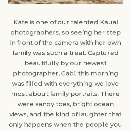
Kate is one of our talented Kauai
photographers, so seeing her step
in front of the camera with her own
family was such a treat. Captured
beautifully by our newest
photographer, Gabi, this morning
was filled with everything we love
most about family portraits. There
were sandy toes, bright ocean
views, and the kind of laughter that
only happens when the people you