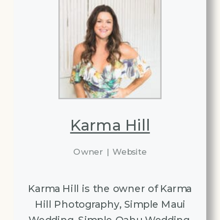
Karma Hill
Owner
|
Website
Karma Hill is the owner of Karma
Hill Photography, Simple Maui