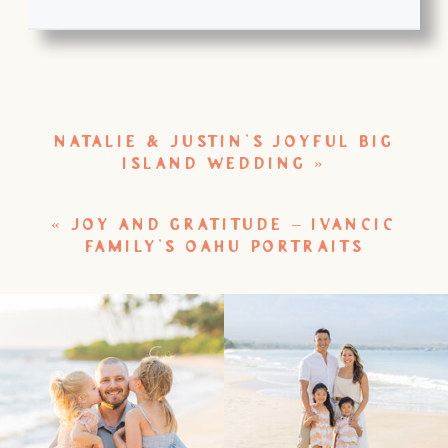
NATALIE & JUSTIN’S JOYFUL BIG
ISLAND WEDDING
»
«
JOY AND GRATITUDE – IVANCIC
FAMILY’S OAHU PORTRAITS