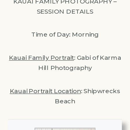
KAUAI FAMILY PHOTOGRAPHY –
SESSION DETAILS
Time of Day: Morning
Kauai Family Portrait
: Gabi of Karma
Hill Photography
Kauai Portrait Location
: Shipwrecks
Beach