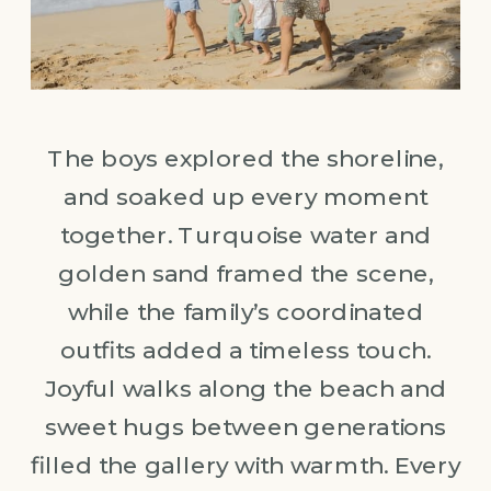
The boys explored the shoreline,
and soaked up every moment
together. Turquoise water and
golden sand framed the scene,
while the family’s coordinated
outfits added a timeless touch.
Joyful walks along the beach and
sweet hugs between generations
filled the gallery with warmth. Every