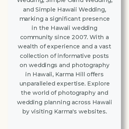
Wedding, Simple Oahu Wedding,
and Simple Hawaii Wedding,
marking a significant presence
in the Hawaii wedding
community since 2007. With a
wealth of experience and a vast
collection of informative posts
on weddings and photography
in Hawaii, Karma Hill offers
unparalleled expertise. Explore
the world of photography and
wedding planning across Hawaii
by visiting Karma's websites.