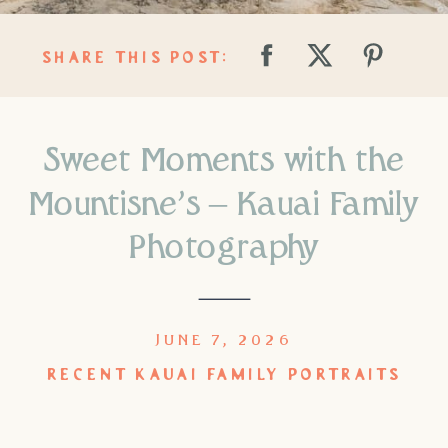
SHARE THIS POST:
Sweet Moments with the
Mountisne’s – Kauai Family
Photography
JUNE 7, 2026
RECENT KAUAI FAMILY PORTRAITS