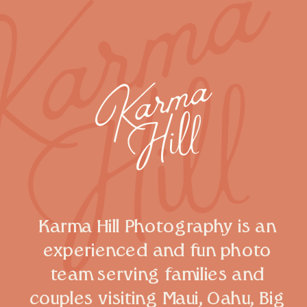
Karma Hill Photography is an
experienced and fun photo
team serving families and
couples visiting Maui, Oahu, Big