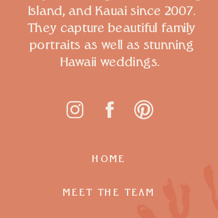
Island, and Kauai since 2007.
They capture beautiful family
portraits as well as stunning
Hawaii weddings.
HOME
MEET THE TEAM