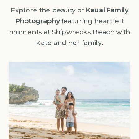
Explore the beauty of
Kauai Family
Photography
featuring heartfelt
moments at Shipwrecks Beach with
Kate and her family.