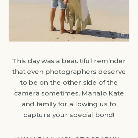
This day was a beautiful reminder
that even photographers deserve
to be on the other side of the
camera sometimes. Mahalo Kate
and family for allowing us to
capture your special bond!