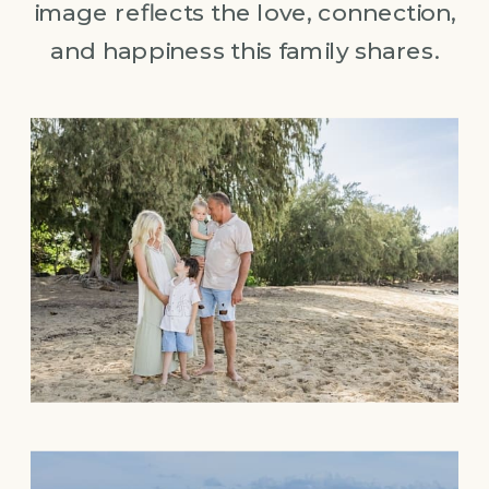
image reflects the love, connection,
and happiness this family shares.