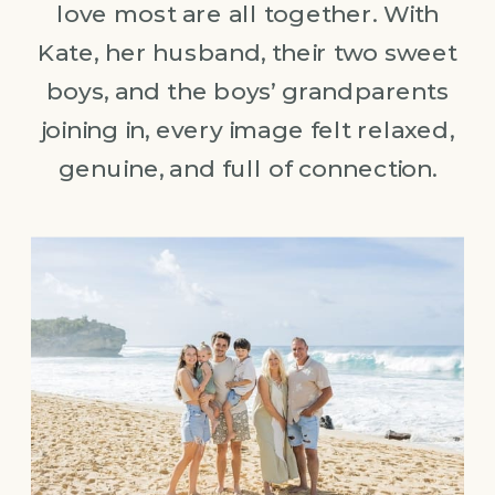
love most are all together. With
Kate, her husband, their two sweet
boys, and the boys’ grandparents
joining in, every image felt relaxed,
genuine, and full of connection.