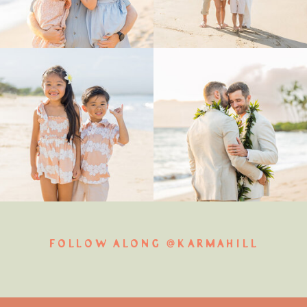
FOLLOW ALONG @KARMAHILL