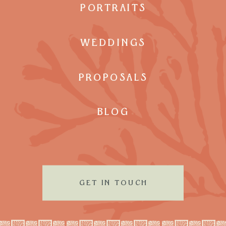
PORTRAITS
WEDDINGS
PROPOSALS
BLOG
GET IN TOUCH