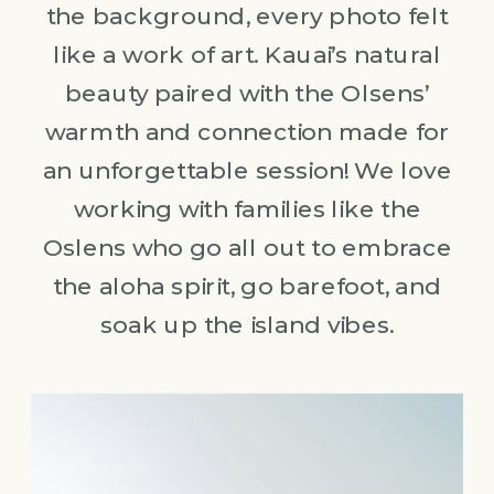
the background, every photo felt
like a work of art. Kauai’s natural
beauty paired with the Olsens’
warmth and connection made for
an unforgettable session! We love
working with families like the
Oslens who go all out to embrace
the aloha spirit, go barefoot, and
soak up the island vibes.