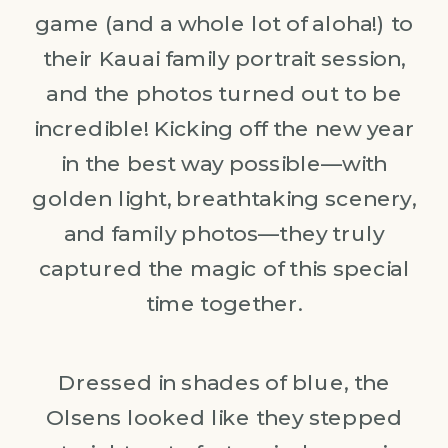
game (and a whole lot of aloha!) to
their Kauai family portrait session,
and the photos turned out to be
incredible! Kicking off the new year
in the best way possible—with
golden light, breathtaking scenery,
and family photos—they truly
captured the magic of this special
time together.
Dressed in shades of blue, the
Olsens looked like they stepped