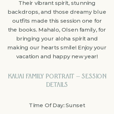
Their vibrant spirit, stunning
backdrops, and those dreamy blue
outfits made this session one for
the books. Mahalo, Olsen family, for
bringing your aloha spirit and
making our hearts smile! Enjoy your
vacation and happy new year!
KAUAI FAMILY PORTRAIT – SESSION
DETAILS
Time Of Day: Sunset