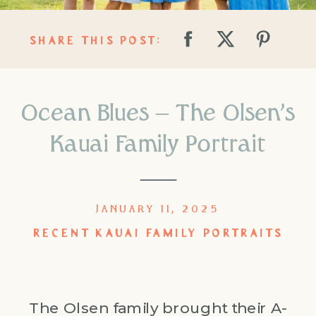
SHARE THIS POST:
Ocean Blues – The Olsen’s
Kauai Family Portrait
JANUARY 11, 2025
RECENT KAUAI FAMILY PORTRAITS
The Olsen family brought their A-