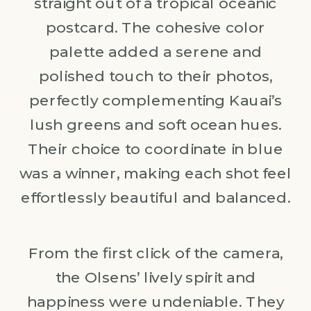
straight out of a tropical oceanic
postcard. The cohesive color
palette added a serene and
polished touch to their photos,
perfectly complementing Kauai’s
lush greens and soft ocean hues.
Their choice to coordinate in blue
was a winner, making each shot feel
effortlessly beautiful and balanced.
From the first click of the camera,
the Olsens’ lively spirit and
happiness were undeniable. They