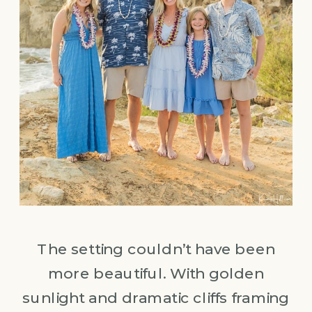
The setting couldn’t have been
more beautiful. With golden
sunlight and dramatic cliffs framing