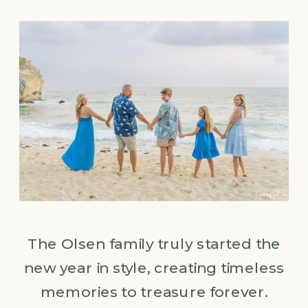
The Olsen family truly started the
new year in style, creating timeless
memories to treasure forever.