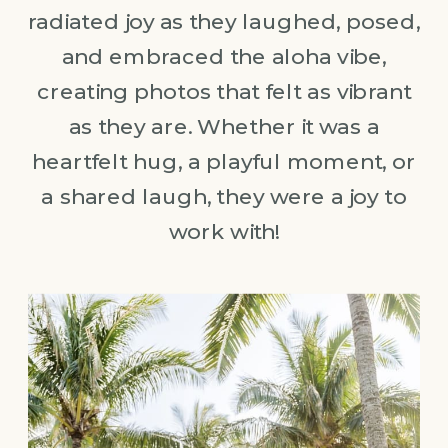
radiated joy as they laughed, posed,
and embraced the aloha vibe,
creating photos that felt as vibrant
as they are. Whether it was a
heartfelt hug, a playful moment, or
a shared laugh, they were a joy to
work with!