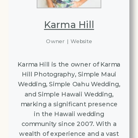
Karma Hill
Owner
|
Website
Karma Hill is the owner of Karma
Hill Photography, Simple Maui
Wedding, Simple Oahu Wedding,
and Simple Hawaii Wedding,
marking a significant presence
in the Hawaii wedding
community since 2007. With a
wealth of experience and a vast