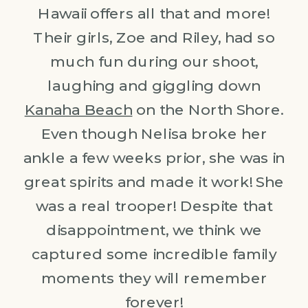
Hawaii offers all that and more!
Their girls, Zoe and Riley, had so
much fun during our shoot,
laughing and giggling down
Kanaha Beach
on the North Shore.
Even though Nelisa broke her
ankle a few weeks prior, she was in
great spirits and made it work! She
was a real trooper! Despite that
disappointment, we think we
captured some incredible family
moments they will remember
forever!