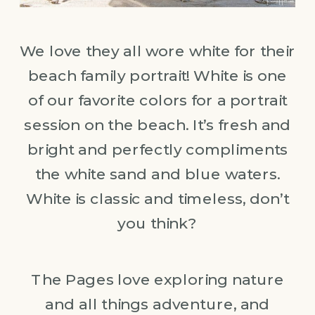
We love they all wore white for their
beach family portrait! White is one
of our favorite colors for a portrait
session on the beach. It’s fresh and
bright and perfectly compliments
the white sand and blue waters.
White is classic and timeless, don’t
you think?
The Pages love exploring nature
and all things adventure, and