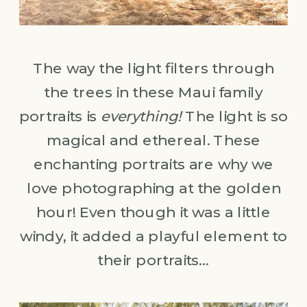
The way the light filters through
the trees in these Maui family
portraits is
everything!
The light is so
magical and ethereal. These
enchanting portraits are why we
love photographing at the golden
hour! Even though it was a little
windy, it added a playful element to
their portraits…