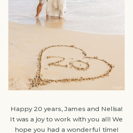
Happy 20 years, James and Nelisa!
It was a joy to work with you all! We
hope you had a wonderful time!