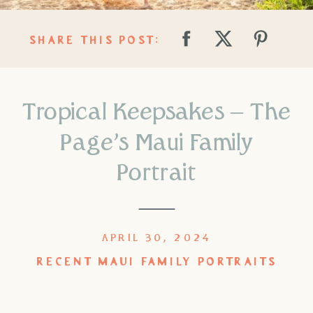
SHARE THIS POST:
Tropical Keepsakes – The
Page’s Maui Family
Portrait
APRIL 30, 2024
RECENT MAUI FAMILY PORTRAITS