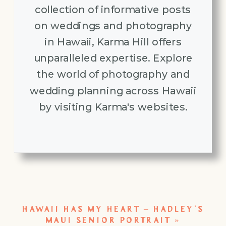
collection of informative posts
on weddings and photography
in Hawaii, Karma Hill offers
unparalleled expertise. Explore
the world of photography and
wedding planning across Hawaii
by visiting Karma's websites.
HAWAII HAS MY HEART – HADLEY’S
MAUI SENIOR PORTRAIT
»