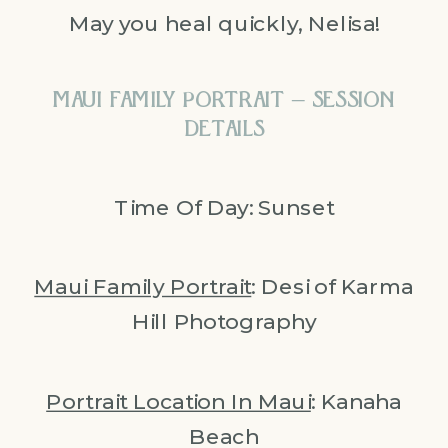
May you heal quickly, Nelisa!
MAUI FAMILY PORTRAIT – SESSION
DETAILS
Time Of Day: Sunset
Maui Family Portrait
: Desi of Karma
Hill Photography
Portrait Location In Maui
: Kanaha
Beach