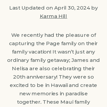
Last Updated on April 30, 2024 by
Karma Hill
We recently had the pleasure of
capturing the Page family on their
family vacation! It wasn’t just any
ordinary family getaway; James and
Nelisa are also celebrating their
20th anniversary! They were so
excited to be in Hawaii and create
new memories in paradise
together. These Maui family