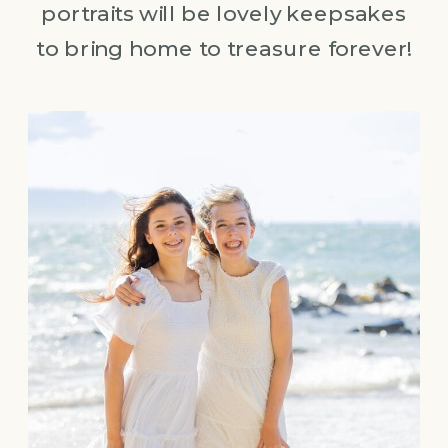
portraits will be lovely keepsakes
to bring home to treasure forever!