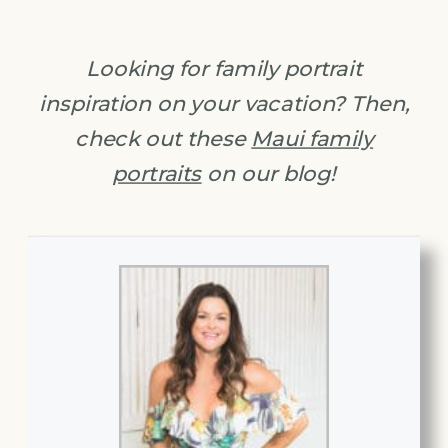
Looking for family portrait
inspiration on your vacation? Then,
check out these
Maui family
portraits
on our blog!