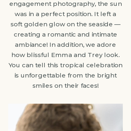
engagement photography, the sun
was in a perfect position. It left a
soft golden glow on the seaside —
creating a romantic and intimate
ambiance! In addition, we adore
how blissful Emma and Trey look.
You can tell this tropical celebration
is unforgettable from the bright
smiles on their faces!