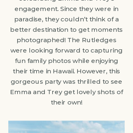
engagement. Since they were in
paradise, they couldn’t think of a
better destination to get moments
photographed! The Rutledges
were looking forward to capturing
fun family photos while enjoying
their time in Hawaii. However, this
gorgeous party was thrilled to see
Emma and Trey get lovely shots of
their own!