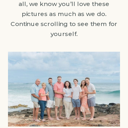
all, we know you’ll love these
pictures as much as we do.
Continue scrolling to see them for
yourself.