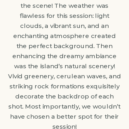
the scene! The weather was
flawless for this session: light
clouds, a vibrant sun, and an
enchanting atmosphere created
the perfect background. Then
enhancing the dreamy ambiance
was the island’s natural scenery!
Vivid greenery, cerulean waves, and
striking rock formations exquisitely
decorate the backdrop of each
shot. Most importantly, we wouldn’t
have chosen a better spot for their
session!