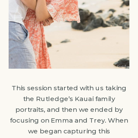
This session started with us taking
the Rutledge’s Kauai family
portraits, and then we ended by
focusing on Emma and Trey. When
we began capturing this