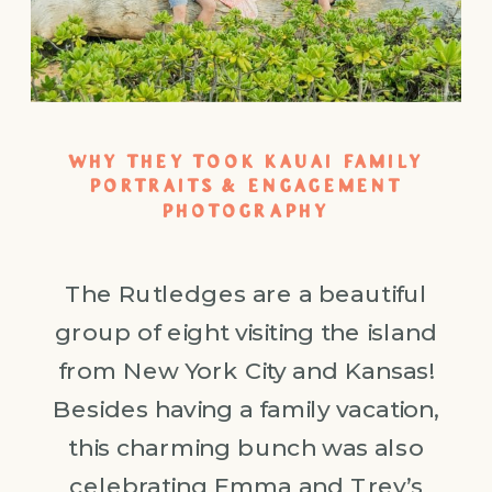
WHY THEY TOOK KAUAI FAMILY
PORTRAITS & ENGAGEMENT
PHOTOGRAPHY
The Rutledges are a beautiful
group of eight visiting the island
from New York City and Kansas!
Besides having a family vacation,
this charming bunch was also
celebrating Emma and Trey’s