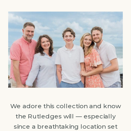
We adore this collection and know
the Rutledges will — especially
since a breathtaking location set