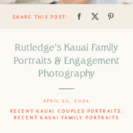
SHARE THIS POST:
Rutledge’s Kauai Family
Portraits & Engagement
Photography
APRIL 30, 2024
RECENT KAUAI COUPLES PORTRAITS
,
RECENT KAUAI FAMILY PORTRAITS