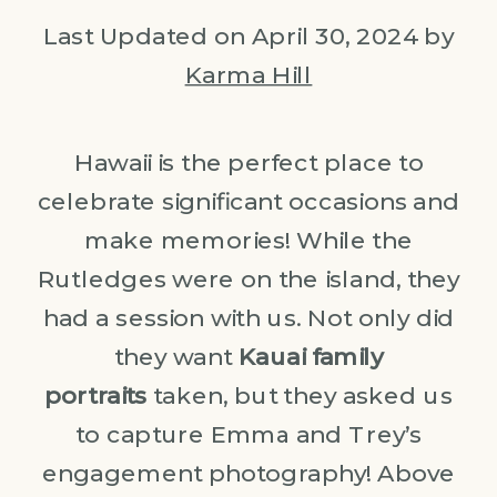
Last Updated on April 30, 2024 by
Karma Hill
Hawaii is the perfect place to
celebrate significant occasions and
make memories! While the
Rutledges were on the island, they
had a session with us. Not only did
they want
Kauai family
portraits
taken, but they asked us
to capture Emma and Trey’s
engagement photography! Above