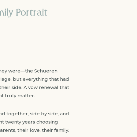
ily Portrait
e they were—the Schueren
riage, but everything that had
 their side. A vow renewal that
t truly matter.
od together, side by side, and
nt twenty years choosing
ents, their love, their family.