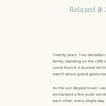
Relaxed & S
Twenty years. Two decades of
family, standing on the cliff
come from it. A bucket-list tr
wasn’t about grand gestures
As the sun dipped lower, cast
exchanged a few quiet words
each other, every single day. 