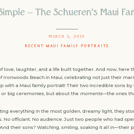
imple – The Schueren’s Maui Fam
MARCH 3, 2025
RECENT MAUI FAMILY PORTRAITS
 love, laughter, and a life built together. And now, her
s of Ironwoods Beach in Maui, celebrating not just their mar
ip with a Maui family portrait! Their two incredible sons by
 or big ceremonies, but about the
moments
—the ones tha
ing everything in the most golden, dreamy light, they sto
. No officiant. No audience. Just two people who had spe
And their sons? Watching, smiling, soaking it all in—their par