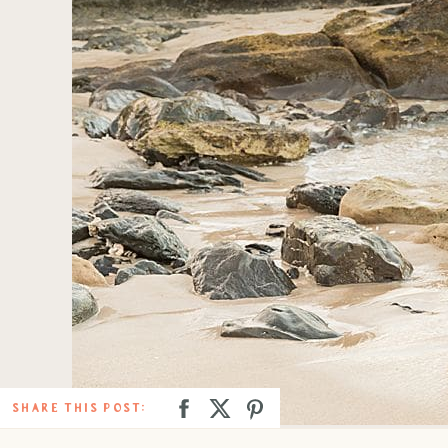
SHARE THIS POST: