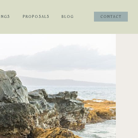
INGS
PROPOSALS
BLOG
CONTACT