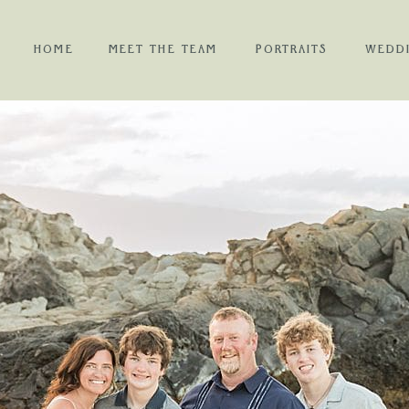
HOME
MEET THE TEAM
PORTRAITS
WEDD