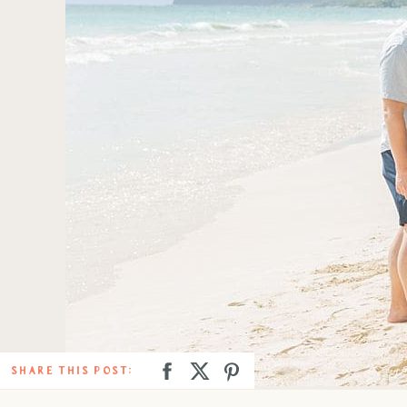
SHARE THIS POST: