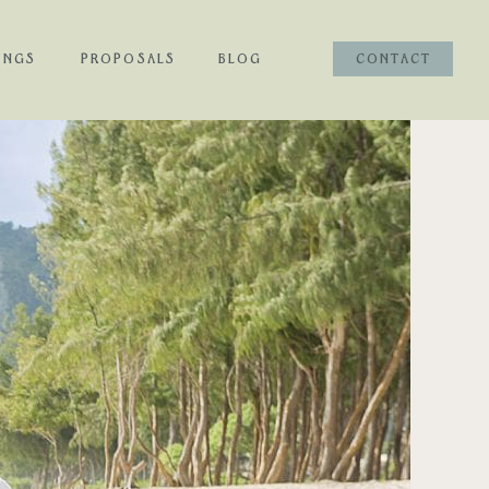
INGS
PROPOSALS
BLOG
CONTACT