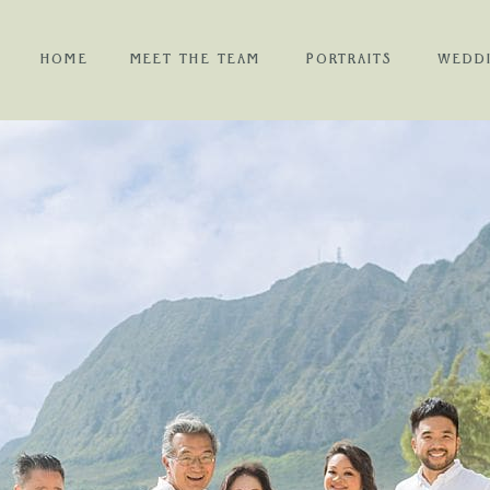
HOME
MEET THE TEAM
PORTRAITS
WEDD