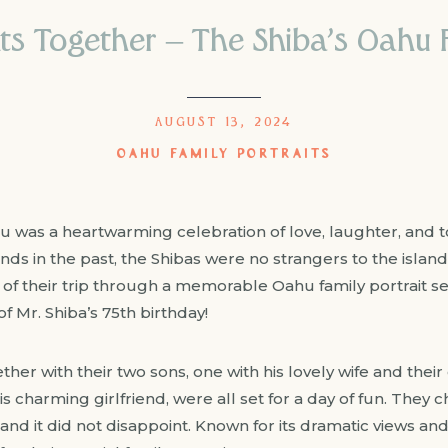
 Together – The Shiba’s Oahu F
AUGUST 13, 2024
OAHU FAMILY PORTRAITS
ahu was a heartwarming celebration of love, laughter, and 
ds in the past, the Shibas were no strangers to the island’
of their trip through a memorable Oahu family portrait s
of Mr. Shiba’s 75th birthday!
ether with their two sons, one with his lovely wife and the
his charming girlfriend, were all set for a day of fun. The
and it did not disappoint. Known for its dramatic views an