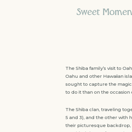
Sweet Moments
The Shiba family’s visit to O
Oahu and other Hawaiian islan
sought to capture the magic 
to do it than on the occasion 
The Shiba clan, traveling tog
5 and 3), and the other with 
their picturesque backdrop, 