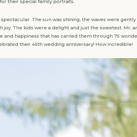
or their special family portraits.
spectacular. The sun was shining, the waves were gently ro
 joy. The kids were a delight and just the sweetest. Mr. a
ove and happiness that has carried them through 75 wonder
lebrated their 45th wedding anniversary! How incredible!