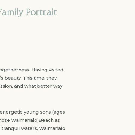
amily Portrait
togetherness. Having visited
s beauty. This time, they
ession, and what better way
ir energetic young sons (ages
y chose Waimanalo Beach as
d tranquil waters, Waimanalo