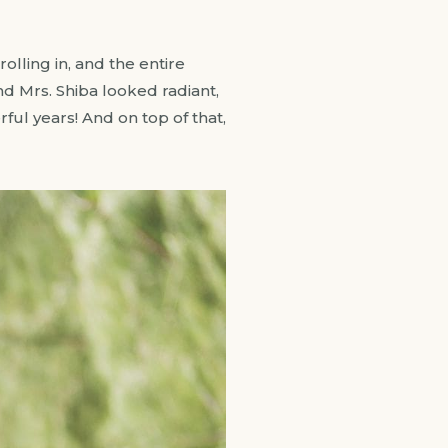
lling in, and the entire
nd Mrs. Shiba looked radiant,
ful years! And on top of that,