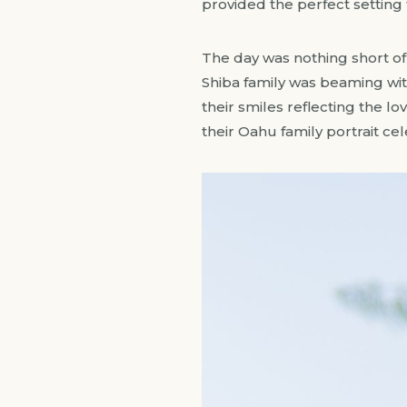
provided the perfect setting f
The day was nothing short of 
Shiba family was beaming with
their smiles reflecting the l
their Oahu family portrait ce