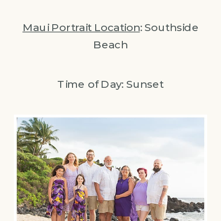
Maui Portrait Location
: Southside
Beach
Time of Day: Sunset