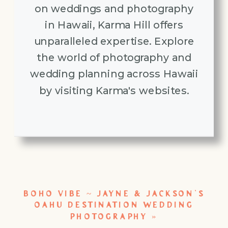
on weddings and photography
in Hawaii, Karma Hill offers
unparalleled expertise. Explore
the world of photography and
wedding planning across Hawaii
by visiting Karma's websites.
BOHO VIBE ~ JAYNE & JACKSON’S
OAHU DESTINATION WEDDING
PHOTOGRAPHY
»