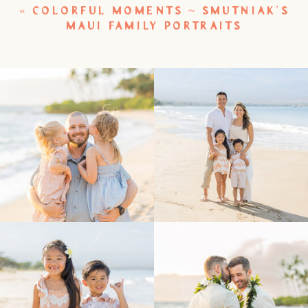
«
COLORFUL MOMENTS ~ SMUTNIAK’S
MAUI FAMILY PORTRAITS