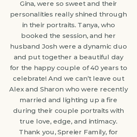
Gina, were so sweet and their
personalities really shined through
in their portraits. Tanya, who
booked the session, and her
husband Josh were a dynamic duo
and put together a beautiful day
for the happy couple of 40 years to
celebrate! And we can’t leave out
Alex and Sharon who were recently
married and lighting up a fire
during their couple portraits with
true love, edge, and intimacy.
Thank you, Spreier Family, for