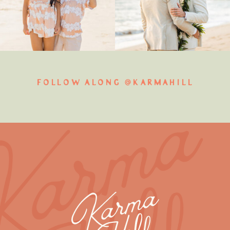
FOLLOW ALONG @KARMAHILL