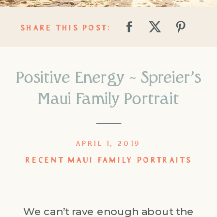
SHARE THIS POST:
Positive Energy ~ Spreier’s
Maui Family Portrait
APRIL 1, 2019
RECENT MAUI FAMILY PORTRAITS
We can’t rave enough about the