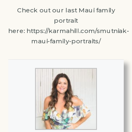
Check out our last Maui family
portrait
here: https://karmahill.com/smutniak-
maui-family-portraits/