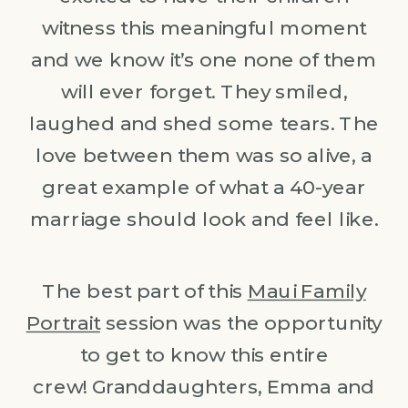
witness this meaningful moment
and we know it’s one none of them
will ever forget. They smiled,
laughed and shed some tears. The
love between them was so alive, a
great example of what a 40-year
marriage should look and feel like.
The best part of this
Maui Family
Portrait
session was the opportunity
to get to know this entire
crew! Granddaughters, Emma and