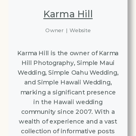
Karma Hill
Owner
|
Website
Karma Hill is the owner of Karma
Hill Photography, Simple Maui
Wedding, Simple Oahu Wedding,
and Simple Hawaii Wedding,
marking a significant presence
in the Hawaii wedding
community since 2007. With a
wealth of experience and a vast
collection of informative posts