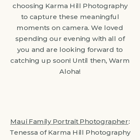
choosing Karma Hill Photography
to capture these meaningful
moments on camera. We loved
spending our evening with all of
you and are looking forward to
catching up soon! Until then, Warm
Aloha!
Maui Family Portrait Photographer
:
Tenessa of Karma Hill Photography