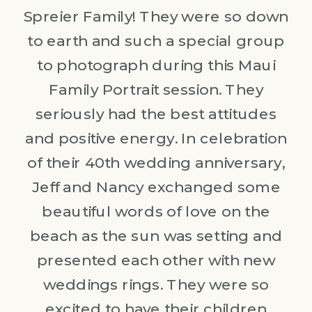
Spreier Family! They were so down
to earth and such a special group
to photograph during this Maui
Family Portrait session. They
seriously had the best attitudes
and positive energy. In celebration
of their 40th wedding anniversary,
Jeff and Nancy exchanged some
beautiful words of love on the
beach as the sun was setting and
presented each other with new
weddings rings. They were so
excited to have their children