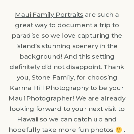
Maui Family Portraits
are such a
great way to document a trip to
paradise so we love capturing the
island’s stunning scenery in the
background! And this setting
definitely did not disappoint. Thank
you, Stone Family, for choosing
Karma Hill Photography to be your
Maui Photographer! We are already
looking forward to your next visit to
Hawaii so we can catch up and
hopefully take more fun photos
.