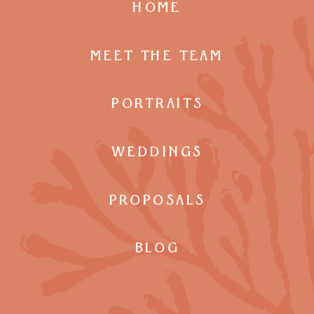
HOME
MEET THE TEAM
PORTRAITS
WEDDINGS
PROPOSALS
BLOG