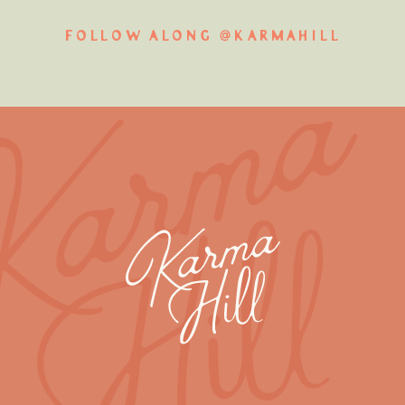
FOLLOW ALONG @KARMAHILL