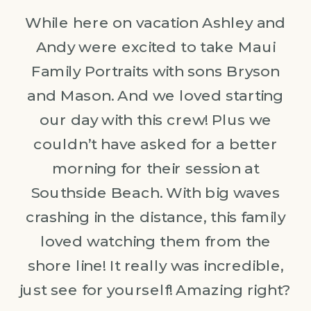
While here on vacation Ashley and
Andy were excited to take Maui
Family Portraits with sons Bryson
and Mason. And we loved starting
our day with this crew! Plus we
couldn’t have asked for a better
morning for their session at
Southside Beach. With big waves
crashing in the distance, this family
loved watching them from the
shore line! It really was incredible,
just see for yourself! Amazing right?