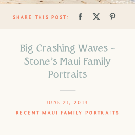
SHARE THIS POST:
Big Crashing Waves ~
Stone’s Maui Family
Portraits
JUNE 21, 2019
RECENT MAUI FAMILY PORTRAITS