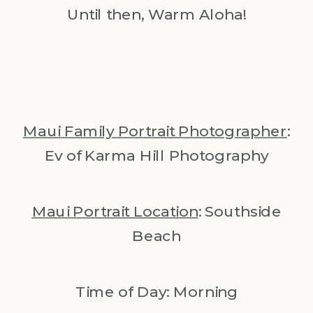
Until then, Warm Aloha!
Maui Family Portrait Photographer
:
Ev of Karma Hill Photography
Maui Portrait Location
: Southside
Beach
Time of Day: Morning