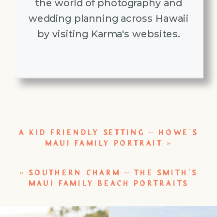
the world of photography and
wedding planning across Hawaii
by visiting Karma's websites.
A KID FRIENDLY SETTING ~ HOWE’S
MAUI FAMILY PORTRAIT
»
«
SOUTHERN CHARM ~ THE SMITH’S
MAUI FAMILY BEACH PORTRAITS