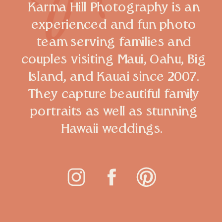
Karma Hill Photography is an
experienced and fun photo
team serving families and
couples visiting Maui, Oahu, Big
Island, and Kauai since 2007.
They capture beautiful family
portraits as well as stunning
Hawaii weddings.