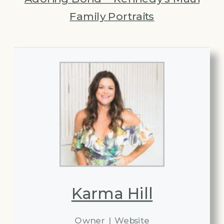
Family Portraits
Karma Hill
Owner
|
Website