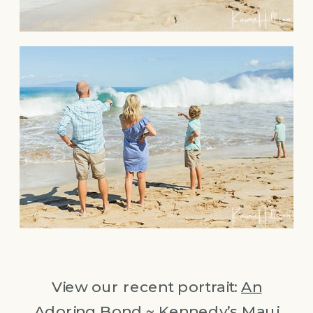
View our recent portrait:
An
Adoring Bond ~ Kennedy’s Maui