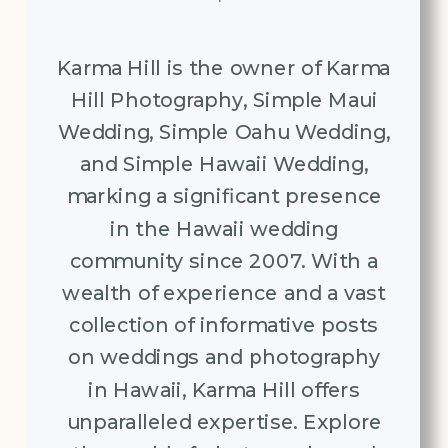
Karma Hill is the owner of Karma
Hill Photography, Simple Maui
Wedding, Simple Oahu Wedding,
and Simple Hawaii Wedding,
marking a significant presence
in the Hawaii wedding
community since 2007. With a
wealth of experience and a vast
collection of informative posts
on weddings and photography
in Hawaii, Karma Hill offers
unparalleled expertise. Explore