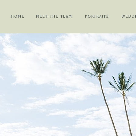
HOME
MEET THE TEAM
PORTRAITS
WEDD