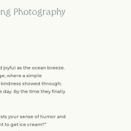
ing Photography
d joyful as the ocean breeze.
ge, where a simple
s kindness showed through;
 day. By the time they finally
tests your sense of humor and
t to get ice cream?”