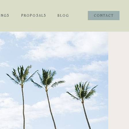
INGS
PROPOSALS
BLOG
CONTACT