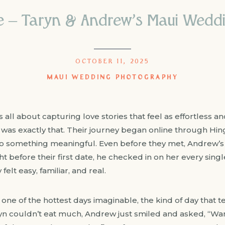
e – Taryn & Andrew’s Maui Wedd
OCTOBER 11, 2025
MAUI WEDDING PHOTOGRAPHY
ll about capturing love stories that feel as effortless an
was exactly that. Their journey began online through Hin
to something meaningful. Even before they met, Andrew’
 before their first date, he checked in on her every single
elt easy, familiar, and real.
 one of the hottest days imaginable, the kind of day that 
yn couldn’t eat much, Andrew just smiled and asked, “Wan