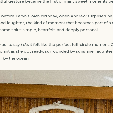
htful gesture became the first of many sweet moments b
y before Taryn’s 24th birthday, when Andrew surprised he
 and laughter, the kind of moment that becomes part of a
ame spirit: simple, heartfelt, and deeply personal.
aui to say
I do
, it felt like the perfect full-circle moment
adiant as she got ready, surrounded by sunshine, laughter,
er by the ocean…