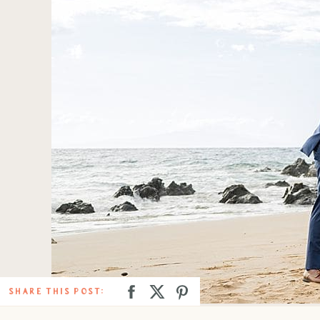
SHARE THIS POST: