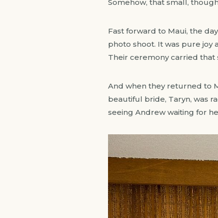
Somehow, that small, thoug
Fast forward to Maui, the da
photo shoot. It was pure joy
Their ceremony carried that s
And when they returned to M
beautiful bride, Taryn, was r
seeing Andrew waiting for h