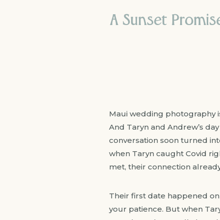
A Sunset Promis
Maui wedding photography is a
And Taryn and Andrew’s day 
conversation soon turned in
when Taryn caught Covid right
met, their connection already f
Their first date happened on
your patience. But when Tar