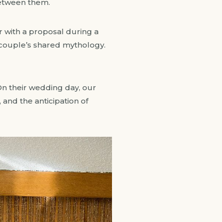
etween them.
r with a proposal during a
 couple’s shared mythology.
. On their wedding day, our
 and the anticipation of