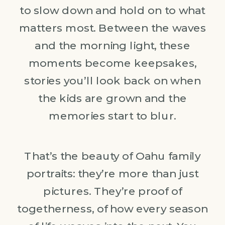
to slow down and hold on to what
matters most. Between the waves
and the morning light, these
moments become keepsakes,
stories you’ll look back on when
the kids are grown and the
memories start to blur.
That’s the beauty of Oahu family
portraits: they’re more than just
pictures. They’re proof of
togetherness, of how every season