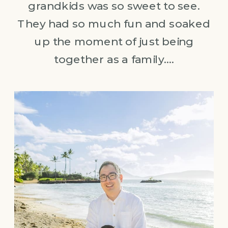
grandkids was so sweet to see.
They had so much fun and soaked
up the moment of just being
together as a family….