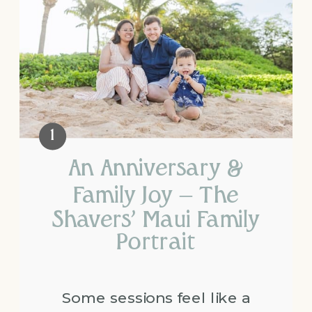
An Anniversary &
Family Joy – The
Shavers’ Maui Family
Portrait
Some sessions feel like a