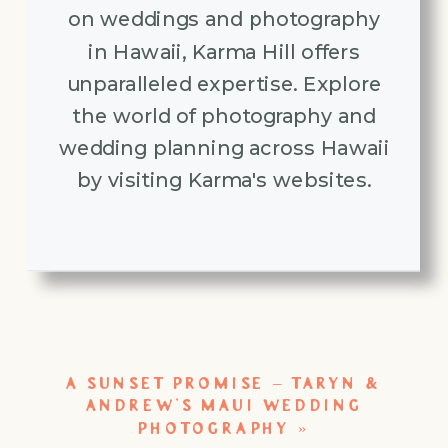
on weddings and photography
in Hawaii, Karma Hill offers
unparalleled expertise. Explore
the world of photography and
wedding planning across Hawaii
by visiting Karma's websites.
A SUNSET PROMISE – TARYN &
ANDREW’S MAUI WEDDING
PHOTOGRAPHY
»