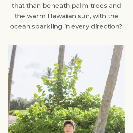
that than beneath palm trees and
the warm Hawaiian sun, with the
ocean sparkling in every direction?