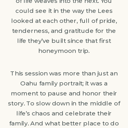
of life weaves into the next. You
could see it in the way the Lees
looked at each other, full of pride,
tenderness, and gratitude for the
life they’ve built since that first
honeymoon trip.
This session was more than just an
Oahu family portrait; it was a
moment to pause and honor their
story. To slow down in the middle of
life’s chaos and celebrate their
family. And what better place to do