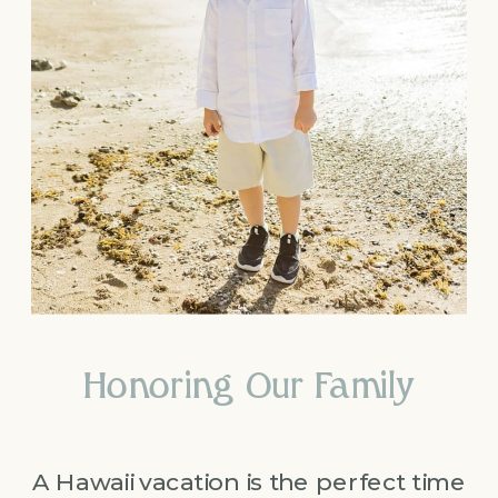
Honoring Our Family
A Hawaii vacation is the perfect time