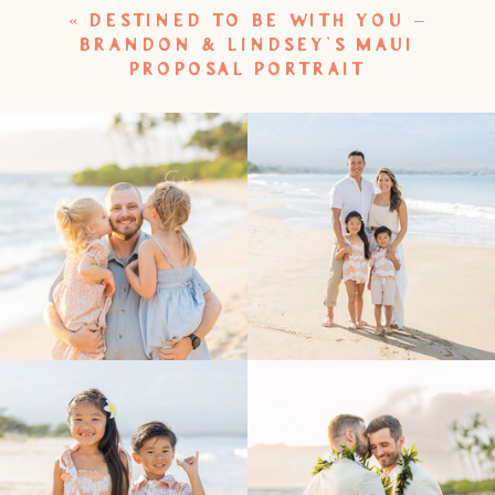
«
DESTINED TO BE WITH YOU –
BRANDON & LINDSEY’S MAUI
PROPOSAL PORTRAIT