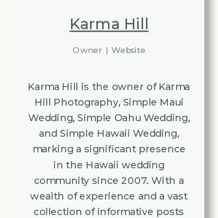
Karma Hill
Owner
|
Website
Karma Hill is the owner of Karma
Hill Photography, Simple Maui
Wedding, Simple Oahu Wedding,
and Simple Hawaii Wedding,
marking a significant presence
in the Hawaii wedding
community since 2007. With a
wealth of experience and a vast
collection of informative posts