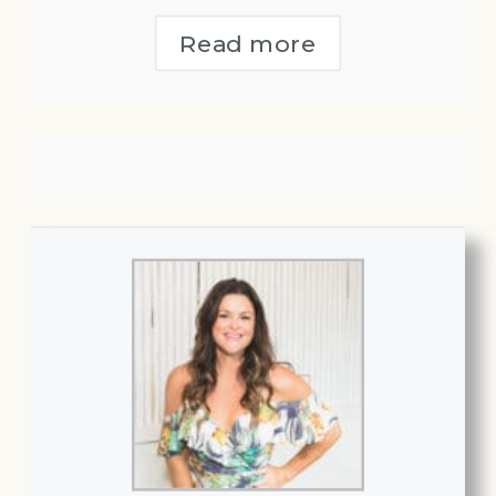
Read more