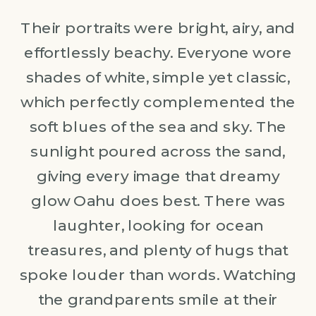
Their portraits were bright, airy, and
effortlessly beachy. Everyone wore
shades of white, simple yet classic,
which perfectly complemented the
soft blues of the sea and sky. The
sunlight poured across the sand,
giving every image that dreamy
glow Oahu does best. There was
laughter, looking for ocean
treasures, and plenty of hugs that
spoke louder than words. Watching
the grandparents smile at their