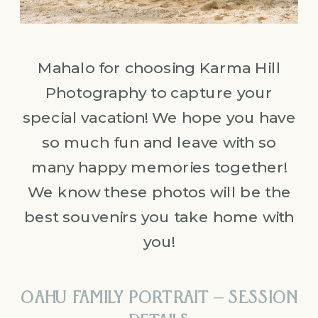
Mahalo for choosing Karma Hill
Photography to capture your
special vacation! We hope you have
so much fun and leave with so
many happy memories together!
We know these photos will be the
best souvenirs you take home with
you!
OAHU FAMILY PORTRAIT – SESSION