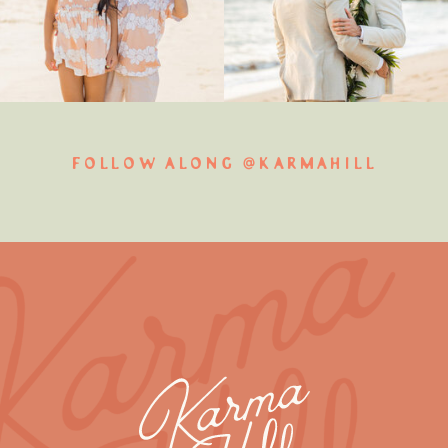
FOLLOW ALONG @KARMAHILL