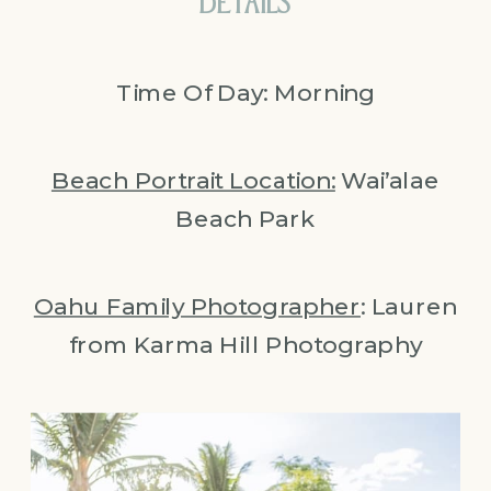
DETAILS
Time Of Day: Morning
Beach Portrait Location:
Wai’alae
Beach Park
Oahu Family Photographer
: Lauren
from Karma Hill Photography