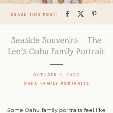
SHARE THIS POST:
Seaside Souvenirs – The
Lee’s Oahu Family Portrait
OCTOBER 9, 2025
OAHU FAMILY PORTRAITS
Some Oahu family portraits feel like