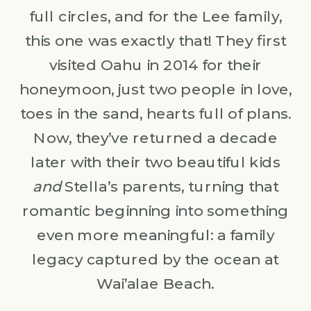
full circles, and for the Lee family,
this one was exactly that! They first
visited Oahu in 2014 for their
honeymoon, just two people in love,
toes in the sand, hearts full of plans.
Now, they’ve returned a decade
later with their two beautiful kids
and
Stella’s parents, turning that
romantic beginning into something
even more meaningful: a family
legacy captured by the ocean at
Wai’alae Beach.