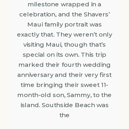
milestone wrapped in a
celebration, and the Shavers’
Maui family portrait was
exactly that. They weren’t only
visiting Maui, though that’s
special on its own. This trip
marked their fourth wedding
anniversary and their very first
time bringing their sweet 11-
month-old son, Sammy, to the
island. Southside Beach was
the