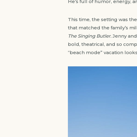
He’s full of humor, energy, a
This time, the setting was t
that matched the family’s mi
The Singing Butler.
Jenny and A
bold, theatrical, and so com
“beach mode” vacation looks 