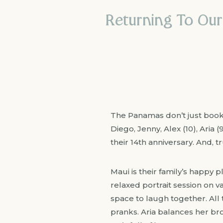
Returning To Our
The Panamas don’t just book p
Diego, Jenny, Alex (10), Aria 
their 14th anniversary. And, t
Maui is their family’s happy p
relaxed portrait session on 
space to laugh together. All t
pranks. Aria balances her br