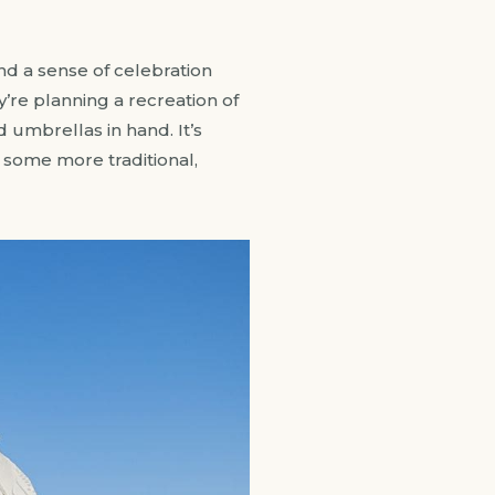
and a sense of celebration
’re planning a recreation of
d umbrellas in hand. It’s
or some more traditional,