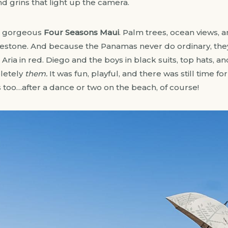
nd grins that light up the camera.
he gorgeous
Four Seasons Maui
. Palm trees, ocean views, 
lestone. And because the Panamas never do ordinary, they
ria in red. Diego and the boys in black suits, top hats, an
pletely
them.
It was fun, playful, and there was still time f
too…after a dance or two on the beach, of course!