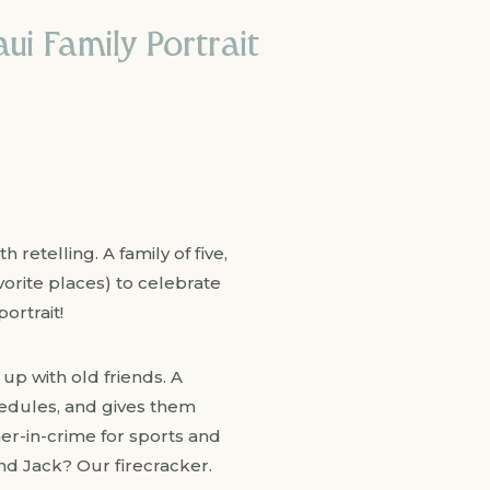
i Family Portrait
retelling. A family of five,
avorite places) to celebrate
ortrait!
 up with old friends. A
hedules, and gives them
ner-in-crime for sports and
nd Jack? Our firecracker.