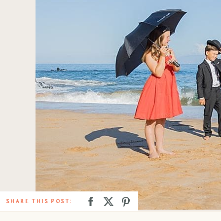
SHARE THIS POST: