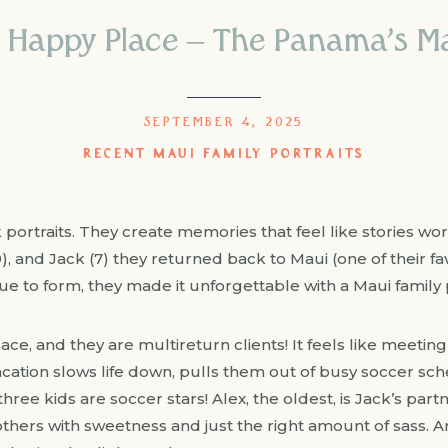
 Happy Place – The Panama’s Mau
SEPTEMBER 4, 2025
RECENT MAUI FAMILY PORTRAITS
ortraits. They create memories that feel like stories worth 
(9), and Jack (7) they returned back to Maui (one of their f
rue to form, they made it unforgettable with a Maui family p
lace, and they are multireturn clients! It feels like meeting
vacation slows life down, pulls them out of busy soccer sc
hree kids are soccer stars! Alex, the oldest, is Jack’s part
others with sweetness and just the right amount of sass. A