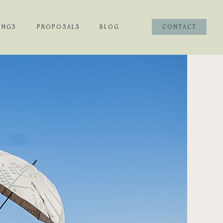
INGS
PROPOSALS
BLOG
CONTACT