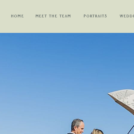
HOME
MEET THE TEAM
PORTRAITS
WEDD