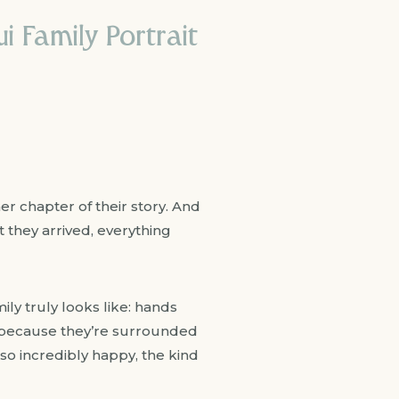
i Family Portrait
er chapter of their story. And
 they arrived, everything
ly truly looks like: hands
y because they’re surrounded
o incredibly happy, the kind