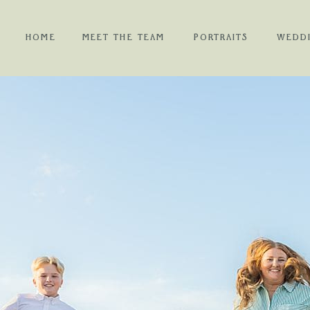
HOME
MEET THE TEAM
PORTRAITS
WEDD