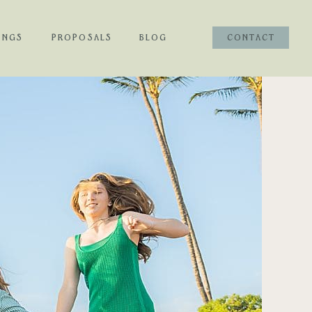
INGS
PROPOSALS
BLOG
CONTACT