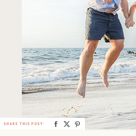
SHARE THIS POST: