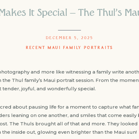
akes It Special – The Thul’s Mau
DECEMBER 5, 2025
RECENT MAUI FAMILY PORTRAITS
photography and more like witnessing a family write anoth
h the Thul family’s Maui portrait session. From the moment
t tender, joyful, and wonderfully special.
red about pausing life for a moment to capture what fami
lders leaning on one another, and smiles that come easil
t. The Thuls brought all of that and more. They looked s
 the inside out, glowing even brighter than the Maui sun!