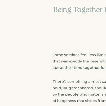
Being Together M
Some sessions feel less like 
that was exactly the case wit
about their time together fel
There’s something almost sac
held, laughter shared, shou
by the people who matter mos
of happiness that shines from