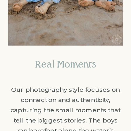
Real Moments
Our photography style focuses on
connection and authenticity,
capturing the small moments that
tell the biggest stories. The boys
ran barefoot along the water’s