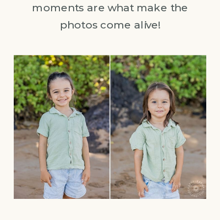
moments are what make the
photos come alive!