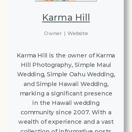
Karma Hill
Owner
|
Website
Karma Hill is the owner of Karma
Hill Photography, Simple Maui
Wedding, Simple Oahu Wedding,
and Simple Hawaii Wedding,
marking a significant presence
in the Hawaii wedding
community since 2007. With a
wealth of experience and a vast
collection of informative posts