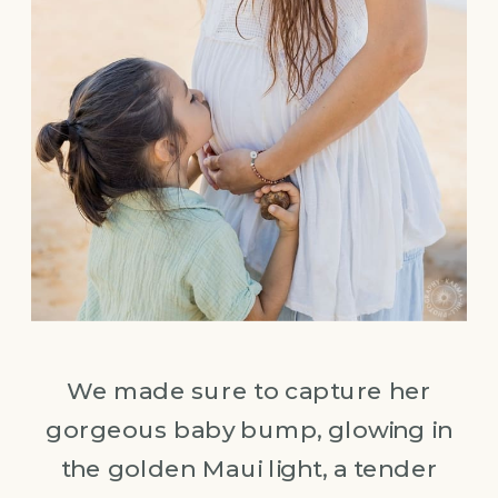
We made sure to capture her
gorgeous baby bump, glowing in
the golden Maui light, a tender