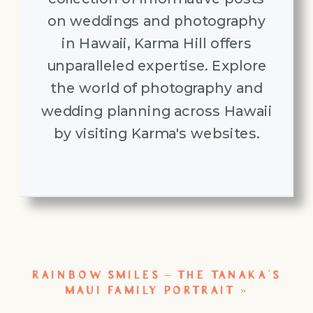
on weddings and photography
in Hawaii, Karma Hill offers
unparalleled expertise. Explore
the world of photography and
wedding planning across Hawaii
by visiting Karma's websites.
RAINBOW SMILES – THE TANAKA’S
MAUI FAMILY PORTRAIT
»