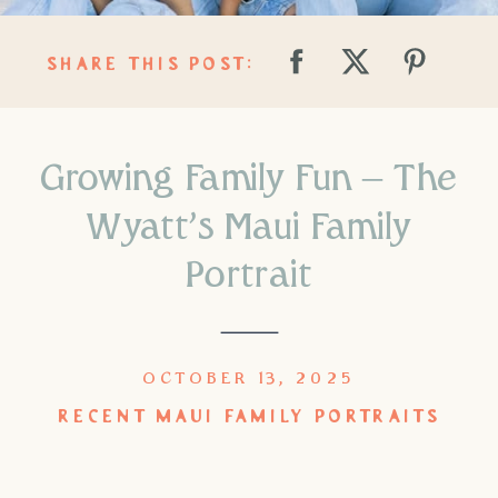
SHARE THIS POST:
Growing Family Fun – The
Wyatt’s Maui Family
Portrait
OCTOBER 13, 2025
RECENT MAUI FAMILY PORTRAITS