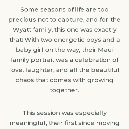
Some seasons of life are too
precious not to capture, and for the
Wyatt family, this one was exactly
that! With two energetic boys and a
baby girl on the way, their Maui
family portrait was a celebration of
love, laughter, and all the beautiful
chaos that comes with growing
together.
This session was especially
meaningful, their first since moving