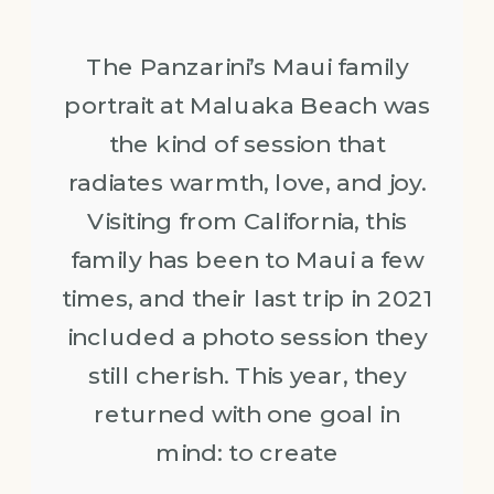
The Panzarini’s Maui family
portrait at Maluaka Beach was
the kind of session that
radiates warmth, love, and joy.
Visiting from California, this
family has been to Maui a few
times, and their last trip in 2021
included a photo session they
still cherish. This year, they
returned with one goal in
mind: to create