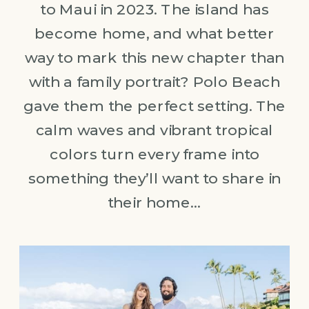
to Maui in 2023. The island has
become home, and what better
way to mark this new chapter than
with a family portrait? Polo Beach
gave them the perfect setting. The
calm waves and vibrant tropical
colors turn every frame into
something they’ll want to share in
their home…