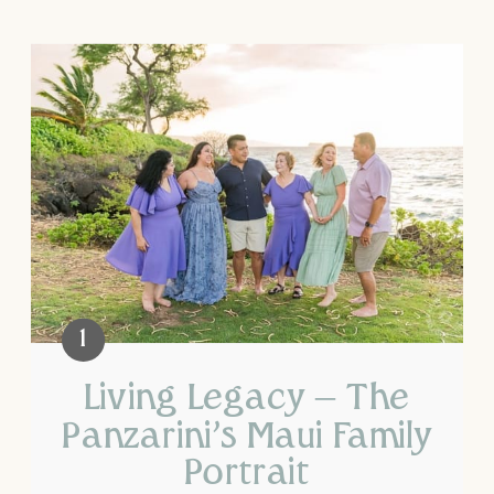
Living Legacy – The
Panzarini’s Maui Family
Portrait