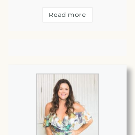
Read more