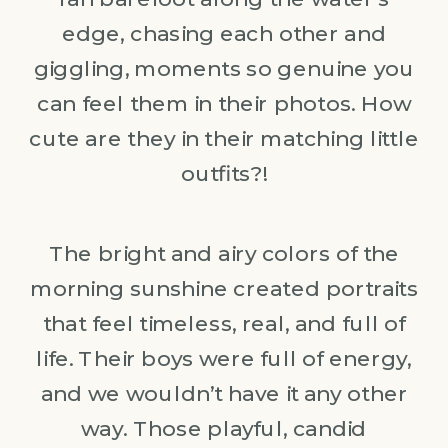
edge, chasing each other and
giggling, moments so genuine you
can feel them in their photos. How
cute are they in their matching little
outfits?!
The bright and airy colors of the
morning sunshine created portraits
that feel timeless, real, and full of
life. Their boys were full of energy,
and we wouldn’t have it any other
way. Those playful, candid