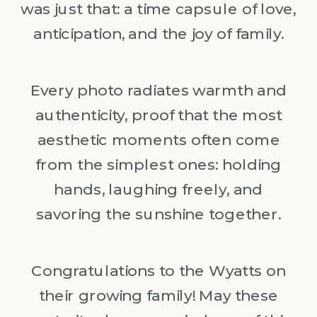
was just that: a time capsule of love,
anticipation, and the joy of family.
Every photo radiates warmth and
authenticity, proof that the most
aesthetic moments often come
from the simplest ones: holding
hands, laughing freely, and
savoring the sunshine together.
Congratulations to the Wyatts on
their growing family! May these