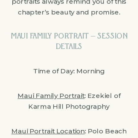
portraits always remind you of this
chapter’s beauty and promise.
MAUI FAMILY PORTRAIT – SESSION
DETAILS
Time of Day: Morning
Maui Family Portrait
: Ezekiel of
Karma Hill Photography
Maui Portrait Location
: Polo Beach