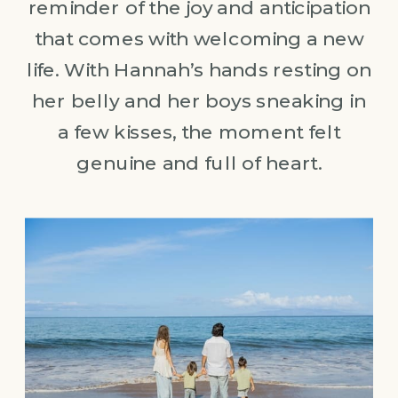
reminder of the joy and anticipation
that comes with welcoming a new
life. With Hannah’s hands resting on
her belly and her boys sneaking in
a few kisses, the moment felt
genuine and full of heart.