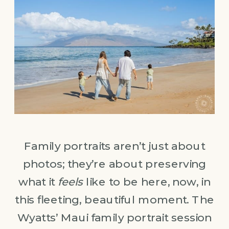
Family portraits aren’t just about
photos; they’re about preserving
what it
feels
like to be here, now, in
this fleeting, beautiful moment. The
Wyatts’ Maui family portrait session