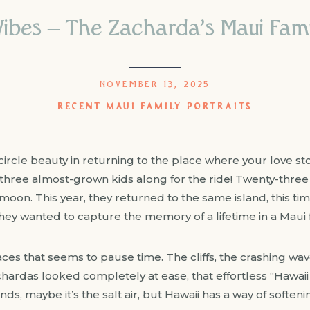
Vibes – The Zacharda’s Maui Famil
NOVEMBER 13, 2025
RECENT MAUI FAMILY PORTRAITS
l-circle beauty in returning to the place where your love s
three almost-grown kids along for the ride! Twenty-three
oon. This year, they returned to the same island, this ti
They wanted to capture the memory of a lifetime in a Maui f
ces that seems to pause time. The cliffs, the crashing wav
chardas looked completely at ease, that effortless “Hawaii
inds, maybe it’s the salt air, but Hawaii has a way of soft