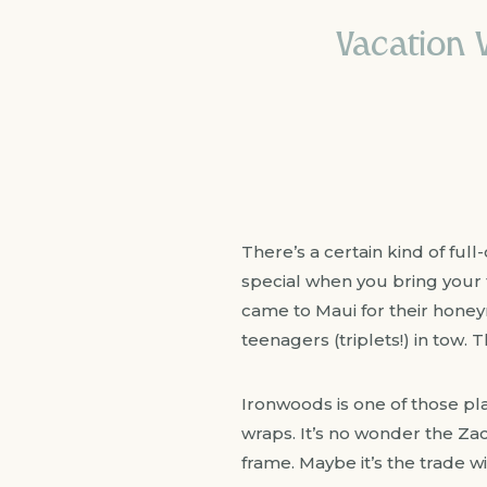
Vacation 
There’s a certain kind of ful
special when you bring your 
came to Maui for their honeym
teenagers (triplets!) in tow. 
Ironwoods is one of those pla
wraps. It’s no wonder the Za
frame. Maybe it’s the trade w