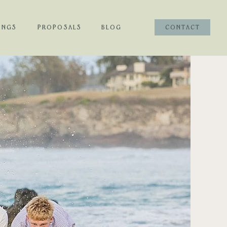
INGS
PROPOSALS
BLOG
CONTACT