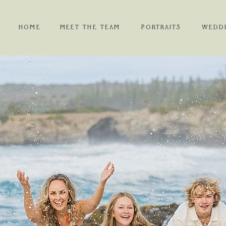
HOME
MEET THE TEAM
PORTRAITS
WEDD