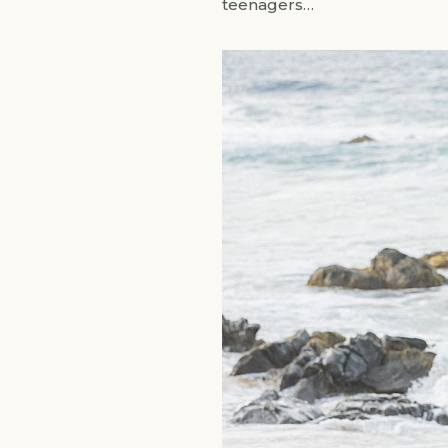
teenagers…