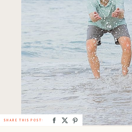
SHARE THIS POST: