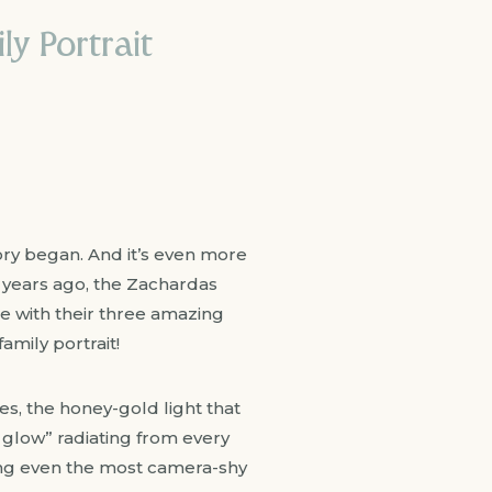
y Portrait
tory began. And it’s even more
 years ago, the Zachardas
me with their three amazing
amily portrait!
es, the honey-gold light that
 glow” radiating from every
ening even the most camera-shy