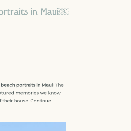
ortraits in Maui￼
y
beach portraits in Maui
! The
 captured memories we know
of their house. Continue