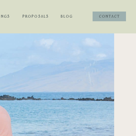
INGS
PROPOSALS
BLOG
CONTACT