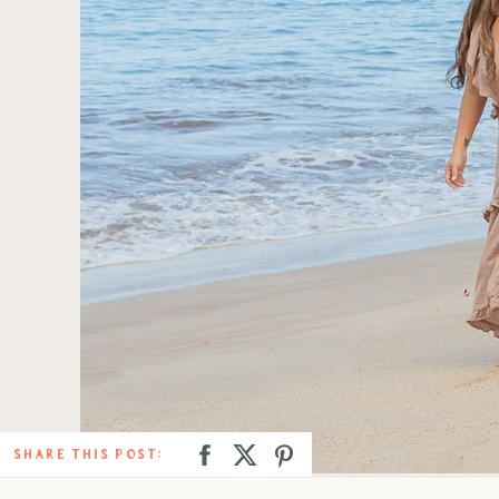
SHARE THIS POST: