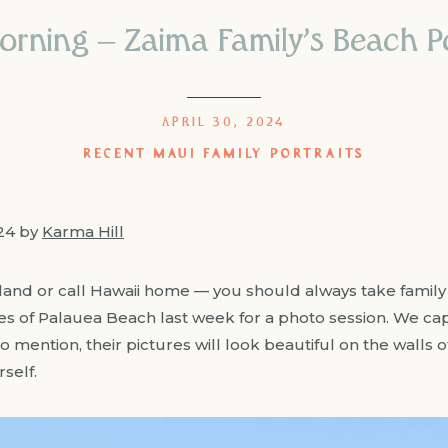
orning – Zaima Family’s Beach P
APRIL 30, 2024
RECENT MAUI FAMILY PORTRAITS
024 by
Karma Hill
island or call Hawaii home — you should always take famil
res of Palauea Beach last week for a photo session. We
to mention, their pictures will look beautiful on the walls 
self.