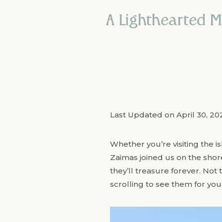
A Lighthearted M
Last Updated on April 30, 2
Whether you’re visiting the 
Zaimas joined us on the sho
they’ll treasure forever. Not 
scrolling to see them for your