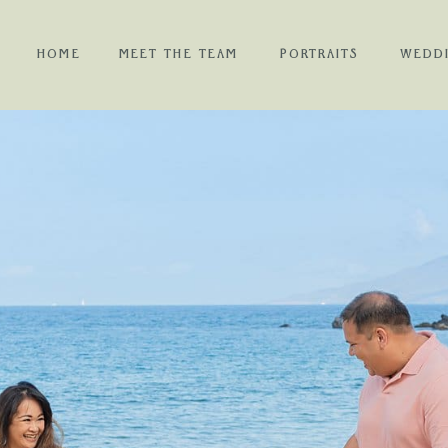
HOME
MEET THE TEAM
PORTRAITS
WEDD