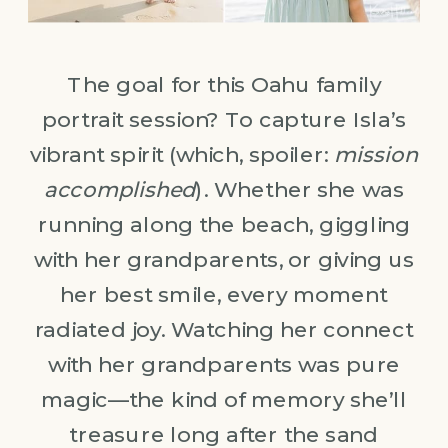
The goal for this Oahu family
portrait session? To capture Isla’s
vibrant spirit (which, spoiler:
mission
accomplished
). Whether she was
running along the beach, giggling
with her grandparents, or giving us
her best smile, every moment
radiated joy. Watching her connect
with her grandparents was pure
magic—the kind of memory she’ll
treasure long after the sand