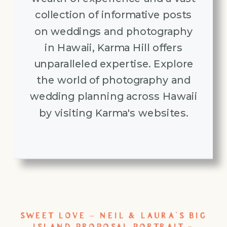
collection of informative posts
on weddings and photography
in Hawaii, Karma Hill offers
unparalleled expertise. Explore
the world of photography and
wedding planning across Hawaii
by visiting Karma's websites.
SWEET LOVE – NEIL & LAURA’S BIG