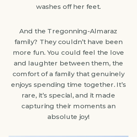
washes off her feet.
And the Tregonning-Almaraz
family? They couldn’t have been
more fun. You could feel the love
and laughter between them, the
comfort of a family that genuinely
enjoys spending time together. It’s
rare, it’s special, and it made
capturing their moments an
absolute joy!