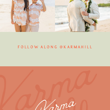
FOLLOW ALONG @KARMAHILL