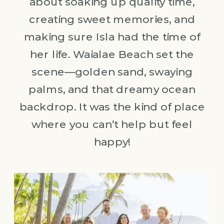
about soaking up quality time,
creating sweet memories, and
making sure Isla had the time of
her life. Waialae Beach set the
scene—golden sand, swaying
palms, and that dreamy ocean
backdrop. It was the kind of place
where you can’t help but feel
happy!