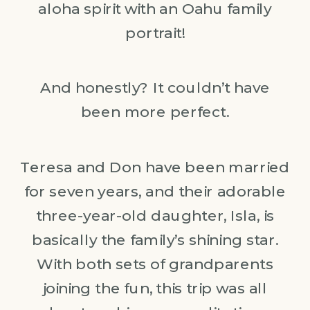
aloha spirit with an Oahu family
portrait!
And honestly? It couldn’t have
been more perfect.
Teresa and Don have been married
for seven years, and their adorable
three-year-old daughter, Isla, is
basically the family’s shining star.
With both sets of grandparents
joining the fun, this trip was all