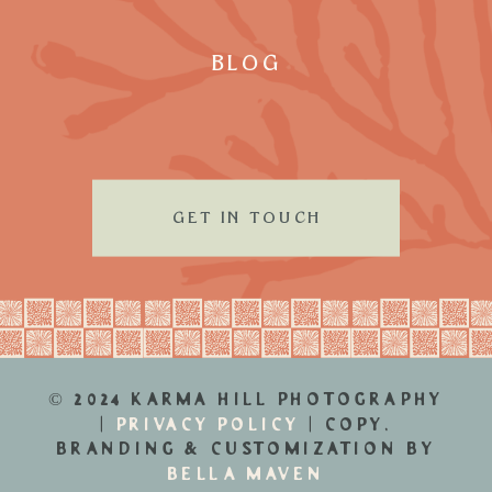
BLOG
GET IN TOUCH
© 2024 KARMA HILL PHOTOGRAPHY
|
PRIVACY POLICY
| COPY,
BRANDING & CUSTOMIZATION BY
BELLA MAVEN