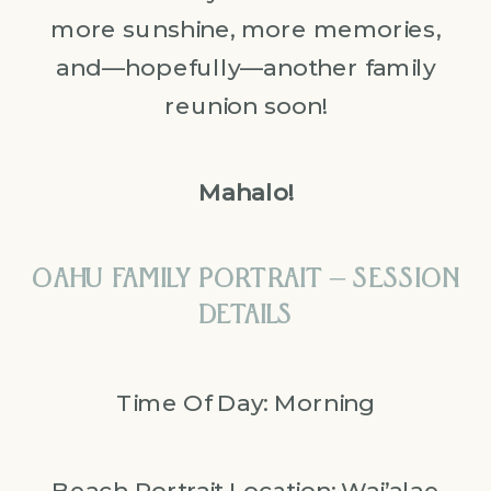
more sunshine, more memories,
and—hopefully—another family
reunion soon!
Mahalo!
OAHU FAMILY PORTRAIT – SESSION
DETAILS
Time Of Day: Morning
Beach Portrait Location:
Wai’alae