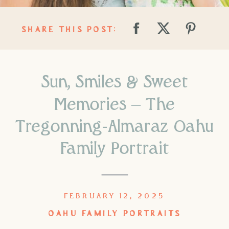
SHARE THIS POST:
Sun, Smiles & Sweet
Memories – The
Tregonning-Almaraz Oahu
Family Portrait
FEBRUARY 12, 2025
OAHU FAMILY PORTRAITS