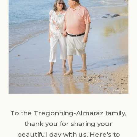
To the Tregonning-Almaraz family,
thank you for sharing your
beautiful day with us. Here’s to