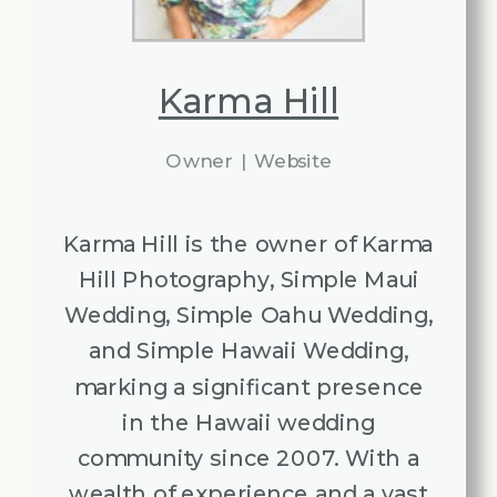
Karma Hill
Owner
|
Website
Karma Hill is the owner of Karma
Hill Photography, Simple Maui
Wedding, Simple Oahu Wedding,
and Simple Hawaii Wedding,
marking a significant presence
in the Hawaii wedding
community since 2007. With a
wealth of experience and a vast