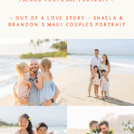
ISLAND PROPOSAL PORTRAIT
»
«
OUT OF A LOVE STORY – SHAELA &
BRANDON’S MAUI COUPLES PORTRAIT