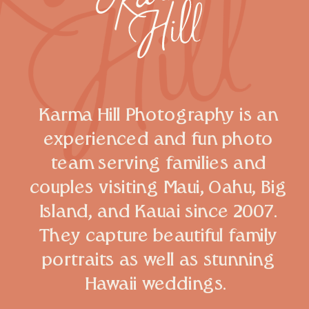
Karma Hill Photography is an
experienced and fun photo
team serving families and
couples visiting Maui, Oahu, Big
Island, and Kauai since 2007.
They capture beautiful family
portraits as well as stunning
Hawaii weddings.