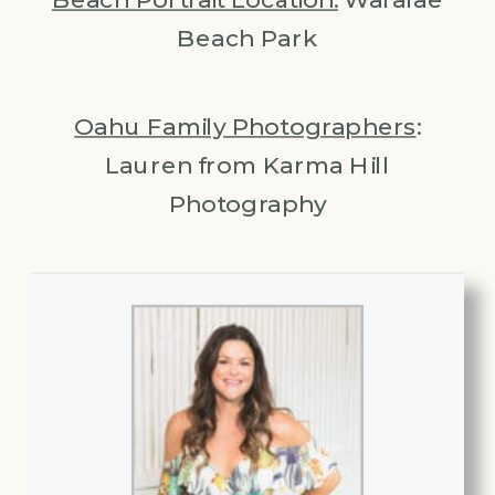
Beach Park
Oahu Family Photographers
:
Lauren from Karma Hill
Photography