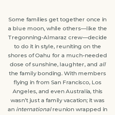
Some families get together once in
a blue moon, while others—like the
Tregonning-Almaraz crew—decide
to do it in style, reuniting on the
shores of Oahu for a much-needed
dose of sunshine, laughter, and
all
the family bonding. With members
flying in from San Francisco, Los
Angeles, and even Australia, this
wasn’t just a family vacation; it was
an
international
reunion wrapped in