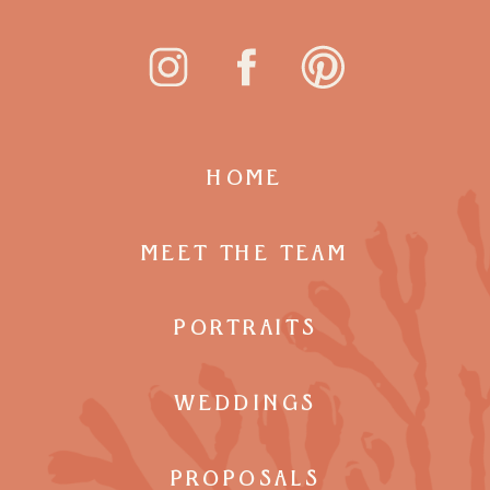
HOME
MEET THE TEAM
PORTRAITS
WEDDINGS
PROPOSALS