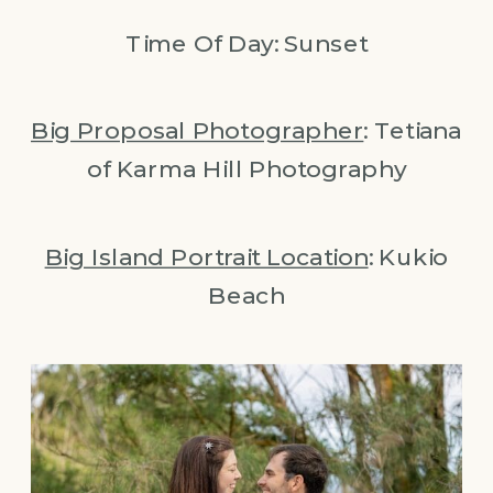
Time Of Day: Sunset
Big
Proposal Photographer
: Tetiana
of Karma Hill Photography
Big Island Portrait Location
: Kukio
Beach