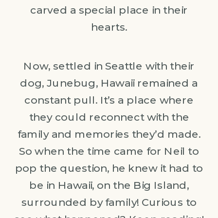
carved a special place in their
hearts.
Now, settled in Seattle with their
dog, Junebug, Hawaii remained a
constant pull. It’s a place where
they could reconnect with the
family and memories they’d made.
So when the time came for Neil to
pop the question, he knew it had to
be in Hawaii, on the Big Island,
surrounded by family! Curious to