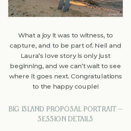
What a joy it was to witness, to
capture, and to be part of. Neil and
Laura’s love story is only just
beginning, and we can’t wait to see
where it goes next. Congratulations
to the happy couple!
BIG ISLAND PROPOSAL PORTRAIT –
SESSION DETAILS