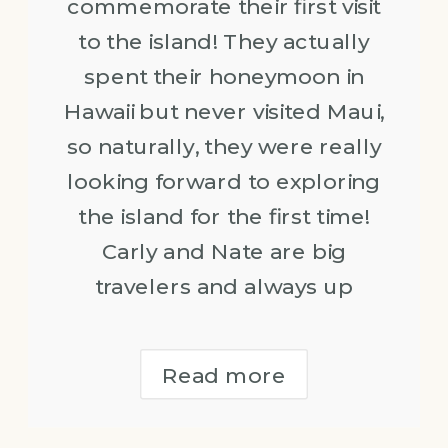
commemorate their first visit
to the island! They actually
spent their honeymoon in
Hawaii but never visited Maui,
so naturally, they were really
looking forward to exploring
the island for the first time!
Carly and Nate are big
travelers and always up
Read more