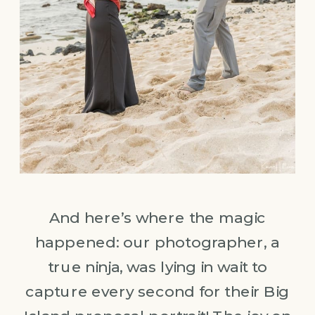
And here’s where the magic
happened: our photographer, a
true ninja, was lying in wait to
capture every second for their Big