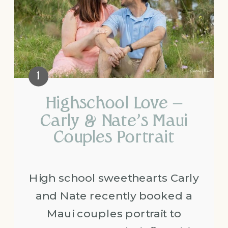
Highschool Love –
Carly & Nate’s Maui
Couples Portrait
High school sweethearts Carly
and Nate recently booked a
Maui couples portrait to