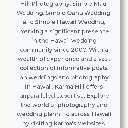
Hill Photography, Simple Maui
Wedding, Simple Oahu Wedding,
and Simple Hawaii Wedding,
marking a significant presence
in the Hawaii wedding
community since 2007. With a
wealth of experience and a vast
collection of informative posts
on weddings and photography
in Hawaii, Karma Hill offers
unparalleled expertise. Explore
the world of photography and
wedding planning across Hawaii
by visiting Karma's websites.