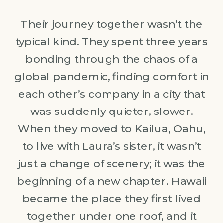
Their journey together wasn’t the
typical kind. They spent three years
bonding through the chaos of a
global pandemic, finding comfort in
each other’s company in a city that
was suddenly quieter, slower.
When they moved to Kailua, Oahu,
to live with Laura’s sister, it wasn’t
just a change of scenery; it was the
beginning of a new chapter. Hawaii
became the place they first lived
together under one roof, and it