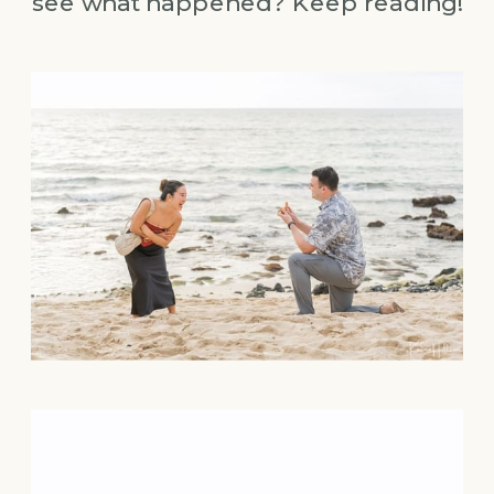
see what happened? Keep reading!