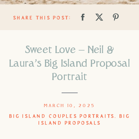
SHARE THIS POST:
Sweet Love – Neil &
Laura’s Big Island Proposal
Portrait
MARCH 10, 2025
BIG ISLAND COUPLES PORTRAITS
,
BIG
ISLAND PROPOSALS