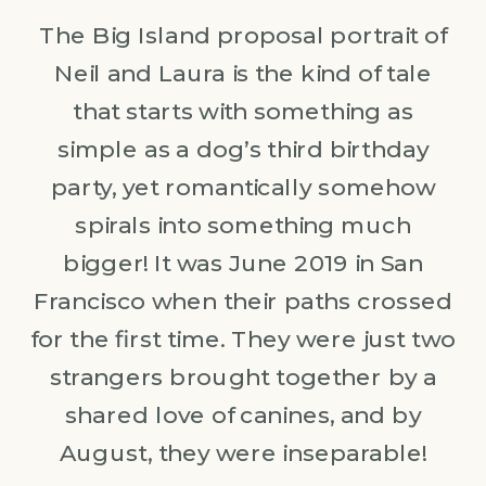
The Big Island proposal portrait of
Neil and Laura is the kind of tale
that starts with something as
simple as a dog’s third birthday
party, yet romantically somehow
spirals into something much
bigger! It was June 2019 in San
Francisco when their paths crossed
for the first time. They were just two
strangers brought together by a
shared love of canines, and by
August, they were inseparable!