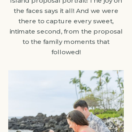
Island proposal portrait! The joy on
the faces says it all! And we were
there to capture every sweet,
intimate second, from the proposal
to the family moments that
followed!