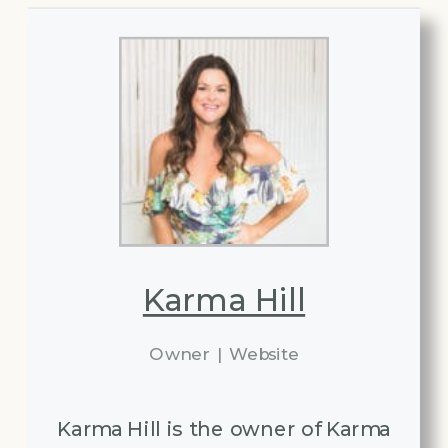
Karma Hill
Owner
|
Website
Karma Hill is the owner of Karma