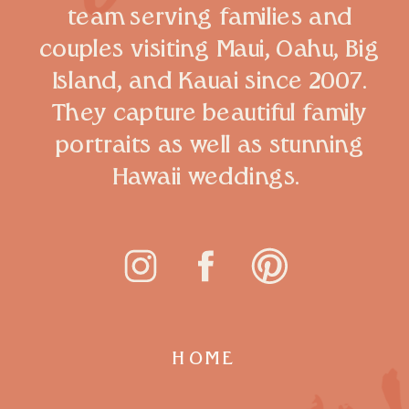
team serving families and
couples visiting Maui, Oahu, Big
Island, and Kauai since 2007.
They capture beautiful family
portraits as well as stunning
Hawaii weddings.
HOME