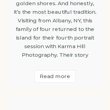
golden shores. And honestly,
it’s the most beautiful tradition.
Visiting from Albany, NY, this
family of four returned to the
island for their fourth portrait
session with Karma Hill
Photography. Their story
Read more