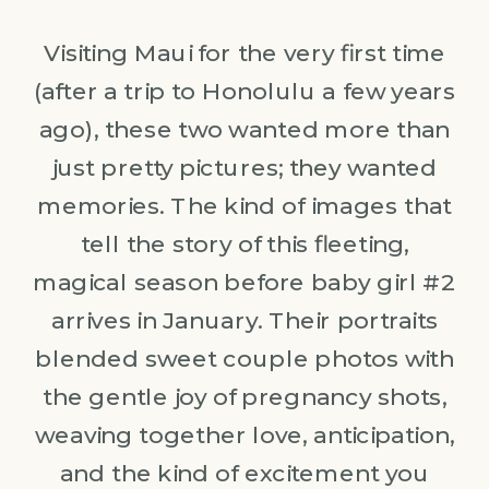
Visiting Maui for the very first time
(after a trip to Honolulu a few years
ago), these two wanted more than
just pretty pictures; they wanted
memories. The kind of images that
tell the story of this fleeting,
magical season before baby girl #2
arrives in January. Their portraits
blended sweet couple photos with
the gentle joy of pregnancy shots,
weaving together love, anticipation,
and the kind of excitement you