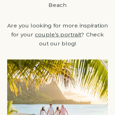
Beach
Are you looking for more inspiration
for your
couple’s portrait
? Check
out our blog!