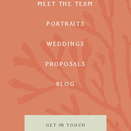
MEET THE TEAM
PORTRAITS
WEDDINGS
PROPOSALS
BLOG
GET IN TOUCH