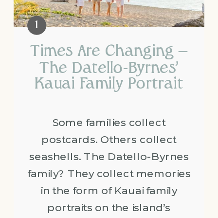
Times Are Changing –
The Datello-Byrnes’
Kauai Family Portrait
Some families collect
postcards. Others collect
seashells. The Datello-Byrnes
family? They collect memories
in the form of Kauai family
portraits on the island’s