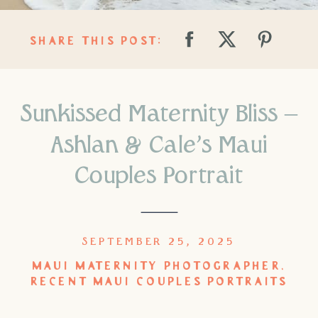
SHARE THIS POST:
Sunkissed Maternity Bliss –
Ashlan & Cale’s Maui
Couples Portrait
SEPTEMBER 25, 2025
MAUI MATERNITY PHOTOGRAPHER
,
RECENT MAUI COUPLES PORTRAITS