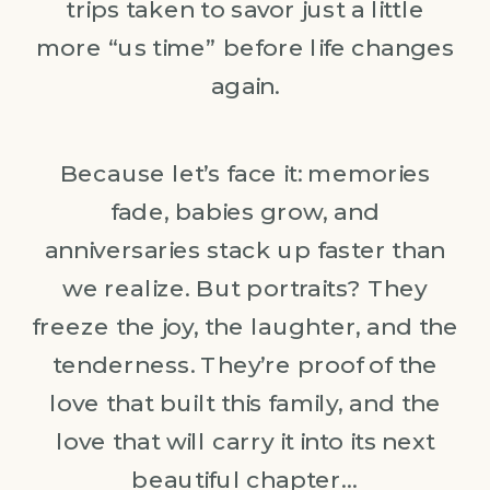
trips taken to savor just a little
more “us time” before life changes
again.
Because let’s face it: memories
fade, babies grow, and
anniversaries stack up faster than
we realize. But portraits? They
freeze the joy, the laughter, and the
tenderness. They’re proof of the
love that built this family, and the
love that will carry it into its next
beautiful chapter…