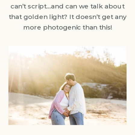
can’t script…and can we talk about
that golden light? It doesn’t get any
more photogenic than this!