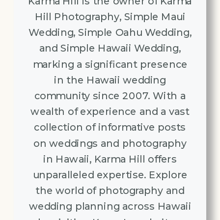
Karma Hill is the owner of Karma
Hill Photography, Simple Maui
Wedding, Simple Oahu Wedding,
and Simple Hawaii Wedding,
marking a significant presence
in the Hawaii wedding
community since 2007. With a
wealth of experience and a vast
collection of informative posts
on weddings and photography
in Hawaii, Karma Hill offers
unparalleled expertise. Explore
the world of photography and
wedding planning across Hawaii