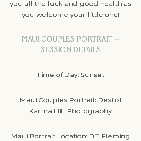
you all the luck and good health as
you welcome your little one!
MAUI COUPLES PORTRAIT –
SESSION DETAILS
Time of Day: Sunset
Maui Couples Portrait:
Desi of
Karma Hill Photography
Maui Portrait Location
: DT Fleming