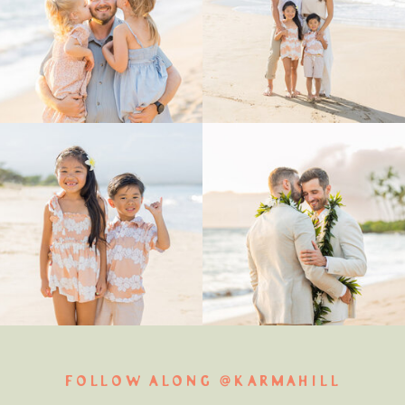
FOLLOW ALONG @KARMAHILL