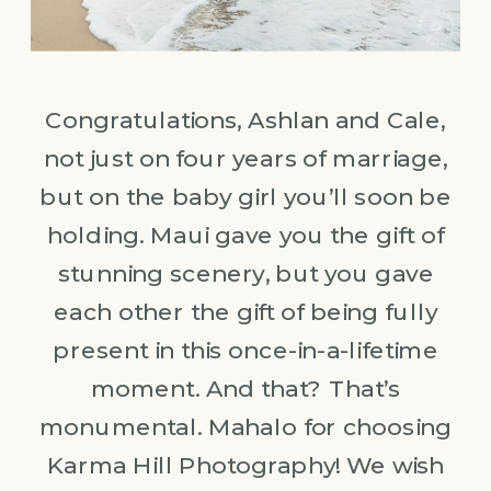
Congratulations, Ashlan and Cale,
not just on four years of marriage,
but on the baby girl you’ll soon be
holding. Maui gave you the gift of
stunning scenery, but you gave
each other the gift of being fully
present in this once-in-a-lifetime
moment. And that? That’s
monumental. Mahalo for choosing
Karma Hill Photography! We wish