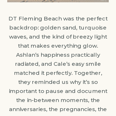
DT Fleming Beach was the perfect
backdrop: golden sand, turquoise
waves, and the kind of breezy light
that makes everything glow.
Ashlan’s happiness practically
radiated, and Cale’s easy smile
matched it perfectly. Together,
they reminded us why it’s so
important to pause and document
the in-between moments, the
anniversaries, the pregnancies, the