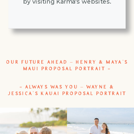
by visiting Karma's websites.
OUR FUTURE AHEAD – HENRY & MAYA’S
MAUI PROPOSAL PORTRAIT
»
«
ALWAYS WAS YOU – WAYNE &
JESSICA’S KAUAI PROPOSAL PORTRAIT