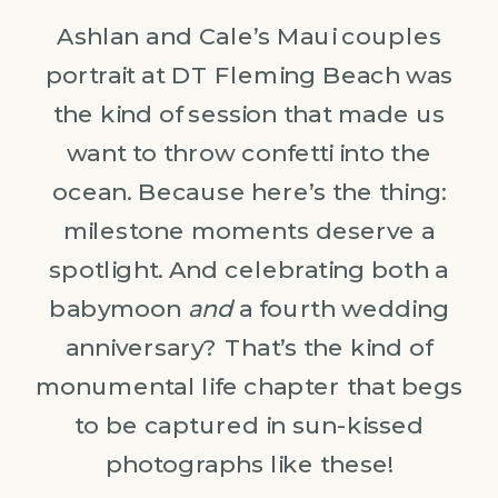
Ashlan and Cale’s Maui couples
portrait at DT Fleming Beach was
the kind of session that made us
want to throw confetti into the
ocean. Because here’s the thing:
milestone moments deserve a
spotlight. And celebrating both a
babymoon
and
a fourth wedding
anniversary? That’s the kind of
monumental life chapter that begs
to be captured in sun-kissed
photographs like these!