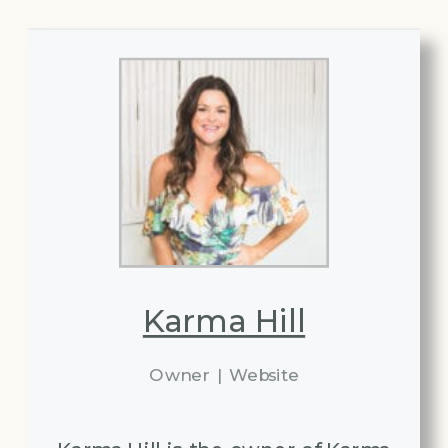
Karma Hill
Owner
|
Website