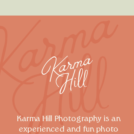
Karma Hill Photography is an
experienced and fun photo