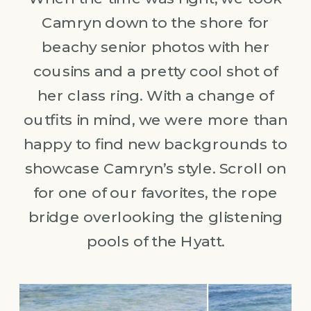
Camryn down to the shore for
beachy senior photos with her
cousins and a pretty cool shot of
her class ring. With a change of
outfits in mind, we were more than
happy to find new backgrounds to
showcase Camryn’s style. Scroll on
for one of our favorites, the rope
bridge overlooking the glistening
pools of the Hyatt.