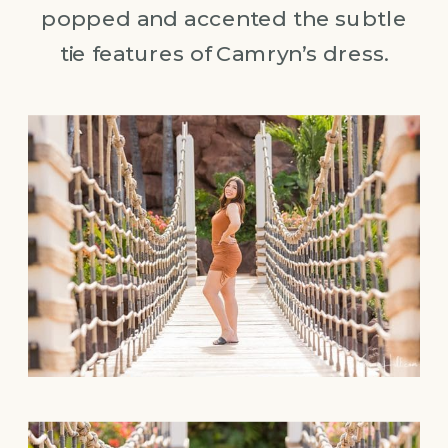
popped and accented the subtle
tie features of Camryn’s dress.