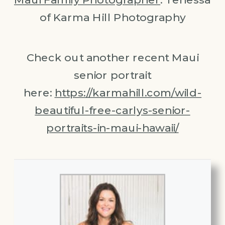
of Karma Hill Photography
Check out another recent Maui
senior portrait
here:
https://karmahill.com/wild-
beautiful-free-carlys-senior-
portraits-in-maui-hawaii/