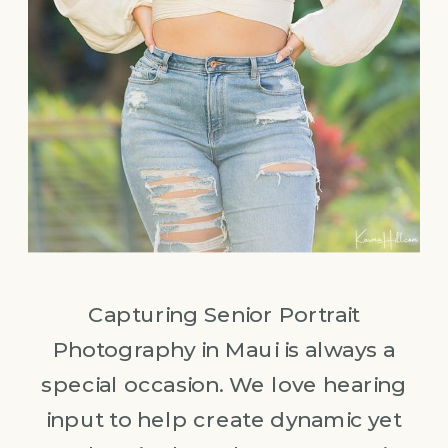
Capturing Senior Portrait
Photography in Maui is always a
special occasion. We love hearing
input to help create dynamic yet