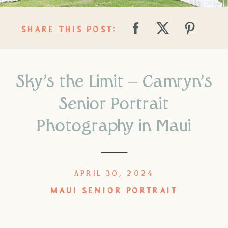
SHARE THIS POST:
Sky’s the Limit – Camryn’s
Senior Portrait
Photography in Maui
APRIL 30, 2024
MAUI SENIOR PORTRAIT