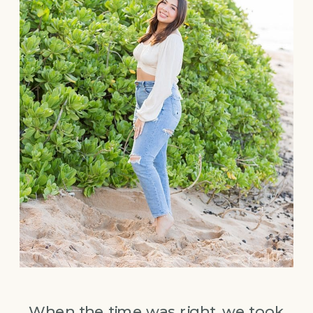
When the time was right, we took