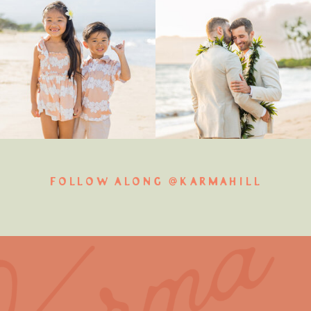
FOLLOW ALONG @KARMAHILL