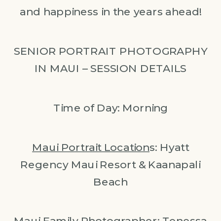
and happiness in the years ahead!
SENIOR PORTRAIT PHOTOGRAPHY
IN MAUI – SESSION DETAILS
Time of Day: Morning
Maui Portrait Location
s: Hyatt
Regency Maui Resort & Kaanapali
Beach
Maui Family Photographer
: Tenessa