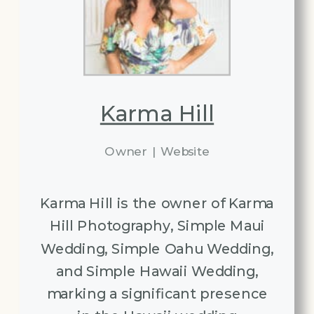
Karma Hill
Owner
|
Website
Karma Hill is the owner of Karma
Hill Photography, Simple Maui
Wedding, Simple Oahu Wedding,
and Simple Hawaii Wedding,
marking a significant presence