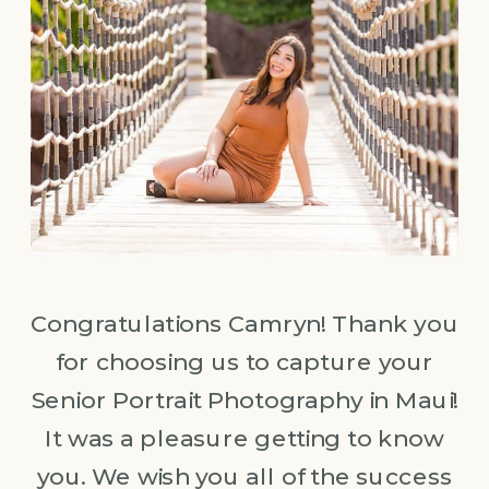
Congratulations Camryn! Thank you
for choosing us to capture your
Senior Portrait Photography in Maui!
It was a pleasure getting to know
you. We wish you all of the success