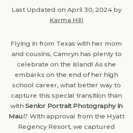
Last Updated on April 30, 2024 by
Karma Hill
Flying in from Texas with her mom
and cousins, Camryn has plenty to
celebrate on the island! As she
embarks on the end of her high
school career, what better way to
capture this special transition than
with
Senior Portrait Photography in
Mau
i? With approval from the Hyatt
Regency Resort, we captured