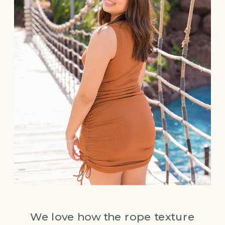
We love how the rope texture