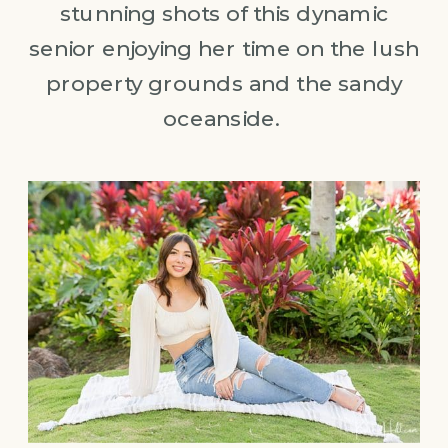
stunning shots of this dynamic
senior enjoying her time on the lush
property grounds and the sandy
oceanside.