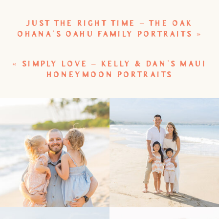
JUST THE RIGHT TIME – THE OAK
OHANA’S OAHU FAMILY PORTRAITS
»
«
SIMPLY LOVE – KELLY & DAN’S MAUI
HONEYMOON PORTRAITS