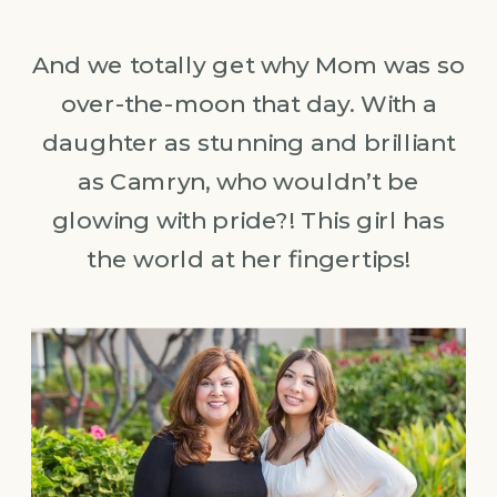
And we totally get why Mom was so
over-the-moon that day. With a
daughter as stunning and brilliant
as Camryn, who wouldn’t be
glowing with pride?! This girl has
the world at her fingertips!