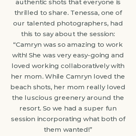
authentic shots that everyone is
thrilled to share. Tenessa, one of
our talented photographers, had
this to say about the session:
“Camryn was so amazing to work
with! She was very easy-going and
loved working collaboratively with
her mom. While Camryn loved the
beach shots, her mom really loved
the luscious greenery around the
resort. So we had a super fun
session incorporating what both of
them wanted!”