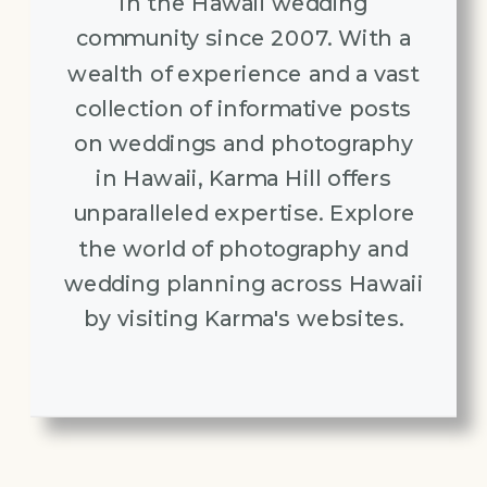
in the Hawaii wedding
community since 2007. With a
wealth of experience and a vast
collection of informative posts
on weddings and photography
in Hawaii, Karma Hill offers
unparalleled expertise. Explore
the world of photography and
wedding planning across Hawaii
by visiting Karma's websites.