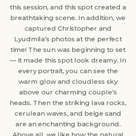
this session, and this spot created a
breathtaking scene. In addition, we
captured Christopher and
Lyudmila’s photos at the perfect
time! The sun was beginning to set
— it made this spot look dreamy. In
every portrait, you can see the
warm glow and cloudless sky
above our charming couple’s
heads. Then the striking lava rocks,
cerulean waves, and beige sand
are an enchanting background.
Above all, we like how the natural