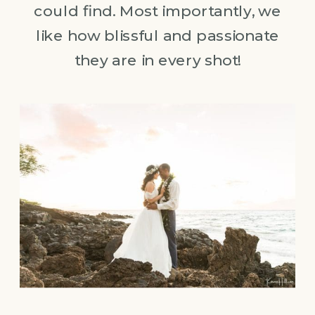
could find. Most importantly, we
like how blissful and passionate
they are in every shot!