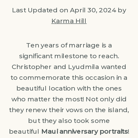
Last Updated on April 30, 2024 by
Karma Hill
Ten years of marriage is a
significant milestone to reach.
Christopher and Lyudmila wanted
to commemorate this occasion in a
beautiful location with the ones
who matter the most! Not only did
they renew their vows on the island,
but they also took some
beautiful
Maui anniversary portraits
!