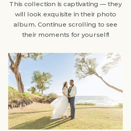
This collection is captivating — they
will look exquisite in their photo
album. Continue scrolling to see
their moments for yourself!