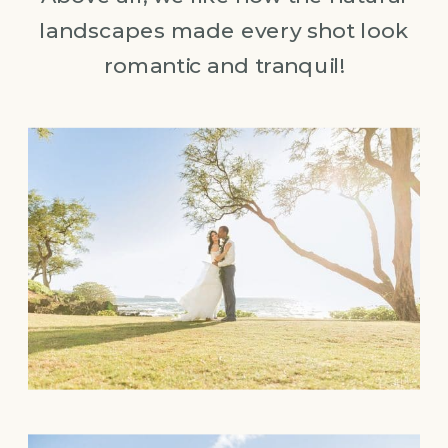
landscapes made every shot look
romantic and tranquil!