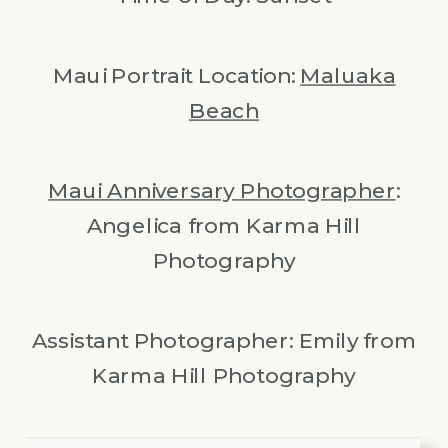
Maui Portrait Location:
Maluaka
Beach
Maui Anniversary Photographer
:
Angelica from Karma Hill
Photography
Assistant Photographer: Emily from
Karma Hill Photography