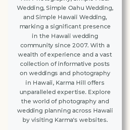
Wedding, Simple Oahu Wedding,
and Simple Hawaii Wedding,
marking a significant presence
in the Hawaii wedding
community since 2007. With a
wealth of experience and a vast
collection of informative posts
on weddings and photography
in Hawaii, Karma Hill offers
unparalleled expertise. Explore
the world of photography and
wedding planning across Hawaii
by visiting Karma's websites.