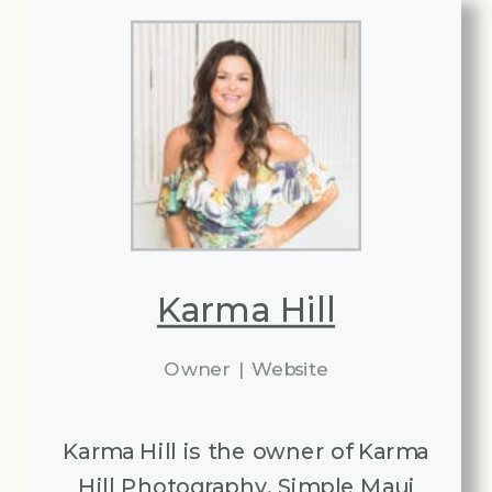
Karma Hill
Owner
|
Website
Karma Hill is the owner of Karma
Hill Photography, Simple Maui