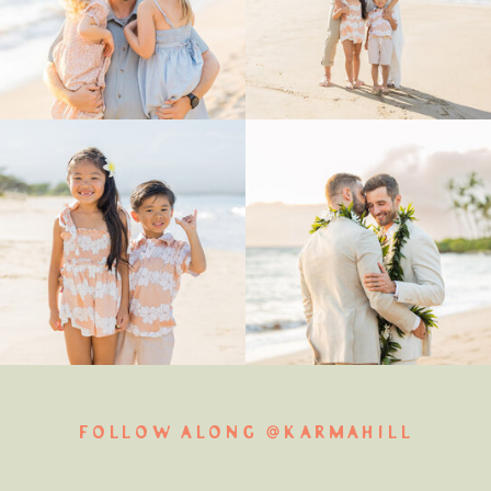
FOLLOW ALONG @KARMAHILL