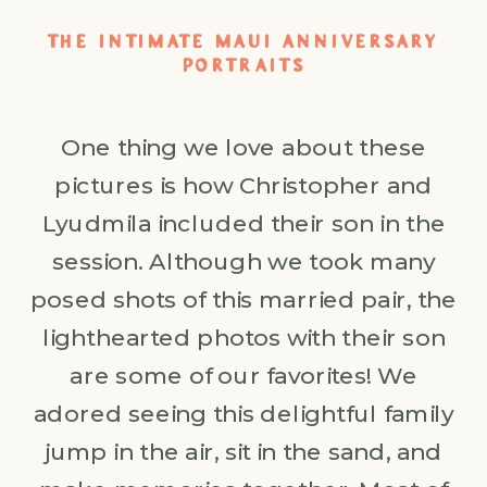
THE INTIMATE MAUI ANNIVERSARY
PORTRAITS
One thing we love about these
pictures is how Christopher and
Lyudmila included their son in the
session. Although we took many
posed shots of this married pair, the
lighthearted photos with their son
are some of our favorites! We
adored seeing this delightful family
jump in the air, sit in the sand, and