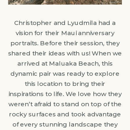
Christopher and Lyudmila had a
vision for their Maui anniversary
portraits. Before their session, they
shared their ideas with us! When we
arrived at Maluaka Beach, this
dynamic pair was ready to explore
this location to bring their
inspirations to life. We love how they
weren’t afraid to stand on top of the
rocky surfaces and took advantage
of every stunning landscape they