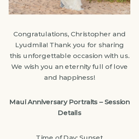
Congratulations, Christopher and
Lyudmila! Thank you for sharing
this unforgettable occasion with us.
We wish you an eternity full of love
and happiness!
Maui Anniversary Portraits – Session
Details
Time of Day: Sunset