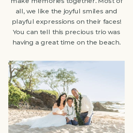
make memories together. Most of
all, we like the joyful smiles and
playful expressions on their faces!
You can tell this precious trio was
having a great time on the beach.