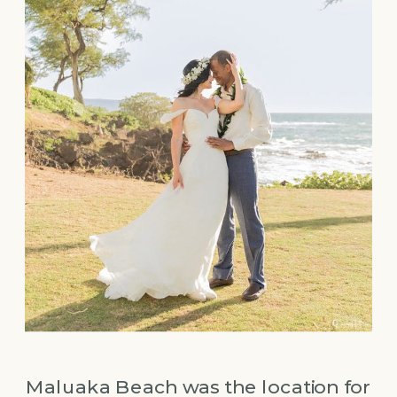
Maluaka Beach was the location for