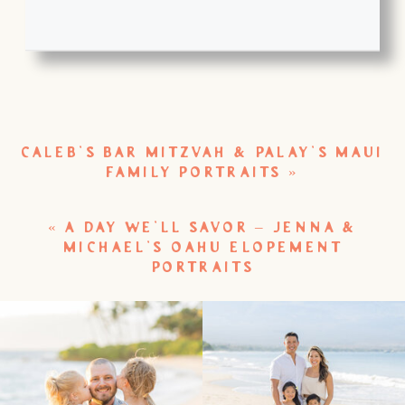
CALEB’S BAR MITZVAH & PALAY’S MAUI
FAMILY PORTRAITS
»
«
A DAY WE’LL SAVOR – JENNA &
MICHAEL’S OAHU ELOPEMENT
PORTRAITS