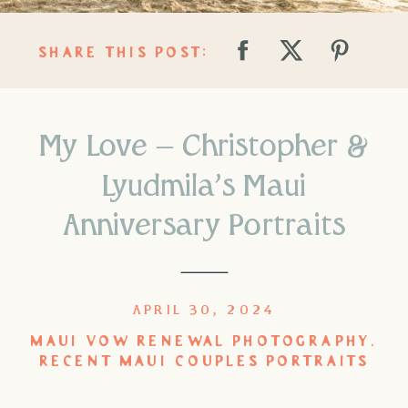
SHARE THIS POST:
My Love – Christopher &
Lyudmila’s Maui
Anniversary Portraits
APRIL 30, 2024
MAUI VOW RENEWAL PHOTOGRAPHY
,
RECENT MAUI COUPLES PORTRAITS