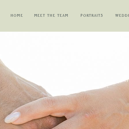
HOME
MEET THE TEAM
PORTRAITS
WEDD