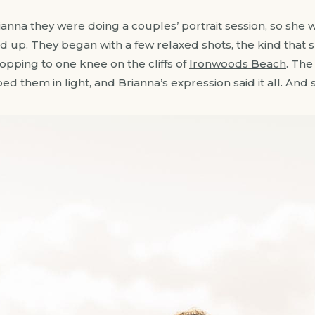
anna they were doing a couples’ portrait session, so she 
p. They began with a few relaxed shots, the kind that sh
opping to one knee on the cliffs of
Ironwoods Beach
. The
 them in light, and Brianna’s expression said it all. And s