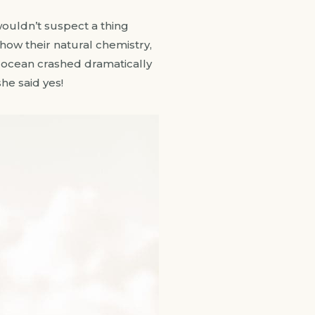
wouldn’t suspect a thing
ow their natural chemistry,
 ocean crashed dramatically
he said yes!