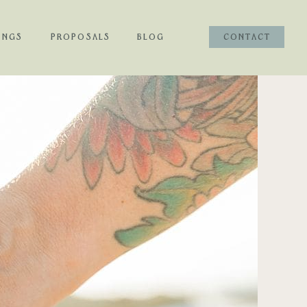
INGS
PROPOSALS
BLOG
CONTACT