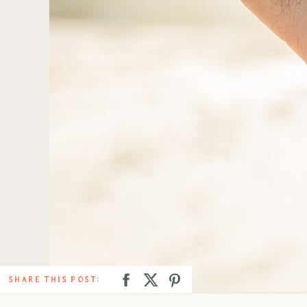
SHARE THIS POST: