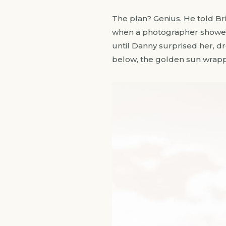
The plan? Genius. He told Bri
when a photographer showed u
until Danny surprised her, dr
below, the golden sun wrapped