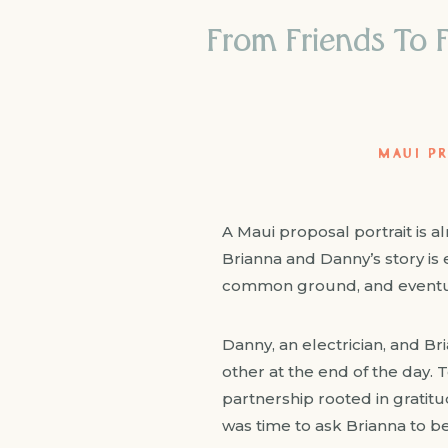
From Friends To F
MAUI P
A Maui proposal portrait is 
Brianna and Danny’s story is e
common ground, and eventual
Danny, an electrician, and Bri
other at the end of the day. T
partnership rooted in gratitu
was time to ask Brianna to be