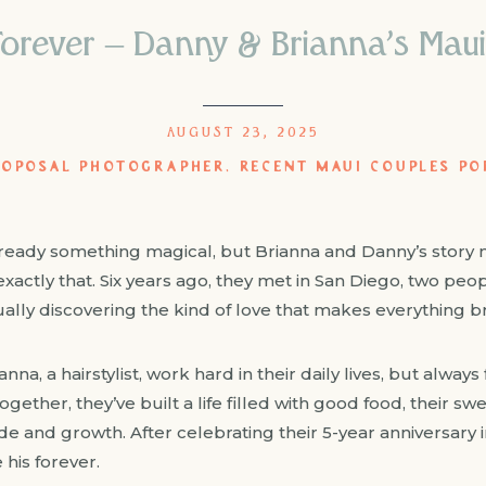
orever – Danny & Brianna’s Maui
AUGUST 23, 2025
ROPOSAL PHOTOGRAPHER
,
RECENT MAUI COUPLES PO
already something magical, but Brianna and Danny’s story 
xactly that. Six years ago, they met in San Diego, two peopl
ly discovering the kind of love that makes everything br
anna, a hairstylist, work hard in their daily lives, but alway
ogether, they’ve built a life filled with good food, their s
de and growth. After celebrating their 5-year anniversary
 his forever.