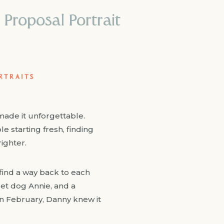
 Proposal Portrait
RTRAITS
made it unforgettable.
e starting fresh, finding
ighter.
s find a way back to each
weet dog Annie, and a
 in February, Danny knew it