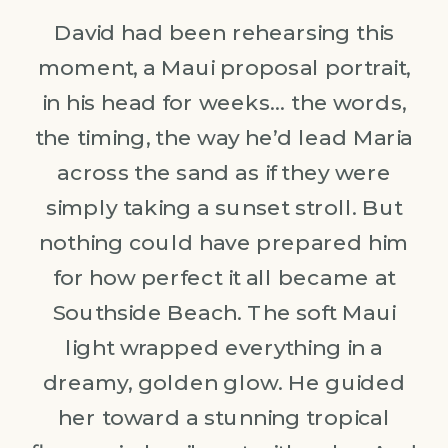
David had been rehearsing this
moment, a Maui proposal portrait,
in his head for weeks… the words,
the timing, the way he’d lead Maria
across the sand as if they were
simply taking a sunset stroll. But
nothing could have prepared him
for how perfect it all became at
Southside Beach. The soft Maui
light wrapped everything in a
dreamy, golden glow. He guided
her toward a stunning tropical