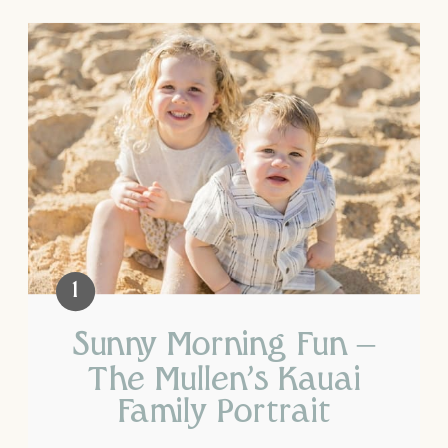
Sunny Morning Fun –
The Mullen’s Kauai
Family Portrait