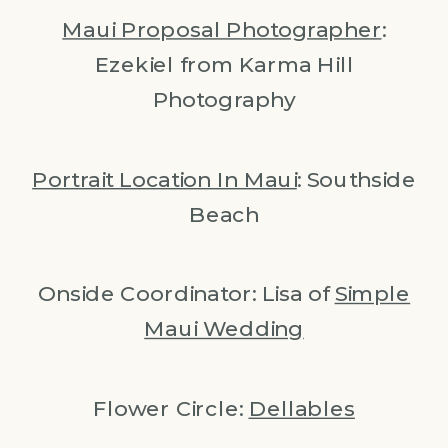
Maui Proposal Photographer
:
Ezekiel from Karma Hill
Photography
Portrait Location In Maui
: Southside
Beach
Onside Coordinator: Lisa of
Simple
Maui Wedding
Flower Circle:
Dellables