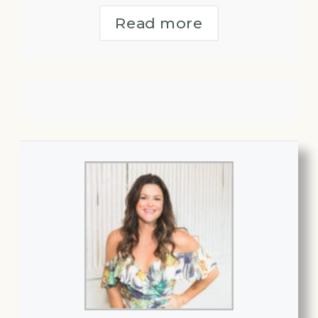
Read more