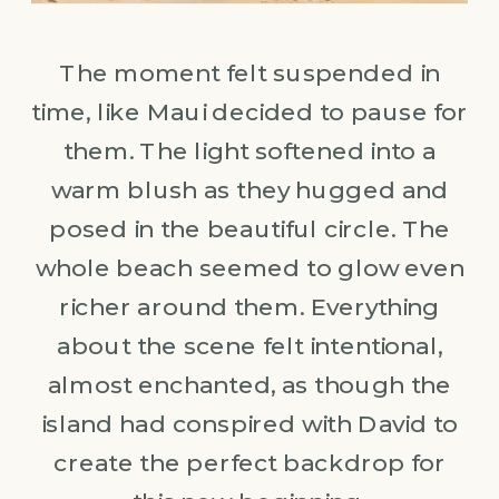
The moment felt suspended in
time, like Maui decided to pause for
them. The light softened into a
warm blush as they hugged and
posed in the beautiful circle. The
whole beach seemed to glow even
richer around them. Everything
about the scene felt intentional,
almost enchanted, as though the
island had conspired with David to
create the perfect backdrop for