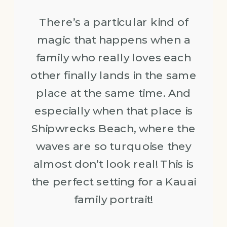
There’s a particular kind of
magic that happens when a
family who really loves each
other finally lands in the same
place at the same time. And
especially when that place is
Shipwrecks Beach, where the
waves are so turquoise they
almost don’t look real! This is
the perfect setting for a Kauai
family portrait!