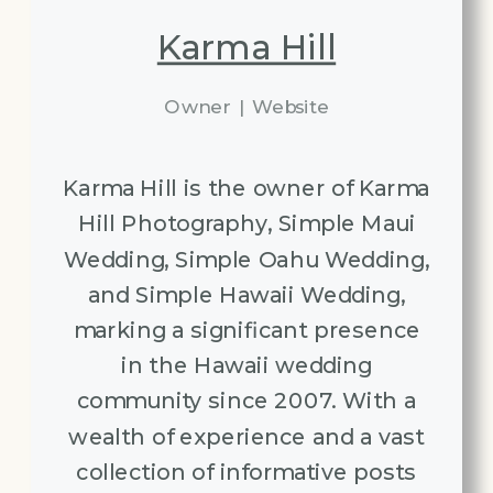
Karma Hill
Owner
|
Website
Karma Hill is the owner of Karma
Hill Photography, Simple Maui
Wedding, Simple Oahu Wedding,
and Simple Hawaii Wedding,
marking a significant presence
in the Hawaii wedding
community since 2007. With a
wealth of experience and a vast
collection of informative posts