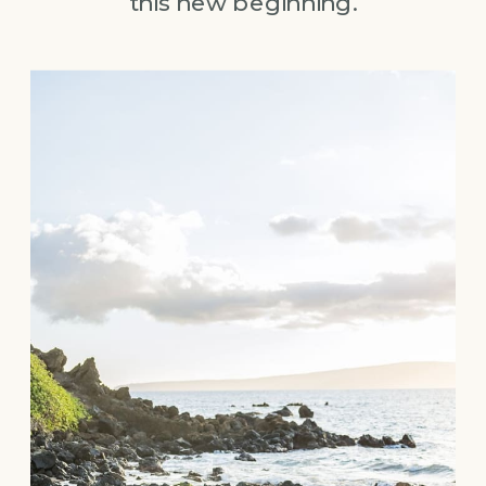
this new beginning.