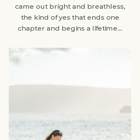
came out bright and breathless,
the kind of yes that ends one
chapter and begins a lifetime…