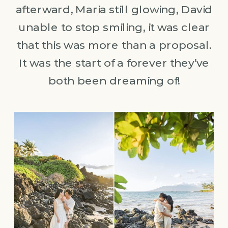
afterward, Maria still glowing, David
unable to stop smiling, it was clear
that this was more than a proposal.
It was the start of a forever they’ve
both been dreaming of!