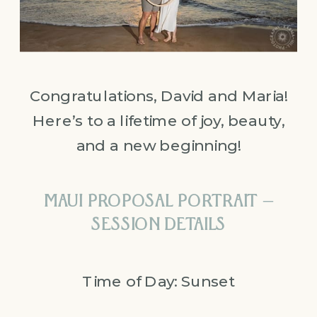
Congratulations, David and Maria!
Here’s to a lifetime of joy, beauty,
and a new beginning!
MAUI PROPOSAL PORTRAIT –
SESSION DETAILS
Time of Day: Sunset