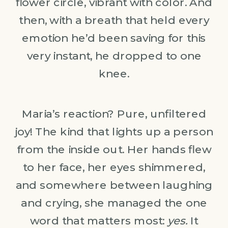
flower circle, vibrant with color. And
then, with a breath that held every
emotion he’d been saving for this
very instant, he dropped to one
knee.
Maria’s reaction? Pure, unfiltered
joy! The kind that lights up a person
from the inside out. Her hands flew
to her face, her eyes shimmered,
and somewhere between laughing
and crying, she managed the one
word that matters most:
yes.
It