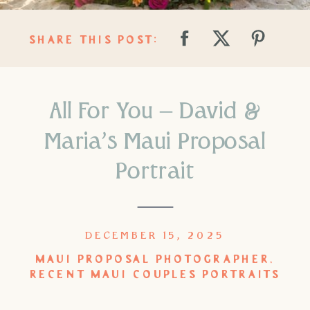
SHARE THIS POST:
All For You – David &
Maria’s Maui Proposal
Portrait
DECEMBER 15, 2025
MAUI PROPOSAL PHOTOGRAPHER
,
RECENT MAUI COUPLES PORTRAITS