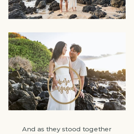
And as they stood together