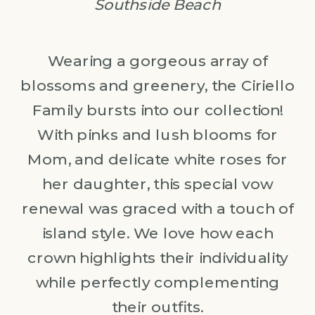
Southside Beach
Wearing a gorgeous array of
blossoms and greenery, the Ciriello
Family bursts into our collection!
With pinks and lush blooms for
Mom, and delicate white roses for
her daughter, this special vow
renewal was graced with a touch of
island style. We love how each
crown highlights their individuality
while perfectly complementing
their outfits.