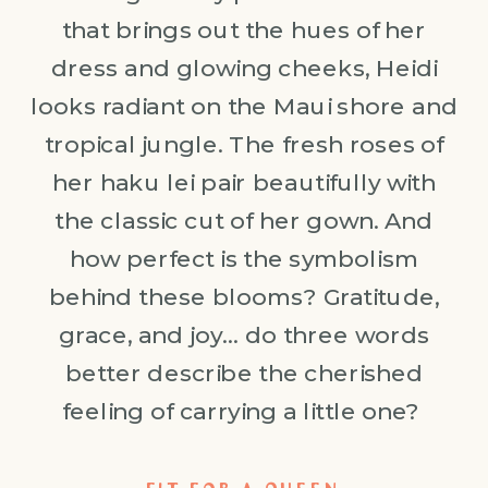
that brings out the hues of her
dress and glowing cheeks, Heidi
looks radiant on the Maui shore and
tropical jungle. The fresh roses of
her haku lei pair beautifully with
the classic cut of her gown. And
how perfect is the symbolism
behind these blooms? Gratitude,
grace, and joy… do three words
better describe the cherished
feeling of carrying a little one?