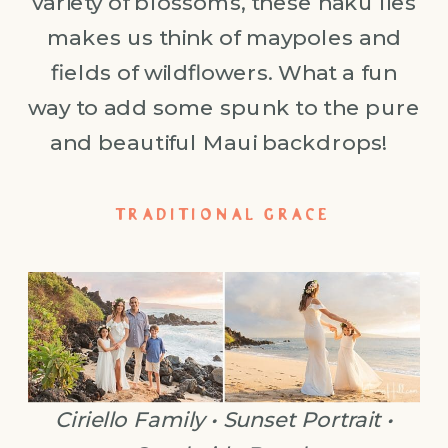
variety of blossoms, these haku lies
makes us think of maypoles and
fields of wildflowers. What a fun
way to add some spunk to the pure
and beautiful Maui backdrops!
TRADITIONAL GRACE
Ciriello Family • Sunset Portrait •