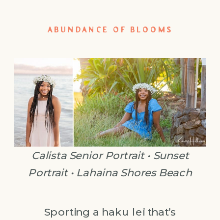
ABUNDANCE OF BLOOMS
Calista Senior Portrait • Sunset
Portrait • Lahaina Shores Beach
Sporting a haku lei that’s