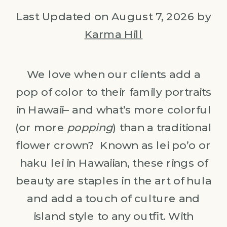
Last Updated on August 7, 2026 by
Karma Hill
We love when our clients add a
pop of color to their family portraits
in Hawaii– and what’s more colorful
(or more
popping
) than a traditional
flower crown? Known as lei po’o or
haku lei in Hawaiian, these rings of
beauty are staples in the art of hula
and add a touch of culture and
island style to any outfit. With