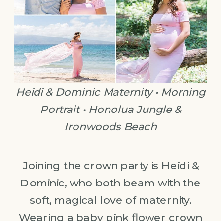
Heidi & Dominic Maternity • Morning
Portrait • Honolua Jungle &
Ironwoods Beach
Joining the crown party is Heidi &
Dominic, who both beam with the
soft, magical love of maternity.
Wearing a baby pink flower crown