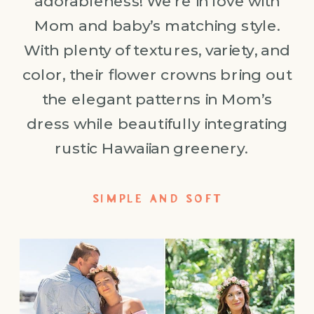
adorableness! We’re in love with
Mom and baby’s matching style.
With plenty of textures, variety, and
color, their flower crowns bring out
the elegant patterns in Mom’s
dress while beautifully integrating
rustic Hawaiian greenery.
SIMPLE AND SOFT