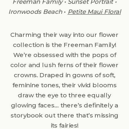
Freeman Family • Sunset Portrait •
Ironwoods Beach
•
Petite Maui Floral
Charming their way into our flower
collection is the Freeman Family!
We’re obsessed with the pops of
color and lush ferns of their flower
crowns. Draped in gowns of soft,
feminine tones, their vivid blooms
draw the eye to three equally
glowing faces… there’s definitely a
storybook out there that’s missing
its fairies!