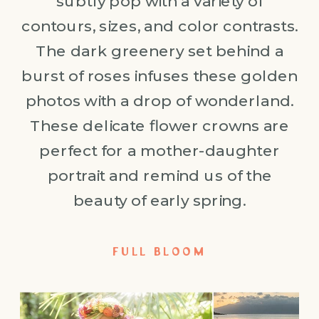
subtly pop with a variety of
contours, sizes, and color contrasts.
The dark greenery set behind a
burst of roses infuses these golden
photos with a drop of wonderland.
These delicate flower crowns are
perfect for a mother-daughter
portrait and remind us of the
beauty of early spring.
FULL BLOOM