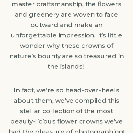
master craftsmanship, the flowers
and greenery are woven to face
outward and make an
unforgettable impression. It’s little
wonder why these crowns of
nature’s bounty are so treasured in
the islands!
In fact, we’re so head-over-heels
about them, we’ve compiled this
stellar collection of the most
beauty-licious flower crowns we’ve
had the pleasure of photographing!