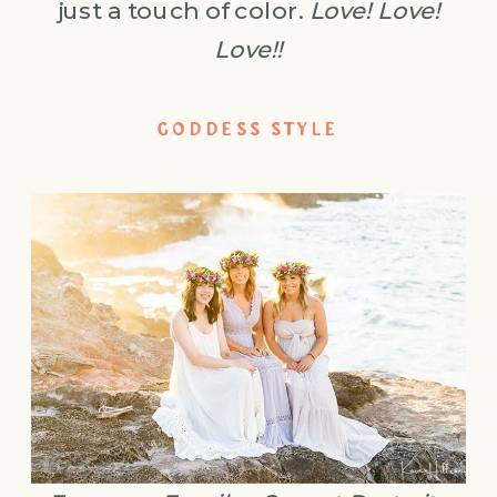
just a touch of color.
Love! Love!
Love!!
GODDESS STYLE