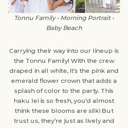
Tonnu Family • Morning Portrait •
Baby Beach
Carrying their way into our lineup is
the Tonnu Family! With the crew
draped in all white, it’s the pink and
emerald flower crown that adds a
splash of color to the party. This
haku lei is so fresh, you’d almost
think these blooms are silk! But
trust us, they’re just as lively and