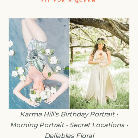
FIT FOR A QUEEN
Karma Hill’s Birthday Portrait •
Morning Portrait • Secret Locations •
Dellables Floral