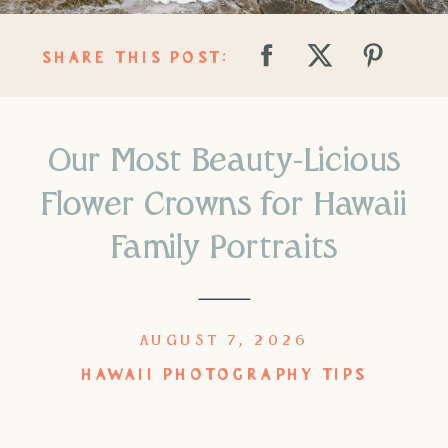
SHARE THIS POST:
Our Most Beauty-Licious
Flower Crowns for Hawaii
Family Portraits
AUGUST 7, 2026
HAWAII PHOTOGRAPHY TIPS