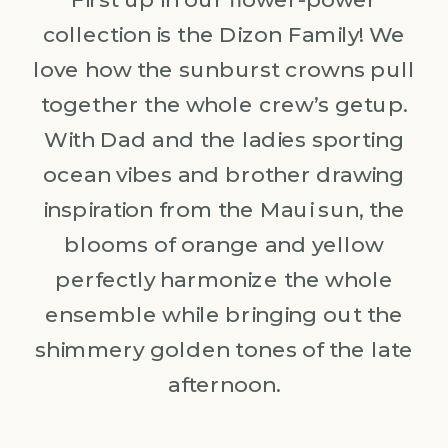
collection is the Dizon Family! We
love how the sunburst crowns pull
together the whole crew’s getup.
With Dad and the ladies sporting
ocean vibes and brother drawing
inspiration from the Maui sun, the
blooms of orange and yellow
perfectly harmonize the whole
ensemble while bringing out the
shimmery golden tones of the late
afternoon.