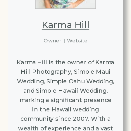
Karma Hill
Owner
|
Website
Karma Hill is the owner of Karma
Hill Photography, Simple Maui
Wedding, Simple Oahu Wedding,
and Simple Hawaii Wedding,
marking a significant presence
in the Hawaii wedding
community since 2007. With a
wealth of experience and a vast