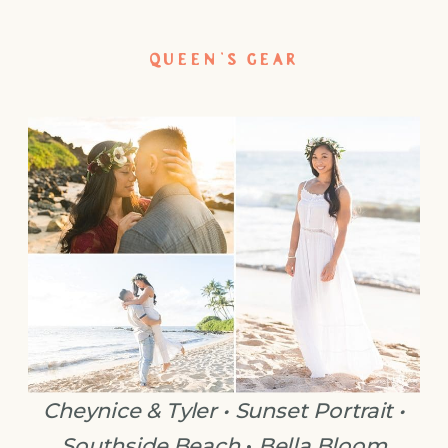
QUEEN’S GEAR
Cheynice & Tyler • Sunset Portrait •
Southside Beach
•
Bella Bloom