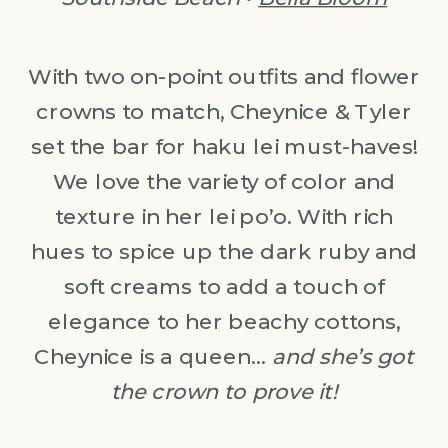
With two on-point outfits and flower
crowns to match, Cheynice & Tyler
set the bar for haku lei must-haves!
We love the variety of color and
texture in her lei po’o. With rich
hues to spice up the dark ruby and
soft creams to add a touch of
elegance to her beachy cottons,
Cheynice is a queen…
and she’s got
the crown to prove it!