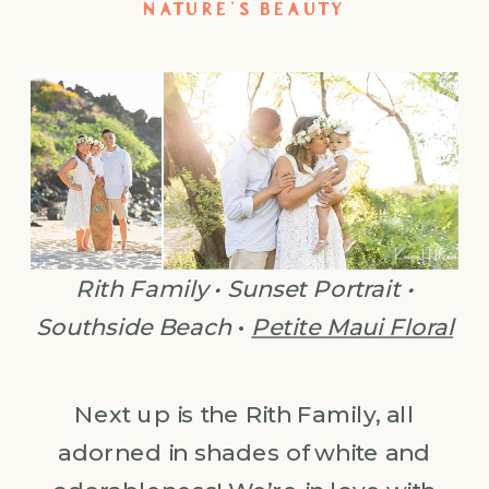
NATURE’S BEAUTY
Rith Family • Sunset Portrait •
Southside Beach
•
Petite Maui Floral
Next up is the Rith Family, all
adorned in shades of white and