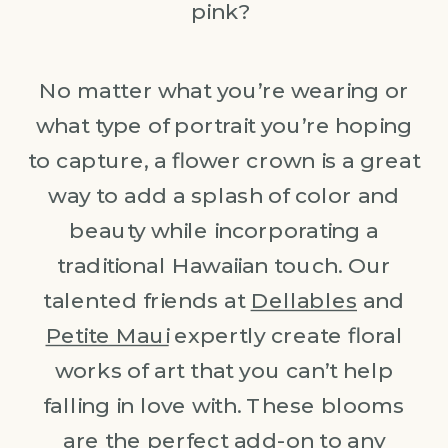
pink?
No matter what you’re wearing or
what type of portrait you’re hoping
to capture, a flower crown is a great
way to add a splash of color and
beauty while incorporating a
traditional Hawaiian touch. Our
talented friends at
Dellables
and
Petite Maui
expertly create floral
works of art that you can’t help
falling in love with. These blooms
are the perfect add-on to any