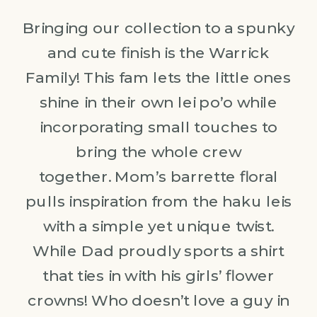
Bringing our collection to a spunky
and cute finish is the Warrick
Family! This fam lets the little ones
shine in their own lei po’o while
incorporating small touches to
bring the whole crew
together. Mom’s barrette floral
pulls inspiration from the haku leis
with a simple yet unique twist.
While Dad proudly sports a shirt
that ties in with his girls’ flower
crowns! Who doesn’t love a guy in