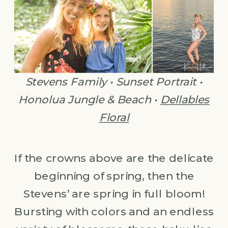
Stevens Family • Sunset Portrait •
Honolua Jungle & Beach •
Dellables
Floral
If the crowns above are the delicate
beginning of spring, then the
Stevens’ are spring in full bloom!
Bursting with colors and an endless