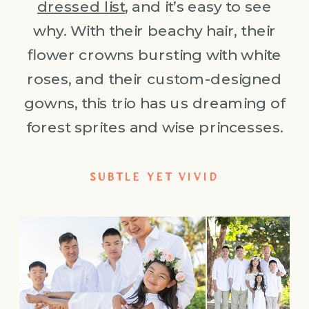
dressed list
, and it’s easy to see
why. With their beachy hair, their
flower crowns bursting with white
roses, and their custom-designed
gowns, this trio has us dreaming of
forest sprites and wise princesses.
SUBTLE YET VIVID