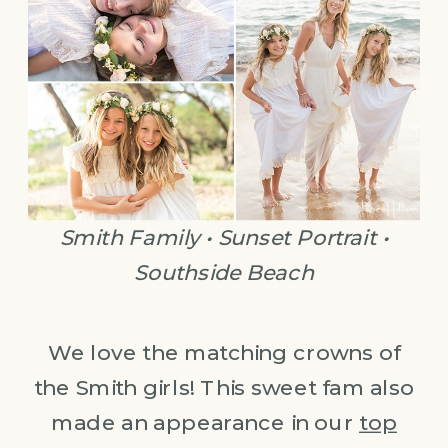
Smith Family • Sunset Portrait •
Southside Beach
We love the matching crowns of
the Smith girls! This sweet fam also
made an appearance in our
top