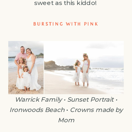
sweet as this kiddo!
BURSTING WITH PINK
Warrick Family • Sunset Portrait •
Ironwoods Beach
•
Crowns made by
Mom