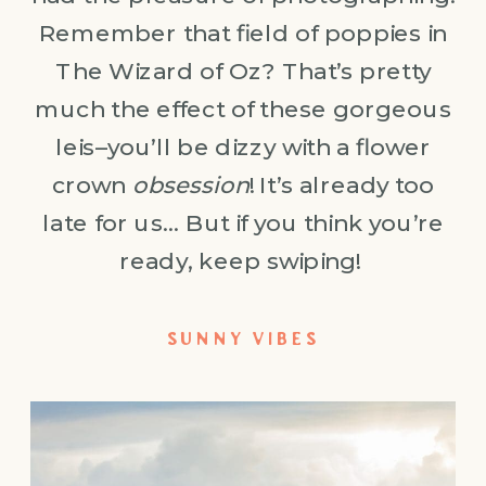
Remember that field of poppies in
The Wizard of Oz? That’s pretty
much the effect of these gorgeous
leis–you’ll be dizzy with a flower
crown
obsession
! It’s already too
late for us… But if you think you’re
ready, keep swiping!
SUNNY VIBES