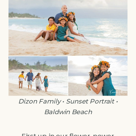
Dizon Family • Sunset Portrait •
Baldwin Beach
First up in our flower-power