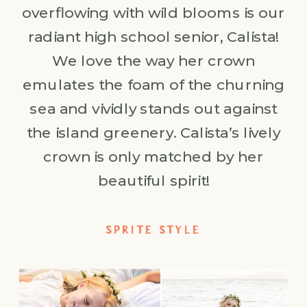
overflowing with wild blooms is our
radiant high school senior, Calista!
We love the way her crown
emulates the foam of the churning
sea and vividly stands out against
the island greenery. Calista’s lively
crown is only matched by her
beautiful spirit!
SPRITE STYLE