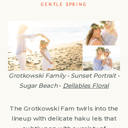
GENTLE SPRING
Grotkowski Family • Sunset Portrait •
Sugar Beach
•
Dellables Floral
The Grotkowski Fam twirls into the
lineup with delicate haku leis that