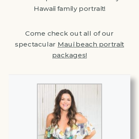
Hawaii family portrait!
Come check out all of our
spectacular
Maui beach portrait
packages!