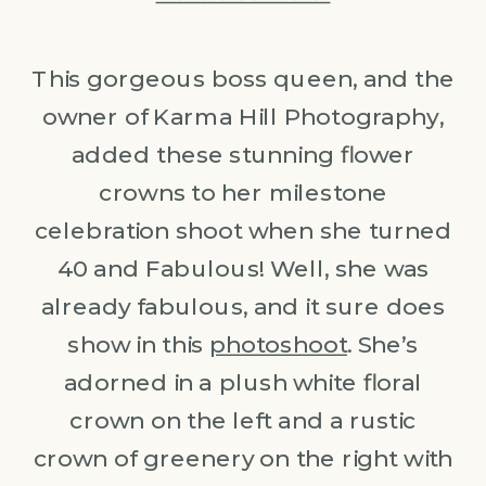
This gorgeous boss queen, and the
owner of Karma Hill Photography,
added these stunning flower
crowns to her milestone
celebration shoot when she turned
40 and Fabulous! Well, she was
already fabulous, and it sure does
show in this
photoshoot
. She’s
adorned in a plush white floral
crown on the left and a rustic
crown of greenery on the right with