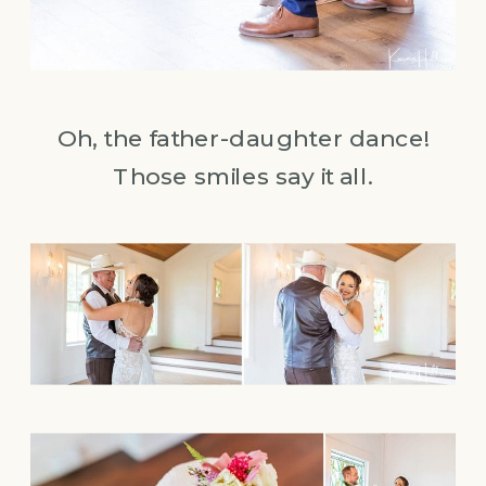
Oh, the father-daughter dance!
Those smiles say it all.