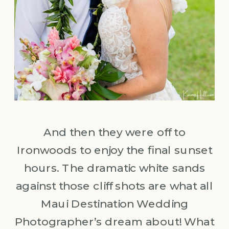
And then they were off to
Ironwoods to enjoy the final sunset
hours. The dramatic white sands
against those cliff shots are what all
Maui Destination Wedding
Photographer’s dream about! What