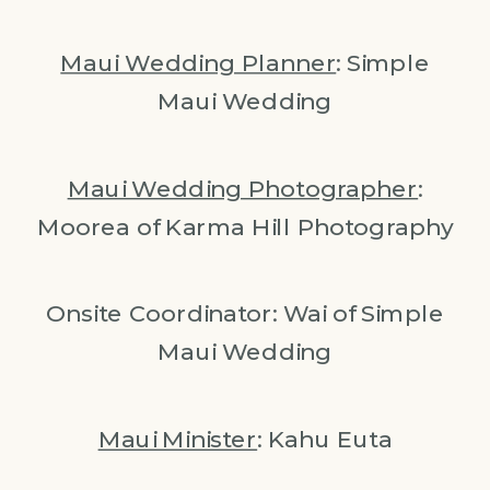
Maui Wedding Planner
: Simple
Maui Wedding
Maui Wedding Photographer
:
Moorea of Karma Hill Photography
Onsite Coordinator: Wai of Simple
Maui Wedding
Maui Minister
: Kahu Euta