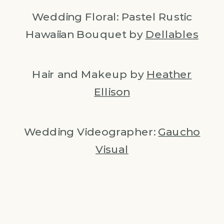
Wedding Floral: Pastel Rustic
Hawaiian Bouquet by
Dellables
Hair and Makeup by
Heather
Ellison
Wedding Videographer:
Gaucho
Visual