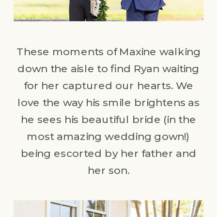
These moments of Maxine walking
down the aisle to find Ryan waiting
for her captured our hearts. We
love the way his smile brightens as
he sees his beautiful bride (in the
most amazing wedding gown!)
being escorted by her father and
her son.