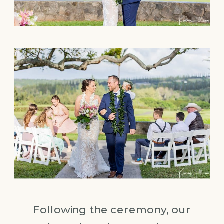
Following the ceremony, our