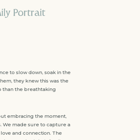
ly Portrait
nce to slow down, soak in the
them, they knew this was the
so than the breathtaking
bout embracing the moment,
ts. We made sure to capture a
f love and connection. The