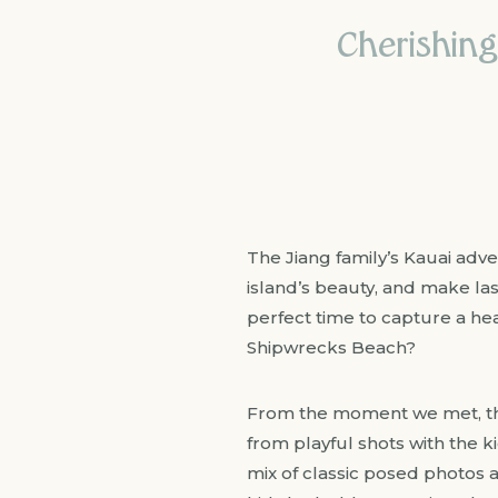
Cherishing
The Jiang family’s Kauai adv
island’s beauty, and make la
perfect time to capture a hea
Shipwrecks Beach?
From the moment we met, the
from playful shots with the 
mix of classic posed photos 