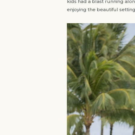
kids had a blast running alo
enjoying the beautiful settin