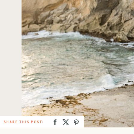
SHARE THIS POST: