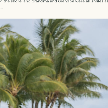
ng the shore, and Grandma and Grandpa were all smiles as
g…