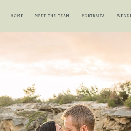
HOME
MEET THE TEAM
PORTRAITS
WEDD