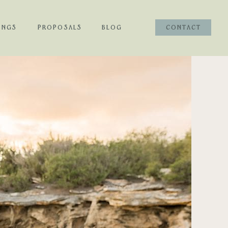
INGS
PROPOSALS
BLOG
CONTACT