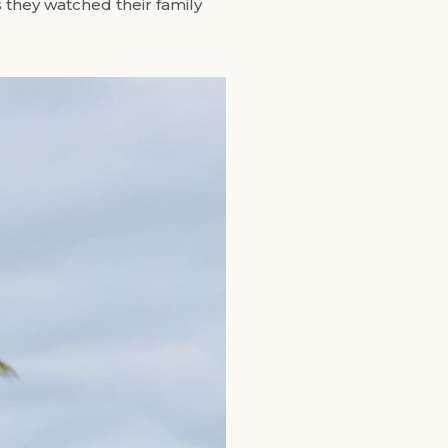
 they watched their family