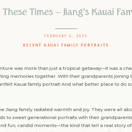
 These Times – Jiang’s Kauai Fami
FEBRUARY 4, 2025
RECENT KAUAI FAMILY PORTRAITS
enture was more than just a tropical getaway—it was a cha
sting memories together. With their grandparents joining 
rtfelt Kauai family portrait! And what better place to do 
 Jiang family radiated warmth and joy. They were all a
kids to sweet generational portraits with their grandparen
and fun, candid moments—the kind that tell a real story o