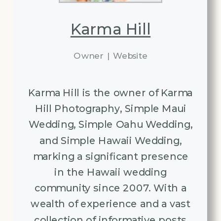
Karma Hill
Owner
|
Website
Karma Hill is the owner of Karma
Hill Photography, Simple Maui
Wedding, Simple Oahu Wedding,
and Simple Hawaii Wedding,
marking a significant presence
in the Hawaii wedding
community since 2007. With a
wealth of experience and a vast
collection of informative posts