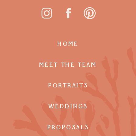
HOME
MEET THE TEAM
PORTRAITS
WEDDINGS
PROPOSALS