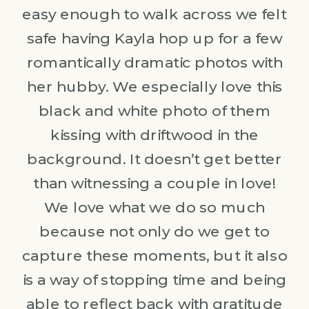
easy enough to walk across we felt
safe having Kayla hop up for a few
romantically dramatic photos with
her hubby. We especially love this
black and white photo of them
kissing with driftwood in the
background. It doesn’t get better
than witnessing a couple in love!
We love what we do so much
because not only do we get to
capture these moments, but it also
is a way of stopping time and being
able to reflect back with gratitude