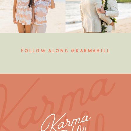
FOLLOW ALONG @KARMAHILL