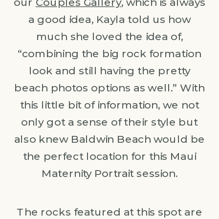
our
Couples Gallery
, which is always
a good idea, Kayla told us how
much she loved the idea of,
“combining the big rock formation
look and still having the pretty
beach photos options as well.” With
this little bit of information, we not
only got a sense of their style but
also knew Baldwin Beach would be
the perfect location for this Maui
Maternity Portrait session.
The rocks featured at this spot are