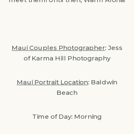
Maui Couples Photographer
: Jess
of Karma Hill Photography
Maui Portrait Location
: Baldwin
Beach
Time of Day: Morning