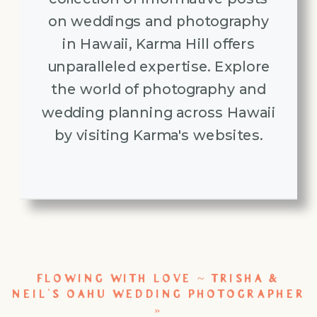
on weddings and photography
in Hawaii, Karma Hill offers
unparalleled expertise. Explore
the world of photography and
wedding planning across Hawaii
by visiting Karma's websites.
FLOWING WITH LOVE ~ TRISHA &
NEIL’S OAHU WEDDING PHOTOGRAPHER
»