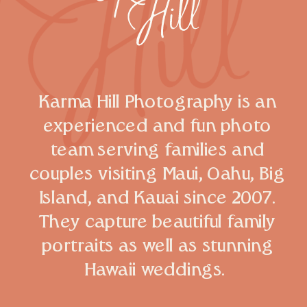
Karma Hill Photography is an
experienced and fun photo
team serving families and
couples visiting Maui, Oahu, Big
Island, and Kauai since 2007.
They capture beautiful family
portraits as well as stunning
Hawaii weddings.