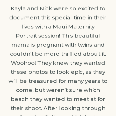
Kayla and Nick were so excited to
document this special time in their
lives with a
Maui Maternity
Portrait
session! This beautiful
mama is pregnant with twins and
couldn’t be more thrilled about it.
Woohoo! They knew they wanted
these photos to look epic, as they
will be treasured for many years to
come, but weren’t sure which
beach they wanted to meet at for
their shoot. After looking through