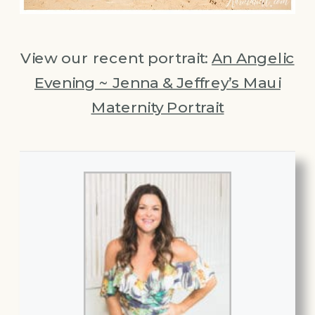
View our recent portrait:
An Angelic
Evening ~ Jenna & Jeffrey’s Maui
Maternity Portrait