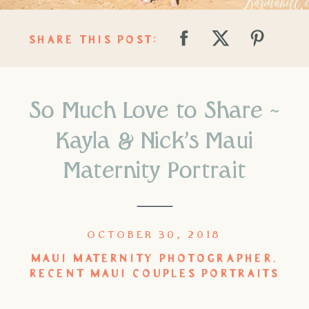
SHARE THIS POST:
So Much Love to Share ~
Kayla & Nick’s Maui
Maternity Portrait
OCTOBER 30, 2018
MAUI MATERNITY PHOTOGRAPHER
,
RECENT MAUI COUPLES PORTRAITS