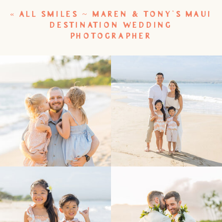
«
ALL SMILES ~ MAREN & TONY’S MAUI
DESTINATION WEDDING
PHOTOGRAPHER