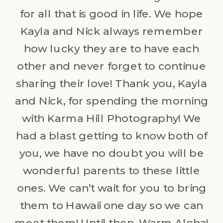
for all that is good in life. We hope
Kayla and Nick always remember
how lucky they are to have each
other and never forget to continue
sharing their love! Thank you, Kayla
and Nick, for spending the morning
with Karma Hill Photography! We
had a blast getting to know both of
you, we have no doubt you will be
wonderful parents to these little
ones. We can’t wait for you to bring
them to Hawaii one day so we can
meet them! Until then, Warm Aloha!